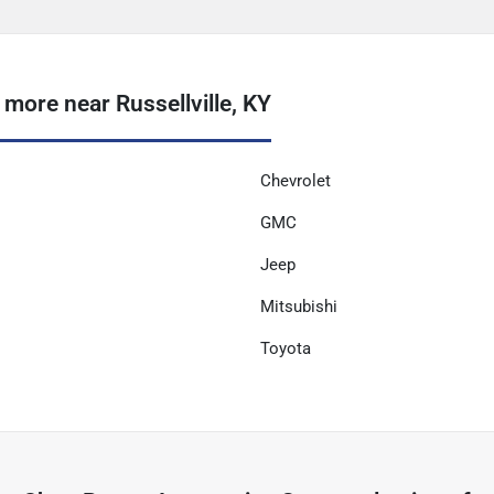
ore near Russellville, KY
Chevrolet
GMC
Jeep
Mitsubishi
Toyota