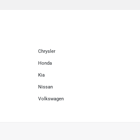
Chrysler
Honda
Kia
Nissan
Volkswagen