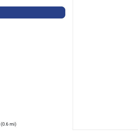
(0.6 mi)