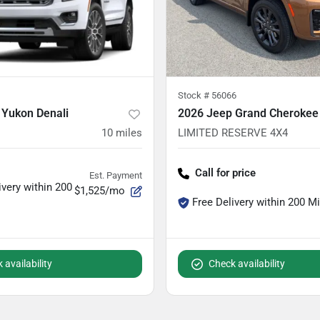
Stock #
56066
Yukon Denali
2026 Jeep Grand Cherokee
10
miles
LIMITED RESERVE 4X4
Call for price
Est. Payment
ivery within 200
$1,525/mo
Free Delivery within 200 M
 availability
Check availability