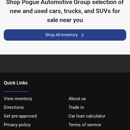
Shop
Pogue Automotive Group
selection of
new and used cars, trucks, and SUVs for
sale near you
Shop All Inventory
Quick Links
View inventory
About us
Directions
Trade in
Get pre-approved
Car loan calculator
Privacy policy
Terms of service