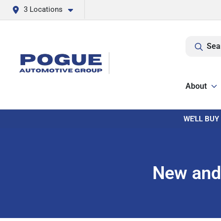
3 Locations
Sea
About
WE'LL BUY
New and 