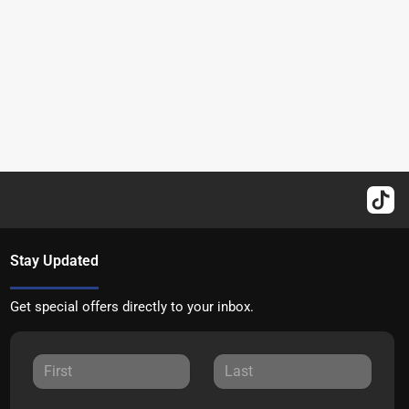
Stay Updated
Get special offers directly to your inbox.