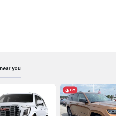
 near you
Hot