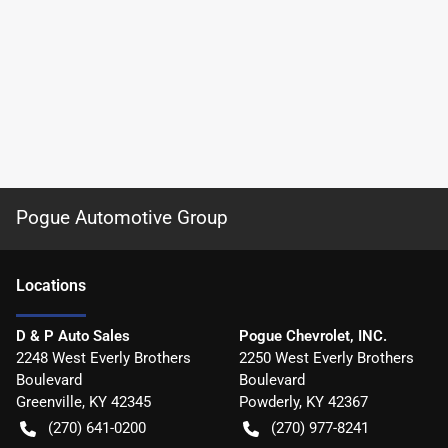
Pogue Automotive Group
Location
s
D & P Auto Sales
Pogue Chevrolet, INC.
2248 West Everly Brothers
2250 West Everly Brothers
Boulevard
Boulevard
Greenville
,
KY
42345
Powderly
,
KY
42367
(270) 641-0200
(270) 977-8241