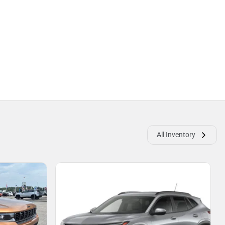
All Inventory