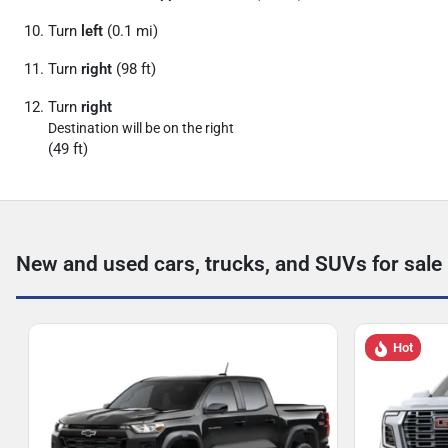
Turn
left
(0.1 mi)
Turn
right
(98 ft)
Turn
right
Destination will be on the right
(49 ft)
New and used cars, trucks, and SUVs for sale
Hot