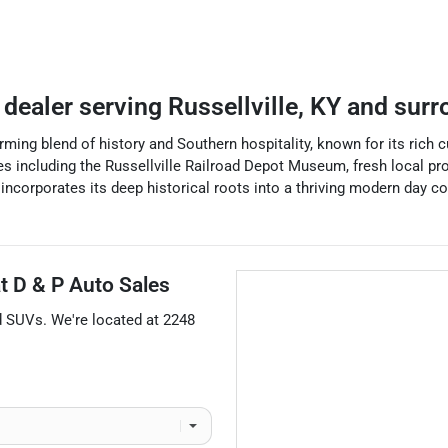
 dealer
serving
Russellville
,
KY
and surr
rming blend of history and Southern hospitality, known for its rich cul
es including the Russellville Railroad Depot Museum, fresh local pr
ncorporates its deep historical roots into a thriving modern day co
at
D & P Auto Sales
d
SUVs
. We're located at
2248