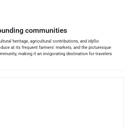
ounding communities
tural heritage, agricultural contributions, and idyllic
oduce at its frequent farmers' markets, and the picturesque
mmunity, making it an invigorating destination for travelers