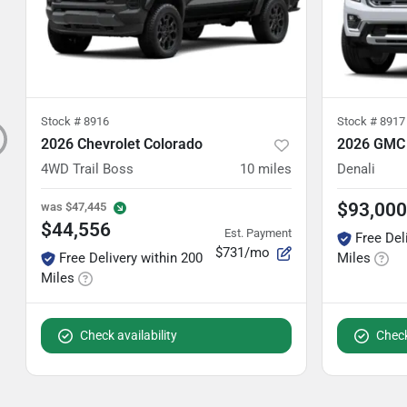
Stock #
8916
Stock #
8917
2026 Chevrolet Colorado
2026 GMC 
4WD Trail Boss
10
miles
Denali
$93,000
was
$47,445
$44,556
Est. Payment
Free Del
$731/mo
Free Delivery within 200
Miles
Miles
Check availability
Check