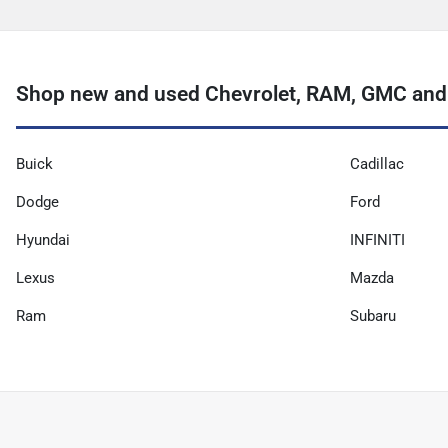
Shop new and used Chevrolet, RAM, GMC and m
Buick
Cadillac
Dodge
Ford
Hyundai
INFINITI
Lexus
Mazda
Ram
Subaru