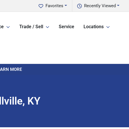
Favorites
Recently Viewed
ce
Trade / Sell
Service
Locations
LEARN MORE
ville, KY