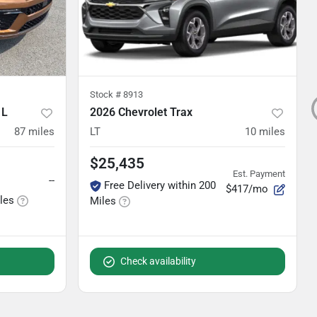
Stock #
8913
 L
2026 Chevrolet Trax
87
miles
LT
10
miles
$25,435
Est. Payment
--
Free Delivery within 200
$417/mo
iles
Miles
Check availability