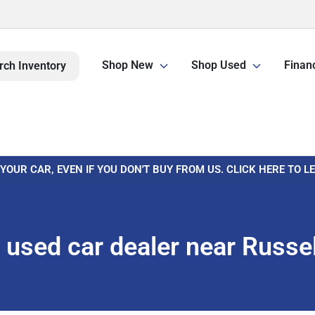
Shop New
Shop Used
Finan
rch Inventory
 YOUR CAR, EVEN IF YOU DON'T BUY FROM US. CLICK HERE TO 
used car dealer near Russell