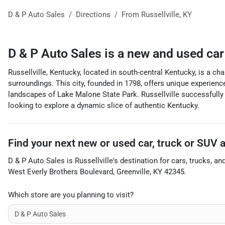
D & P Auto Sales
Directions
From
Russellville
,
KY
D & P Auto Sales
is a
new and used car
Russellville, Kentucky, located in south-central Kentucky, is a cha
surroundings. This city, founded in 1798, offers unique experienc
landscapes of Lake Malone State Park. Russellville successfully i
looking to explore a dynamic slice of authentic Kentucky.
Find your next
new or used car, truck or SUV
D & P Auto Sales
is
Russellville
's destination for
cars
,
trucks
, an
West Everly Brothers Boulevard
,
Greenville
,
KY
42345
.
Which store are you planning to visit?