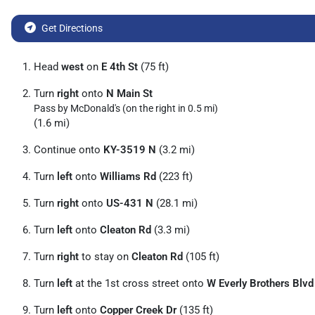
Get Directions
Head
west
on
E 4th St
(75 ft)
Turn
right
onto
N Main St
Pass by McDonald's (on the right in 0.5 mi)
(1.6 mi)
Continue onto
KY-3519 N
(3.2 mi)
Turn
left
onto
Williams Rd
(223 ft)
Turn
right
onto
US-431 N
(28.1 mi)
Turn
left
onto
Cleaton Rd
(3.3 mi)
Turn
right
to stay on
Cleaton Rd
(105 ft)
Turn
left
at the 1st cross street onto
W Everly Brothers Blvd
Turn
left
onto
Copper Creek Dr
(135 ft)