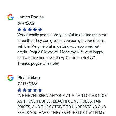
James Phelps
8/4/2026
Very friendly people. Very helpful in getting the best
price that they can give so you can get your dream
vehicle. Very helpful in getting you approved with
credit. Pogue Chevrolet. Made my wife very happy
and we love our new ,Chevy Colorado 4x4 z71.
Thanks pogue Chevrolet.
Phyllis Elam
7/31/2026
I'VE NEVER SEEN ANYONE AT A CAR LOT AS NICE
AS THOSE PEOPLE. BEAUTIFUL VEHICLES, FAIR
PRICES, AND THEY STRIVE TO UNDERSTAND AND
FEARS YOU HAVE. THEY EVEN HELPED WITH MY