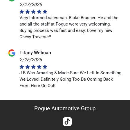
2/27/2026
Very informed salesman, Blake Brasher. He and the
and all the staff at Pogue were very welcoming.
Buying process was fast and easy. Love my new
Chevy Traverse!!
Tifany Welman
2/25/2026
J.B Was Amazing & Made Sure We Left In Something
We Loved! Definitely Going Too Be Coming Back
From Here On Out!
Pogue Automotive Group