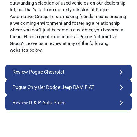
outstanding selection of used vehicles on our dealership
lot, but that’s far from our only mission at Pogue
Automotive Group. To us, making friends means creating
a welcoming environment and fostering a relationship
where you don’t just become a customer, you become a
friend. Have a great experience at Pogue Automotive
Group? Leave us a review at any of the following
websites below.
Review Pogue Chevrolet
Pogue Chrysler Dodge Jeep RAM FIAT
Review D & P Auto Sales