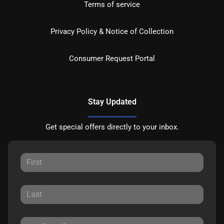
Terms of service
Privacy Policy & Notice of Collection
Consumer Request Portal
Stay Updated
Get special offers directly to your inbox.