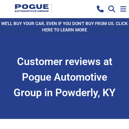
WE'LL BUY YOUR CAR, EVEN IF YOU DON'T BUY FROM US. CLICK
HERE TO LEARN MORE
Customer reviews at
Pogue Automotive
Group in Powderly, KY