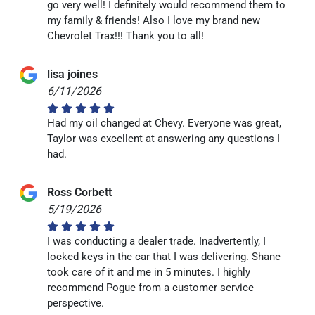
go very well! I definitely would recommend them to
my family & friends! Also I love my brand new
Chevrolet Trax!!! Thank you to all!
lisa joines
6/11/2026
Had my oil changed at Chevy. Everyone was great,
Taylor was excellent at answering any questions I
had.
Ross Corbett
5/19/2026
I was conducting a dealer trade. Inadvertently, I
locked keys in the car that I was delivering. Shane
took care of it and me in 5 minutes. I highly
recommend Pogue from a customer service
perspective.