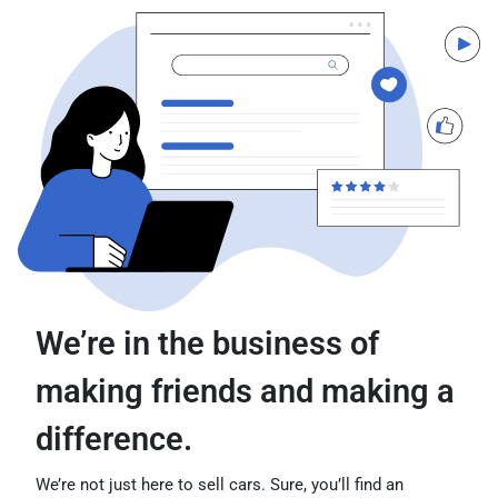
We’re in the business of
making friends and making a
difference.
We’re not just here to sell cars. Sure, you’ll find an