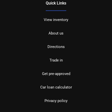
Quick Links
View inventory
About us
Directions
Trade in
Get pre-approved
Car loan calculator
Privacy policy