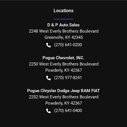
Location
s
D & P Auto Sales
2248 West Everly Brothers Boulevard
Greenville
,
KY
42345
(270) 641-0200
Pogue Chevrolet, INC.
2250 West Everly Brothers Boulevard
Powderly
,
KY
42367
(270) 977-8241
Pogue Chrysler Dodge Jeep RAM FIAT
2252 West Everly Brothers Boulevard
Powderly
,
KY
42367
(270) 641-0400