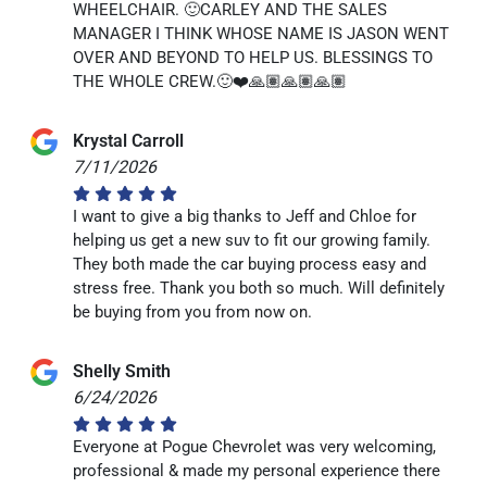
WHEELCHAIR. 🙂CARLEY AND THE SALES
MANAGER I THINK WHOSE NAME IS JASON WENT
OVER AND BEYOND TO HELP US. BLESSINGS TO
THE WHOLE CREW.🙂❤️🙏🏽🙏🏽🙏🏽
Krystal Carroll
7/11/2026
I want to give a big thanks to Jeff and Chloe for
helping us get a new suv to fit our growing family.
They both made the car buying process easy and
stress free. Thank you both so much. Will definitely
be buying from you from now on.
Shelly Smith
6/24/2026
Everyone at Pogue Chevrolet was very welcoming,
professional & made my personal experience there