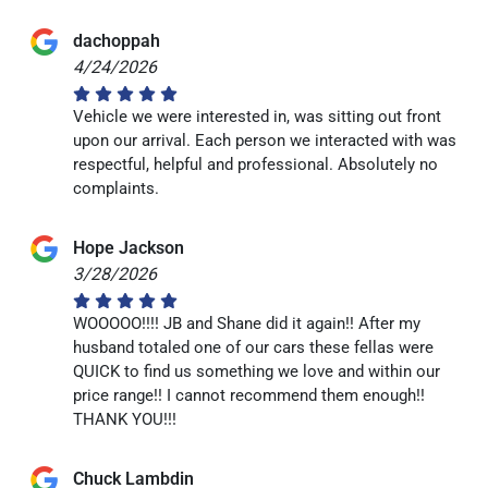
dachoppah
4/24/2026
Vehicle we were interested in, was sitting out front
upon our arrival. Each person we interacted with was
respectful, helpful and professional. Absolutely no
complaints.
Hope Jackson
3/28/2026
WOOOOO!!!! JB and Shane did it again!! After my
husband totaled one of our cars these fellas were
QUICK to find us something we love and within our
price range!! I cannot recommend them enough!!
THANK YOU!!!
Chuck Lambdin