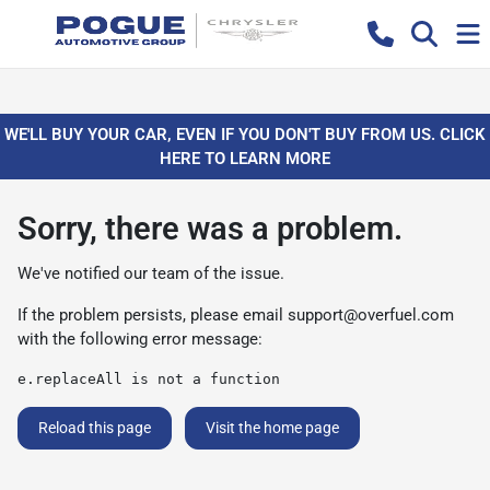
WE'LL BUY YOUR CAR, EVEN IF YOU DON'T BUY FROM US. CLICK
HERE TO LEARN MORE
Sorry, there was a problem.
We've notified our team of the issue.
If the problem persists, please email
support@overfuel.com
with the following error message:
e.replaceAll is not a function
Reload this page
Visit the home page