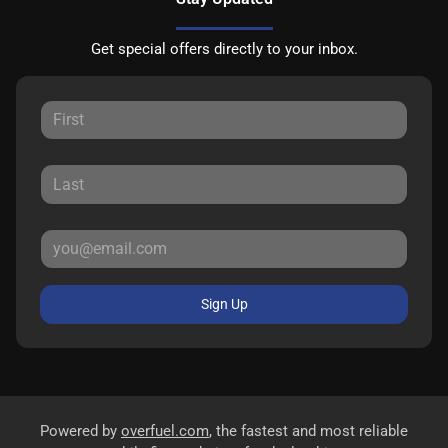
Get special offers directly to your inbox.
Sign Up
Powered by
overfuel.com
, the fastest and most reliable