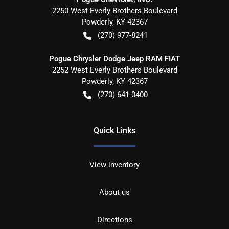
2250 West Everly Brothers Boulevard
Powderly
,
KY
42367
(270) 977-8241
Pogue Chrysler Dodge Jeep RAM FIAT
2252 West Everly Brothers Boulevard
Powderly
,
KY
42367
(270) 641-0400
Quick Links
View inventory
About us
Directions