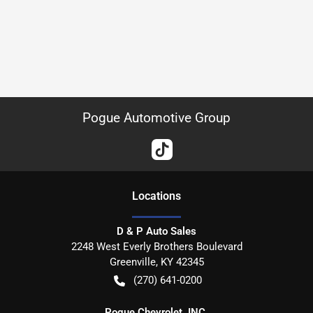
Pogue Automotive Group
Location
s
D & P Auto Sales
2248 West Everly Brothers Boulevard
Greenville
,
KY
42345
(270) 641-0200
Pogue Chevrolet, INC.