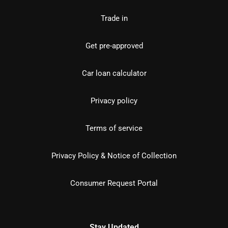
Trade in
Get pre-approved
Car loan calculator
Privacy policy
Terms of service
Privacy Policy & Notice of Collection
Consumer Request Portal
Stay Updated