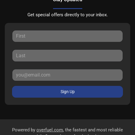
Get special offers directly to your inbox.
Sign Up
Powered by
overfuel.com
, the fastest and most reliable