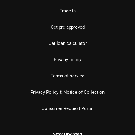
Trade in
Get pre-approved
Car loan calculator
Privacy policy
Terms of service
Privacy Policy & Notice of Collection
Consumer Request Portal
Stay Updated