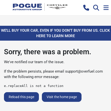
WE'LL BUY YOUR CAR, EVEN IF YOU DON'T BUY FROM US. CLICK
HERE TO LEARN MORE
Sorry, there was a problem.
We've notified our team of the issue.
If the problem persists, please email
support@overfuel.com
with the following error message:
e.replaceAll is not a function
Reload this page
Visit the home page