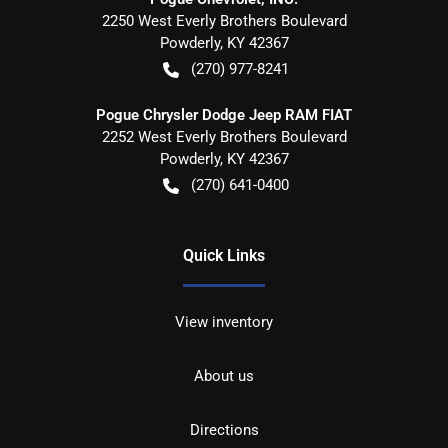
2250 West Everly Brothers Boulevard
Powderly
,
KY
42367
(270) 977-8241
Pogue Chrysler Dodge Jeep RAM FIAT
2252 West Everly Brothers Boulevard
Powderly
,
KY
42367
(270) 641-0400
Quick Links
View inventory
About us
Directions