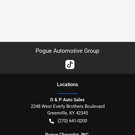
Pogue Automotive Group
Location
s
D & P Auto Sales
2248 West Everly Brothers Boulevard
Greenville
,
KY
42345
(270) 641-0200
Pogue Chevrolet, INC.