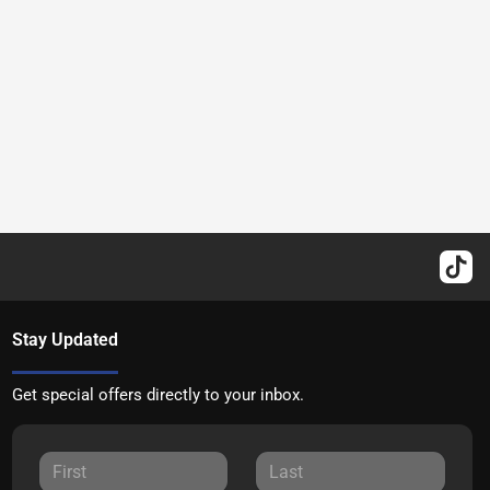
Stay Updated
Get special offers directly to your inbox.