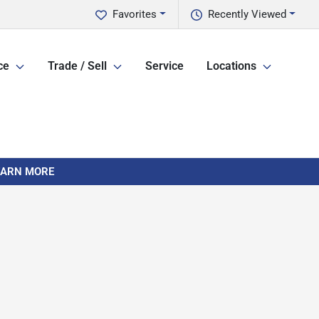
Favorites
Recently Viewed
ce
Trade / Sell
Service
Locations
LEARN MORE