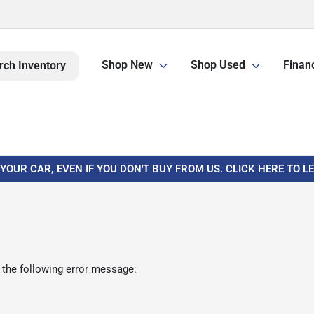
Shop New
Shop Used
Finan
rch Inventory
 YOUR CAR, EVEN IF YOU DON'T BUY FROM US. CLICK HERE TO 
 the following error message: