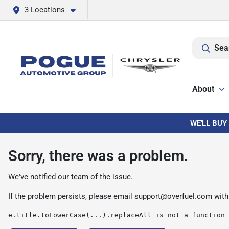
3 Locations
Sea
About
WE'LL BUY
Sorry, there was a problem.
We've notified our team of the issue.
If the problem persists, please email
support@overfuel.com
with
e.title.toLowerCase(...).replaceAll is not a function