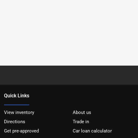
Quick Links
View inventory
About us
Directions
Trade in
Get pre-approved
Car loan calculator