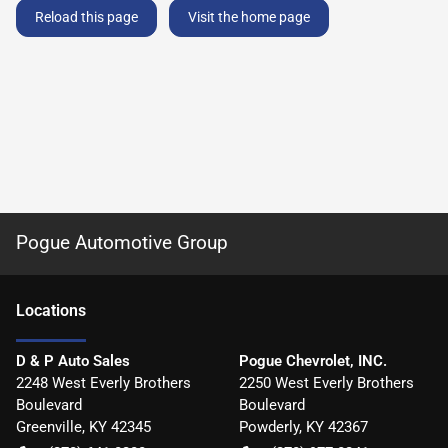
Reload this page
Visit the home page
Pogue Automotive Group
Location
s
D & P Auto Sales
Pogue Chevrolet, INC.
2248 West Everly Brothers
2250 West Everly Brothers
Boulevard
Boulevard
Greenville
,
KY
42345
Powderly
,
KY
42367