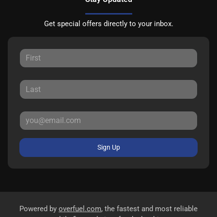
Get special offers directly to your inbox.
Sign Up
Powered by
overfuel.com
, the fastest and most reliable