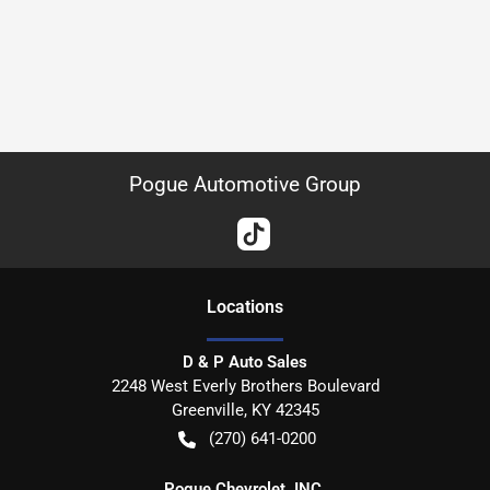
Pogue Automotive Group
Location
s
D & P Auto Sales
2248 West Everly Brothers Boulevard
Greenville
,
KY
42345
(270) 641-0200
Pogue Chevrolet, INC.