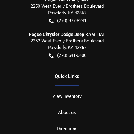
2250 West Everly Brothers Boulevard
Powderly
,
KY
42367
(270) 977-8241
Pogue Chrysler Dodge Jeep RAM FIAT
2252 West Everly Brothers Boulevard
Powderly
,
KY
42367
(270) 641-0400
Quick Links
View inventory
About us
Directions