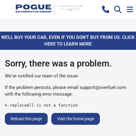
WE'LL BUY YOUR CAR, EVEN IF YOU DON'T BUY FROM US. CLICK
HERE TO LEARN MORE
Sorry, there was a problem.
We've notified our team of the issue.
If the problem persists, please email
support@overfuel.com
with the following error message:
e.replaceAll is not a function
Reload this page
Visit the home page