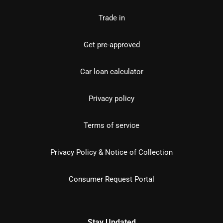
Trade in
Get pre-approved
Car loan calculator
Privacy policy
Terms of service
Privacy Policy & Notice of Collection
Consumer Request Portal
Stay Updated