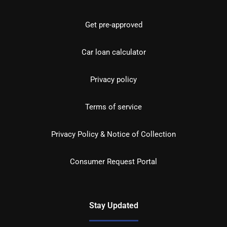
Get pre-approved
Car loan calculator
Privacy policy
Terms of service
Privacy Policy & Notice of Collection
Consumer Request Portal
Stay Updated