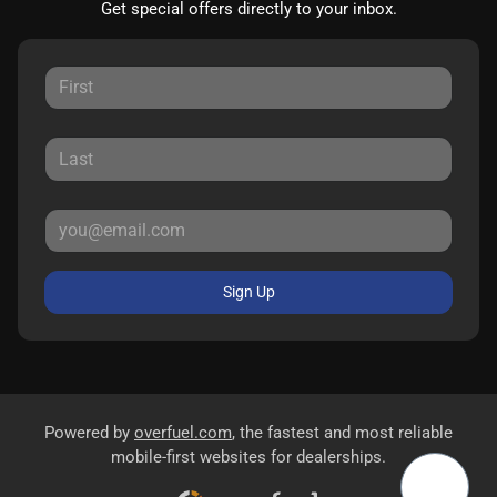
Get special offers directly to your inbox.
Sign Up
Powered by
overfuel.com
, the fastest and most reliable
mobile-first websites for dealerships.