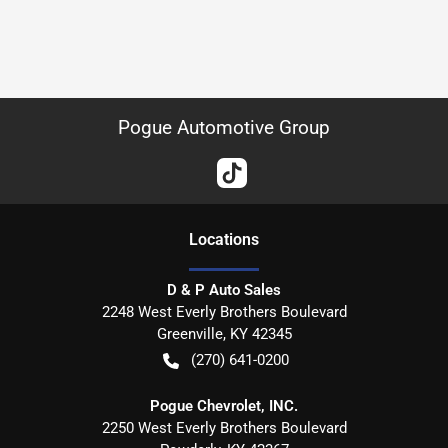
Pogue Automotive Group
Location
s
D & P Auto Sales
2248 West Everly Brothers Boulevard
Greenville
,
KY
42345
(270) 641-0200
Pogue Chevrolet, INC.
2250 West Everly Brothers Boulevard