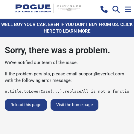
WE'LL BUY YOUR CAR, EVEN IF YOU DON'T BUY FROM US. CLICK
HERE TO LEARN MORE
Sorry, there was a problem.
We've notified our team of the issue.
If the problem persists, please email
support@overfuel.com
with the following error message:
e.title.toLowerCase(...).replaceAll is not a function
Reload this page
Visit the home page