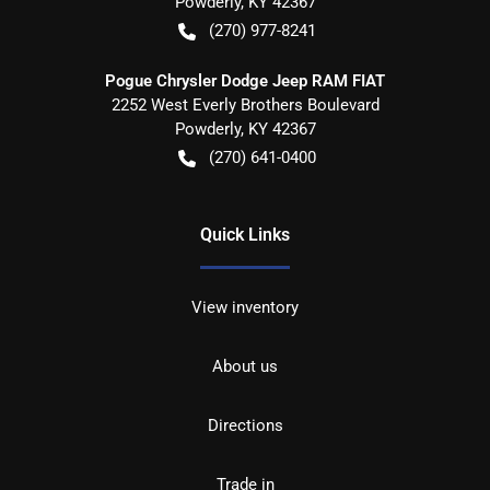
Powderly
,
KY
42367
(270) 977-8241
Pogue Chrysler Dodge Jeep RAM FIAT
2252 West Everly Brothers Boulevard
Powderly
,
KY
42367
(270) 641-0400
Quick Links
View inventory
About us
Directions
Trade in