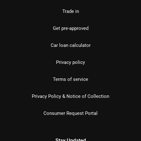
Trade in
Get pre-approved
Car loan calculator
Privacy policy
Terms of service
Privacy Policy & Notice of Collection
Consumer Request Portal
Stay Updated