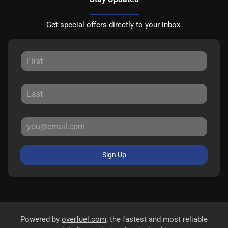
Get special offers directly to your inbox.
Sign Up
Powered by
overfuel.com
, the fastest and most reliable