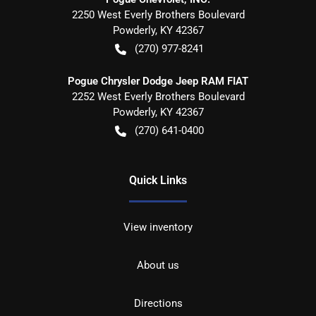
2250 West Everly Brothers Boulevard
Powderly
,
KY
42367
(270) 977-8241
Pogue Chrysler Dodge Jeep RAM FIAT
2252 West Everly Brothers Boulevard
Powderly
,
KY
42367
(270) 641-0400
Quick Links
View inventory
About us
Directions