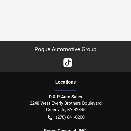
Pogue Automotive Group
Location
s
D & P Auto Sales
2248 West Everly Brothers Boulevard
Greenville
,
KY
42345
(270) 641-0200
Pogue Chevrolet, INC.