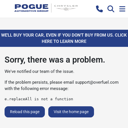
WE'LL BUY YOUR CAR, EVEN IF YOU DON'T BUY FROM US. CLICK
HERE TO LEARN MORE
Sorry, there was a problem.
We've notified our team of the issue.
If the problem persists, please email
support@overfuel.com
with the following error message:
e.replaceAll is not a function
Reload this page
Visit the home page