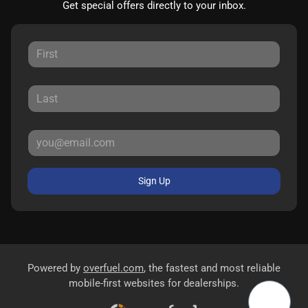
Get special offers directly to your inbox.
Sign Up
Powered by
overfuel.com
, the fastest and most reliable
mobile-first websites for dealerships.