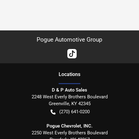
Pogue Automotive Group
Location
s
D & P Auto Sales
2248 West Everly Brothers Boulevard
Greenville
,
KY
42345
(270) 641-0200
Pogue Chevrolet, INC.
2250 West Everly Brothers Boulevard