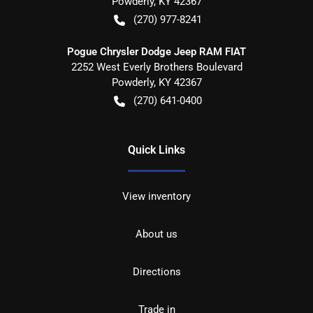
Powderly
,
KY
42367
(270) 977-8241
Pogue Chrysler Dodge Jeep RAM FIAT
2252 West Everly Brothers Boulevard
Powderly
,
KY
42367
(270) 641-0400
Quick Links
View inventory
About us
Directions
Trade in