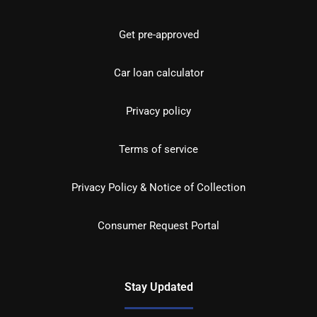
Get pre-approved
Car loan calculator
Privacy policy
Terms of service
Privacy Policy & Notice of Collection
Consumer Request Portal
Stay Updated