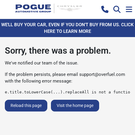
WE'LL BUY YOUR CAR, EVEN IF YOU DON'T BUY FROM US. CLICK
HERE TO LEARN MORE
Sorry, there was a problem.
We've notified our team of the issue.
If the problem persists, please email
support@overfuel.com
with the following error message:
e.title.toLowerCase(...).replaceAll is not a function
Reload this page
Visit the home page