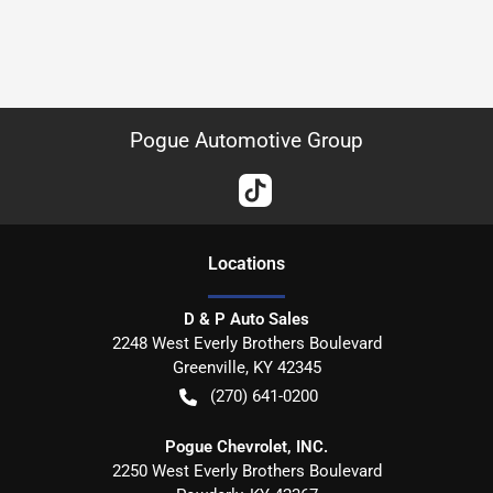
Pogue Automotive Group
Location
s
D & P Auto Sales
2248 West Everly Brothers Boulevard
Greenville
,
KY
42345
(270) 641-0200
Pogue Chevrolet, INC.
2250 West Everly Brothers Boulevard