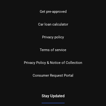
Get pre-approved
Car loan calculator
Privacy policy
Terms of service
Privacy Policy & Notice of Collection
Consumer Request Portal
Stay Updated