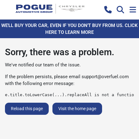
WE'LL BUY YOUR CAR, EVEN IF YOU DON'T BUY FROM US. CLICK
HERE TO LEARN MORE
Sorry, there was a problem.
We've notified our team of the issue.
If the problem persists, please email
support@overfuel.com
with the following error message:
e.title.toLowerCase(...).replaceAll is not a function
Reload this page
Visit the home page