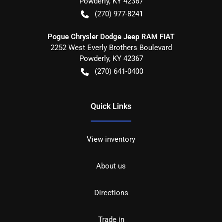
Powderly
,
KY
42367
(270) 977-8241
Pogue Chrysler Dodge Jeep RAM FIAT
2252 West Everly Brothers Boulevard
Powderly
,
KY
42367
(270) 641-0400
Quick Links
View inventory
About us
Directions
Trade in