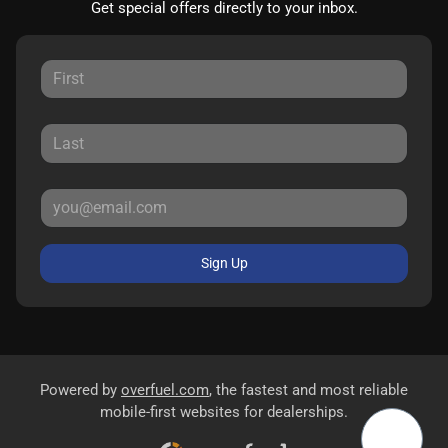
Get special offers directly to your inbox.
Sign Up
Powered by
overfuel.com
, the fastest and most reliable
mobile-first websites for dealerships.