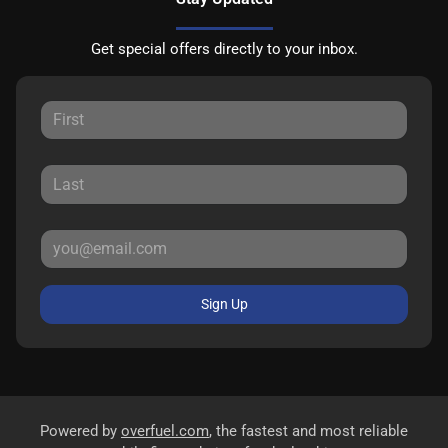
Get special offers directly to your inbox.
Sign Up
Powered by
overfuel.com
, the fastest and most reliable