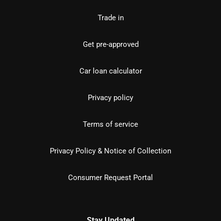
Trade in
Get pre-approved
Car loan calculator
Privacy policy
Terms of service
Privacy Policy & Notice of Collection
Consumer Request Portal
Stay Updated