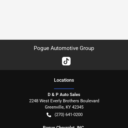
Pogue Automotive Group
Location
s
D & P Auto Sales
2248 West Everly Brothers Boulevard
Greenville
,
KY
42345
(270) 641-0200
Pogue Chevrolet, INC.