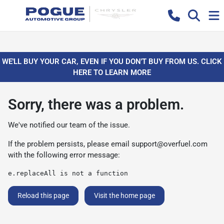
WE'LL BUY YOUR CAR, EVEN IF YOU DON'T BUY FROM US. CLICK
HERE TO LEARN MORE
Sorry, there was a problem.
We've notified our team of the issue.
If the problem persists, please email
support@overfuel.com
with the following error message:
e.replaceAll is not a function
Reload this page
Visit the home page