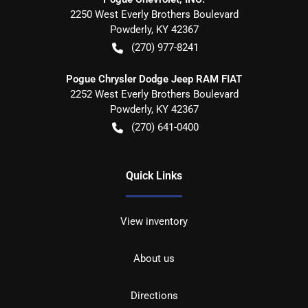
2250 West Everly Brothers Boulevard
Powderly
,
KY
42367
(270) 977-8241
Pogue Chrysler Dodge Jeep RAM FIAT
2252 West Everly Brothers Boulevard
Powderly
,
KY
42367
(270) 641-0400
Quick Links
View inventory
About us
Directions