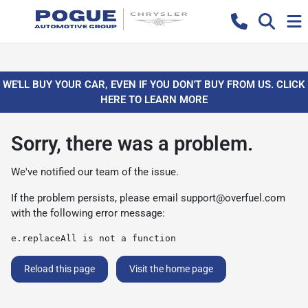
WE'LL BUY YOUR CAR, EVEN IF YOU DON'T BUY FROM US. CLICK
HERE TO LEARN MORE
Sorry, there was a problem.
We've notified our team of the issue.
If the problem persists, please email
support@overfuel.com
with the following error message:
e.replaceAll is not a function
Reload this page
Visit the home page