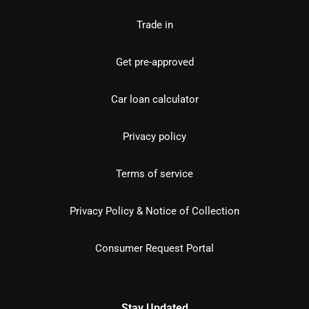
Trade in
Get pre-approved
Car loan calculator
Privacy policy
Terms of service
Privacy Policy & Notice of Collection
Consumer Request Portal
Stay Updated