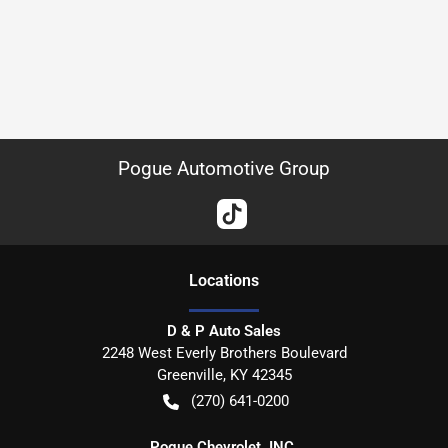
Pogue Automotive Group
Location
s
D & P Auto Sales
2248 West Everly Brothers Boulevard
Greenville
,
KY
42345
(270) 641-0200
Pogue Chevrolet, INC.