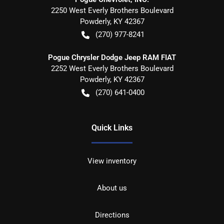
2250 West Everly Brothers Boulevard
Powderly
,
KY
42367
(270) 977-8241
Pogue Chrysler Dodge Jeep RAM FIAT
2252 West Everly Brothers Boulevard
Powderly
,
KY
42367
(270) 641-0400
Quick Links
View inventory
About us
Directions