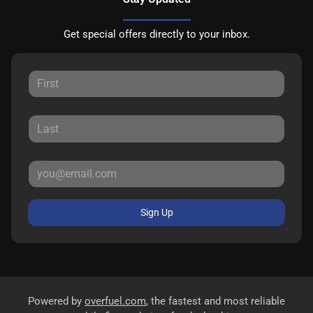
Get special offers directly to your inbox.
Sign Up
Powered by
overfuel.com
, the fastest and most reliable