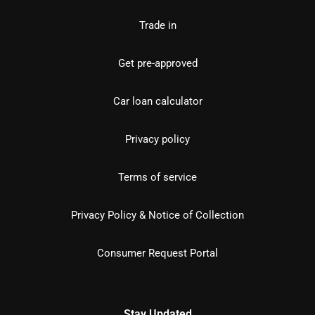
Trade in
Get pre-approved
Car loan calculator
Privacy policy
Terms of service
Privacy Policy & Notice of Collection
Consumer Request Portal
Stay Updated