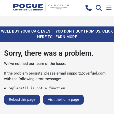
WE'LL BUY YOUR CAR, EVEN IF YOU DON'T BUY FROM US. CLICK
HERE TO LEARN MORE
Sorry, there was a problem.
We've notified our team of the issue.
If the problem persists, please email
support@overfuel.com
with the following error message:
e.replaceAll is not a function
Reload this page
Visit the home page