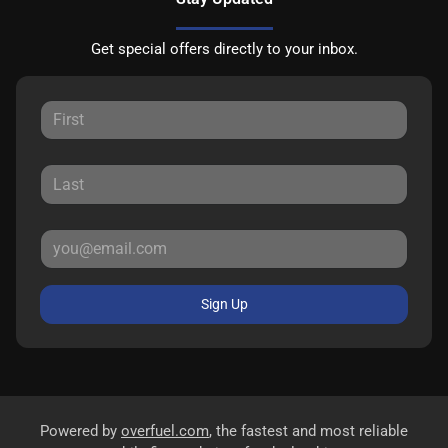
Get special offers directly to your inbox.
Sign Up
Powered by
overfuel.com
, the fastest and most reliable