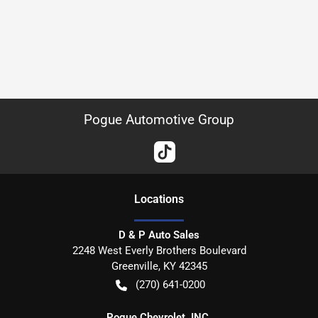
Pogue Automotive Group
Location
s
D & P Auto Sales
2248 West Everly Brothers Boulevard
Greenville
,
KY
42345
(270) 641-0200
Pogue Chevrolet, INC.