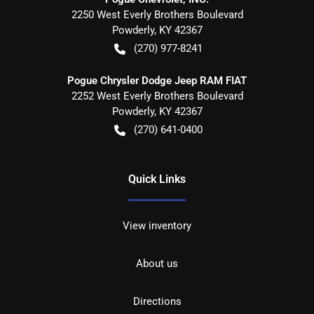
2250 West Everly Brothers Boulevard
Powderly
,
KY
42367
(270) 977-8241
Pogue Chrysler Dodge Jeep RAM FIAT
2252 West Everly Brothers Boulevard
Powderly
,
KY
42367
(270) 641-0400
Quick Links
View inventory
About us
Directions