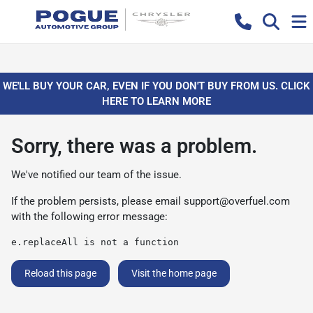
WE'LL BUY YOUR CAR, EVEN IF YOU DON'T BUY FROM US. CLICK
HERE TO LEARN MORE
Sorry, there was a problem.
We've notified our team of the issue.
If the problem persists, please email
support@overfuel.com
with the following error message:
e.replaceAll is not a function
Reload this page
Visit the home page