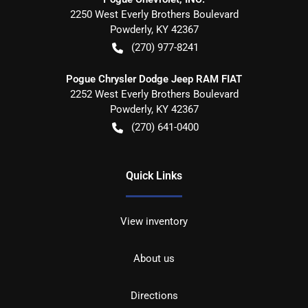
2250 West Everly Brothers Boulevard
Powderly
,
KY
42367
(270) 977-8241
Pogue Chrysler Dodge Jeep RAM FIAT
2252 West Everly Brothers Boulevard
Powderly
,
KY
42367
(270) 641-0400
Quick Links
View inventory
About us
Directions