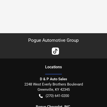
Pogue Automotive Group
Location
s
D & P Auto Sales
2248 West Everly Brothers Boulevard
Greenville
,
KY
42345
(270) 641-0200
Pogue Chevrolet, INC.