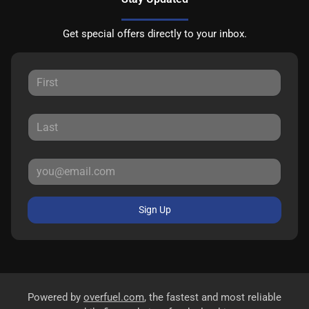
Get special offers directly to your inbox.
Sign Up
Powered by
overfuel.com
, the fastest and most reliable