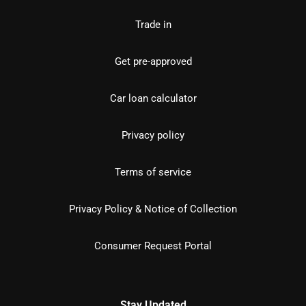
Trade in
Get pre-approved
Car loan calculator
Privacy policy
Terms of service
Privacy Policy & Notice of Collection
Consumer Request Portal
Stay Updated