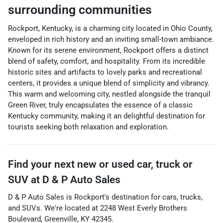
surrounding communities
Rockport, Kentucky, is a charming city located in Ohio County,
enveloped in rich history and an inviting small-town ambiance.
Known for its serene environment, Rockport offers a distinct
blend of safety, comfort, and hospitality. From its incredible
historic sites and artifacts to lovely parks and recreational
centers, it provides a unique blend of simplicity and vibrancy.
This warm and welcoming city, nestled alongside the tranquil
Green River, truly encapsulates the essence of a classic
Kentucky community, making it an delightful destination for
tourists seeking both relaxation and exploration.
Find your next
new or used car, truck or
SUV
at
D & P Auto Sales
D & P Auto Sales
is
Rockport
's destination for
cars
,
trucks
,
and
SUVs
. We're located at
2248 West Everly Brothers
Boulevard
,
Greenville
,
KY
42345
.