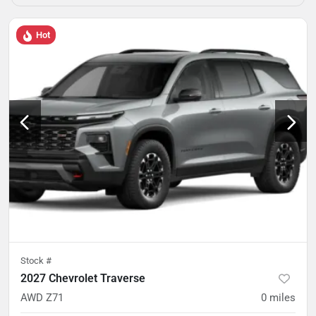
Hot
Stock #
2027 Chevrolet Traverse
AWD Z71
0
miles