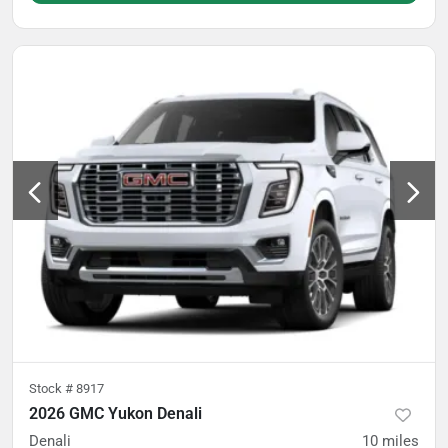
Stock #
8917
2026 GMC Yukon Denali
Denali
10
miles