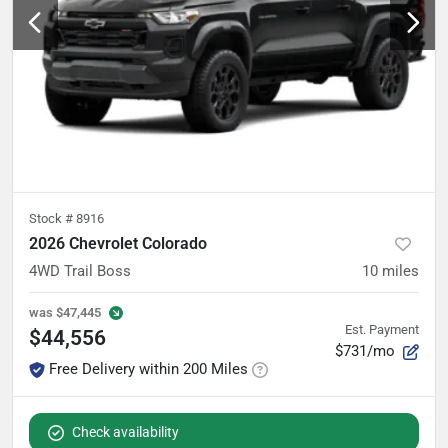
Stock #
8916
2026 Chevrolet Colorado
4WD Trail Boss
10
miles
was
$47,445
Est. Payment
$44,556
$731/mo
Free Delivery within 200 Miles
Check availability