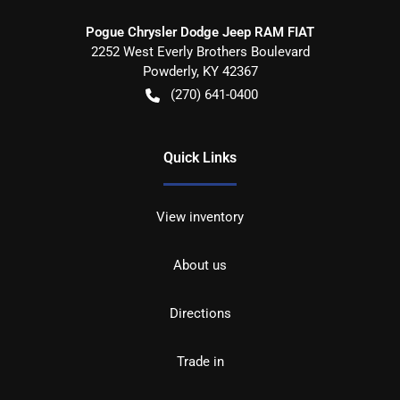
Pogue Chrysler Dodge Jeep RAM FIAT
2252 West Everly Brothers Boulevard
Powderly
,
KY
42367
(270) 641-0400
Quick Links
View inventory
About us
Directions
Trade in