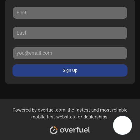
Sign Up
Powered by
overfuel.com
, the fastest and most reliable
mobile-first websites for dealerships.