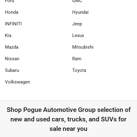
Ford
GMC
Honda
Hyundai
INFINITI
Jeep
Kia
Lexus
Mazda
Mitsubishi
Nissan
Ram
Subaru
Toyota
Volkswagen
Shop
Pogue Automotive Group
selection of
new and used cars, trucks, and SUVs for
sale near you