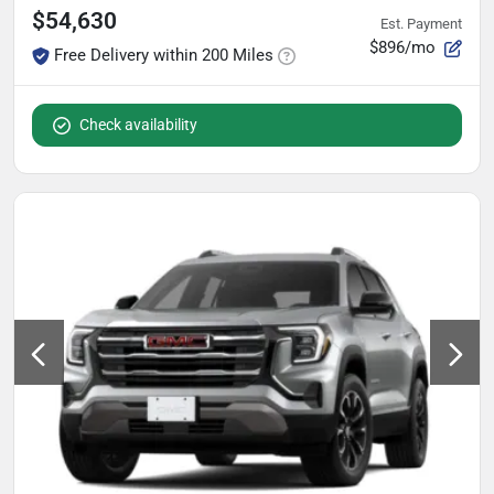
$54,630
Est. Payment
$896/mo
Free Delivery within 200 Miles
Check availability