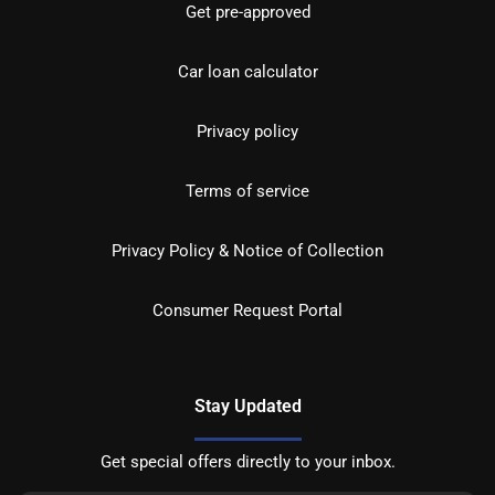
Get pre-approved
Car loan calculator
Privacy policy
Terms of service
Privacy Policy & Notice of Collection
Consumer Request Portal
Stay Updated
Get special offers directly to your inbox.