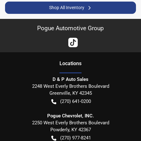
Shop All Inventory
Pogue Automotive Group
Location
s
D & P Auto Sales
2248 West Everly Brothers Boulevard
Greenville
,
KY
42345
(270) 641-0200
Pogue Chevrolet, INC.
2250 West Everly Brothers Boulevard
Powderly
,
KY
42367
(270) 977-8241