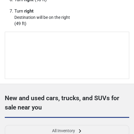
Turn
right
Destination will be on the right
(49 ft)
New and used cars, trucks, and SUVs for
sale near you
All Inventory