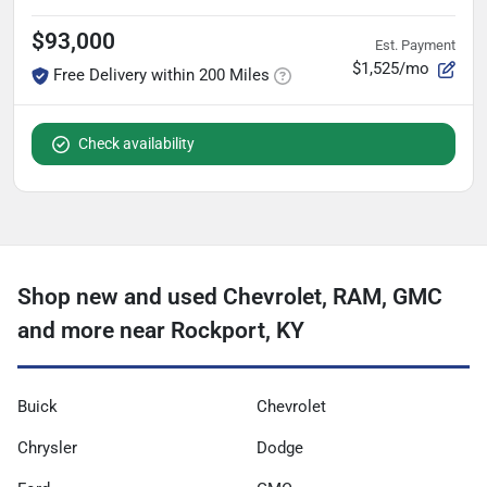
$93,000
Est. Payment
$1,525/mo
Free Delivery within 200 Miles
Check availability
Shop new and used Chevrolet, RAM, GMC
and more near Rockport, KY
Buick
Chevrolet
Chrysler
Dodge