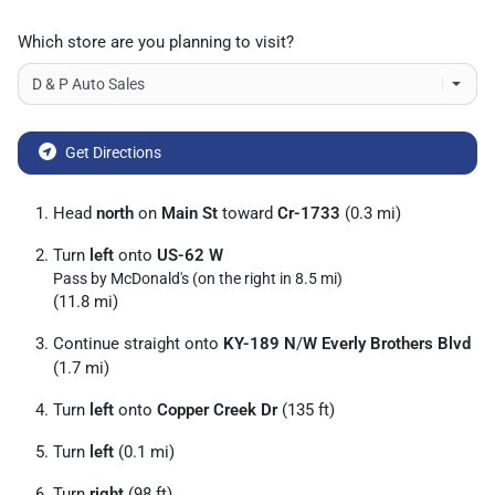
Which store are you planning to visit?
Get Directions
Head
north
on
Main St
toward
Cr-1733
(0.3 mi)
Turn
left
onto
US-62 W
Pass by McDonald's (on the right in 8.5 mi)
(11.8 mi)
Continue straight onto
KY-189 N
/
W Everly Brothers Blvd
(1.7 mi)
Turn
left
onto
Copper Creek Dr
(135 ft)
Turn
left
(0.1 mi)
Turn
right
(98 ft)