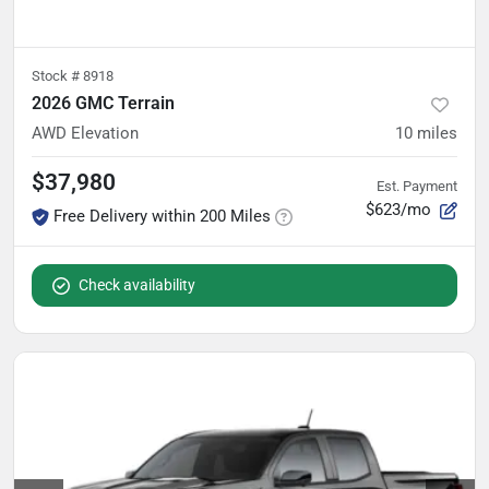
Stock #
8918
2026 GMC Terrain
AWD Elevation
10
miles
$37,980
Est. Payment
$623/mo
Free Delivery within 200 Miles
Check availability