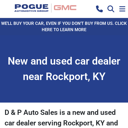
WE'LL BUY YOUR CAR, EVEN IF YOU DON'T BUY FROM US. CLICK
HERE TO LEARN MORE
New and used car dealer
near Rockport, KY
D & P Auto Sales
is a
new and used
car dealer
serving
Rockport
,
KY
and