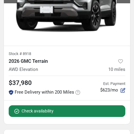
Stock #
8918
2026 GMC Terrain
AWD Elevation
10
miles
$37,980
Est. Payment
$623/mo
Free Delivery within 200 Miles
Check availability