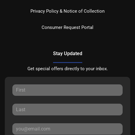
Privacy Policy & Notice of Collection
Consumer Request Portal
Stay Updated
Get special offers directly to your inbox.