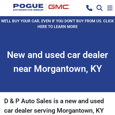
WE'LL BUY YOUR CAR, EVEN IF YOU DON'T BUY FROM US. CLICK
HERE TO LEARN MORE
New and used car dealer
near Morgantown, KY
D & P Auto Sales
is a
new and used
car dealer
serving
Morgantown
,
KY