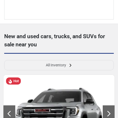
New and used cars, trucks, and SUVs for
sale near you
All Inventory
Hot