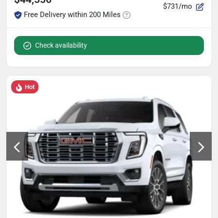
$731/mo
Free Delivery within 200 Miles
Check availability
Hot