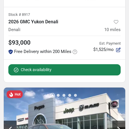
Stock #
8917
2026 GMC Yukon Denali
Denali
10
miles
$93,000
Est. Payment
$1,525/mo
Free Delivery within 200 Miles
Check availability
Hot