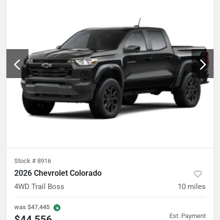
Stock #
8916
2026 Chevrolet Colorado
4WD Trail Boss
10
miles
was
$47,445
Est. Payment
$44,556