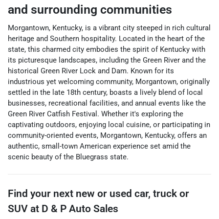
and surrounding communities
Morgantown, Kentucky, is a vibrant city steeped in rich cultural
heritage and Southern hospitality. Located in the heart of the
state, this charmed city embodies the spirit of Kentucky with
its picturesque landscapes, including the Green River and the
historical Green River Lock and Dam. Known for its
industrious yet welcoming community, Morgantown, originally
settled in the late 18th century, boasts a lively blend of local
businesses, recreational facilities, and annual events like the
Green River Catfish Festival. Whether it's exploring the
captivating outdoors, enjoying local cuisine, or participating in
community-oriented events, Morgantown, Kentucky, offers an
authentic, small-town American experience set amid the
scenic beauty of the Bluegrass state.
Find your next
new or used car, truck or
SUV
at
D & P Auto Sales