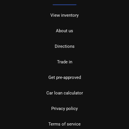
View inventory
About us
Directions
Trade in
Get pre-approved
Car loan calculator
Privacy policy
Terms of service