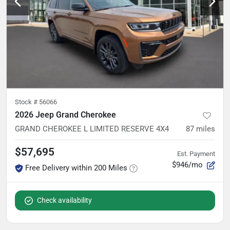
Stock #
56066
2026 Jeep Grand Cherokee
GRAND CHEROKEE L LIMITED RESERVE 4X4
87
miles
$57,695
Est. Payment
$946/mo
Free Delivery within 200 Miles
Check availability