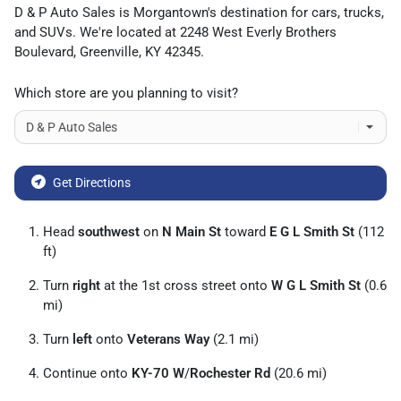
D & P Auto Sales
is
Morgantown
's destination for
cars
,
trucks
,
and
SUVs
. We're located at
2248 West Everly Brothers
Boulevard
,
Greenville
,
KY
42345
.
Which store are you planning to visit?
Get Directions
Head
southwest
on
N Main St
toward
E G L Smith St
(112
ft)
Turn
right
at the 1st cross street onto
W G L Smith St
(0.6
mi)
Turn
left
onto
Veterans Way
(2.1 mi)
Continue onto
KY-70 W
/
Rochester Rd
(20.6 mi)