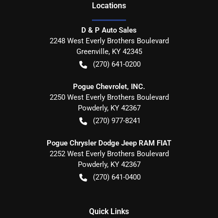
Location
s
D & P Auto Sales
2248 West Everly Brothers Boulevard
Greenville
,
KY
42345
(270) 641-0200
Pogue Chevrolet, INC.
2250 West Everly Brothers Boulevard
Powderly
,
KY
42367
(270) 977-8241
Pogue Chrysler Dodge Jeep RAM FIAT
2252 West Everly Brothers Boulevard
Powderly
,
KY
42367
(270) 641-0400
Quick Links