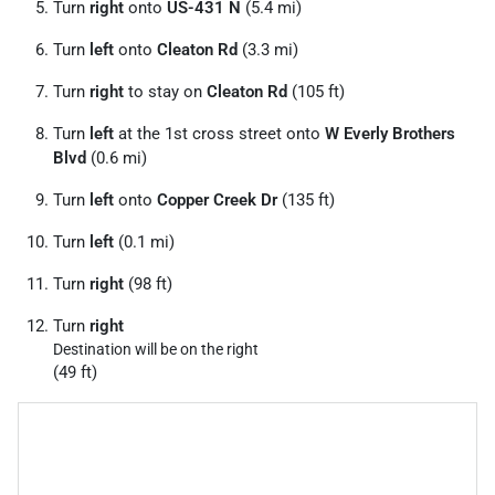
Turn
right
onto
US-431 N
(5.4 mi)
Turn
left
onto
Cleaton Rd
(3.3 mi)
Turn
right
to stay on
Cleaton Rd
(105 ft)
Turn
left
at the 1st cross street onto
W Everly Brothers
Blvd
(0.6 mi)
Turn
left
onto
Copper Creek Dr
(135 ft)
Turn
left
(0.1 mi)
Turn
right
(98 ft)
Turn
right
Destination will be on the right
(49 ft)