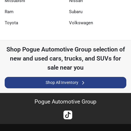
Mitsubishi
Nissan
Ram
Subaru
Toyota
Volkswagen
Shop
Pogue Automotive Group
selection of
new and used cars, trucks, and SUVs for
sale near you
Shop All Inventory
Pogue Automotive Group