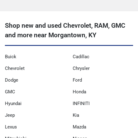
Shop new and used Chevrolet, RAM, GMC
and more near Morgantown, KY
Buick
Cadillac
Chevrolet
Chrysler
Dodge
Ford
GMC
Honda
Hyundai
INFINITI
Jeep
Kia
Lexus
Mazda