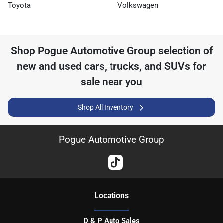
Toyota
Volkswagen
Shop
Pogue Automotive Group
selection of
new and used cars, trucks, and SUVs for
sale near you
Shop All Inventory
Pogue Automotive Group
Location
s
D & P Auto Sales