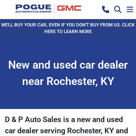
WE'LL BUY YOUR CAR, EVEN IF YOU DON'T BUY FROM US. CLICK
HERE TO LEARN MORE
New and used car dealer
near Rochester, KY
D & P Auto Sales
is a
new and used
car dealer
serving
Rochester
,
KY
and