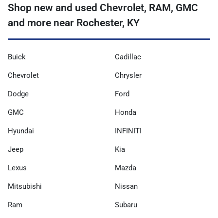
Shop new and used Chevrolet, RAM, GMC
and more near Rochester, KY
Buick
Cadillac
Chevrolet
Chrysler
Dodge
Ford
GMC
Honda
Hyundai
INFINITI
Jeep
Kia
Lexus
Mazda
Mitsubishi
Nissan
Ram
Subaru