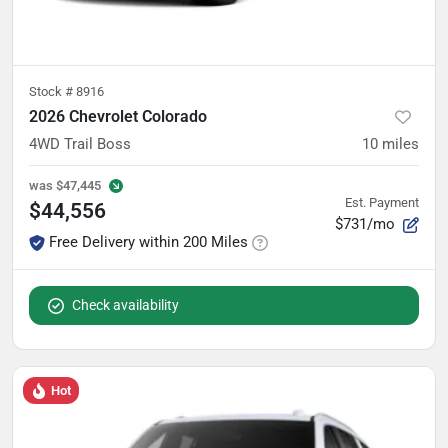
Stock #
8916
2026 Chevrolet Colorado
4WD Trail Boss
10
miles
was
$47,445
Est. Payment
$44,556
$731/mo
Free Delivery within 200 Miles
Check availability
Hot