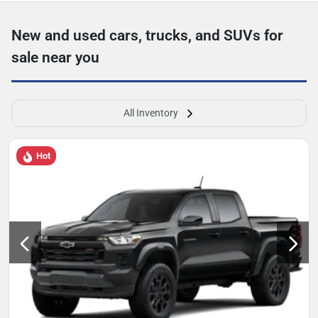
New and used cars, trucks, and SUVs for
sale near you
All Inventory
Hot