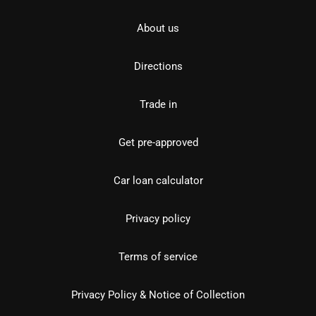
About us
Directions
Trade in
Get pre-approved
Car loan calculator
Privacy policy
Terms of service
Privacy Policy & Notice of Collection