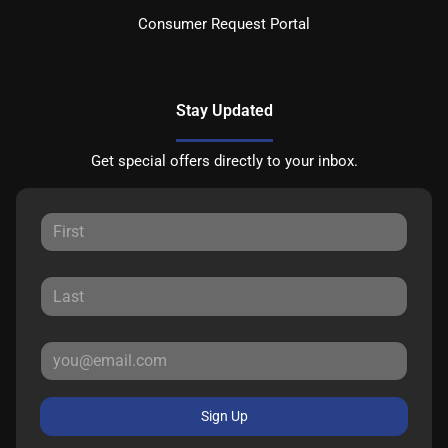
Consumer Request Portal
Stay Updated
Get special offers directly to your inbox.
Sign Up