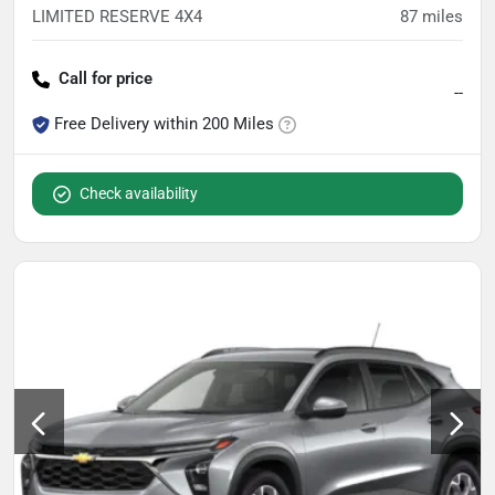
LIMITED RESERVE 4X4
87
miles
Call for price
--
Free Delivery within 200 Miles
Check availability