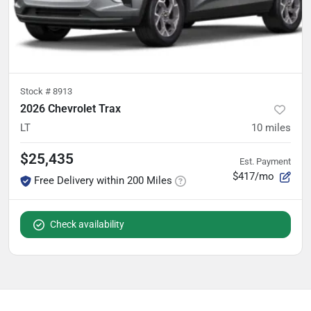
Stock #
8913
2026 Chevrolet Trax
LT
10
miles
$25,435
Est. Payment
$417/mo
Free Delivery within 200 Miles
Check availability