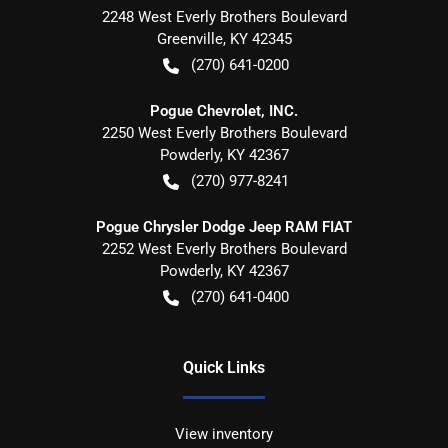
2248 West Everly Brothers Boulevard
Greenville
,
KY
42345
(270) 641-0200
Pogue Chevrolet, INC.
2250 West Everly Brothers Boulevard
Powderly
,
KY
42367
(270) 977-8241
Pogue Chrysler Dodge Jeep RAM FIAT
2252 West Everly Brothers Boulevard
Powderly
,
KY
42367
(270) 641-0400
Quick Links
View inventory