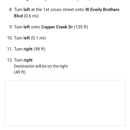
Turn
left
at the 1st cross street onto
W Everly Brothers
Blvd
(0.6 mi)
Turn
left
onto
Copper Creek Dr
(135 ft)
Turn
left
(0.1 mi)
Turn
right
(98 ft)
Turn
right
Destination will be on the right
(49 ft)