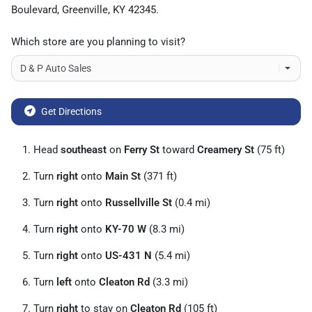
Boulevard
,
Greenville
,
KY
42345
.
Which store are you planning to visit?
Get Directions
Head
southeast
on
Ferry St
toward
Creamery St
(75 ft)
Turn
right
onto
Main St
(371 ft)
Turn
right
onto
Russellville St
(0.4 mi)
Turn
right
onto
KY-70 W
(8.3 mi)
Turn
right
onto
US-431 N
(5.4 mi)
Turn
left
onto
Cleaton Rd
(3.3 mi)
Turn
right
to stay on
Cleaton Rd
(105 ft)