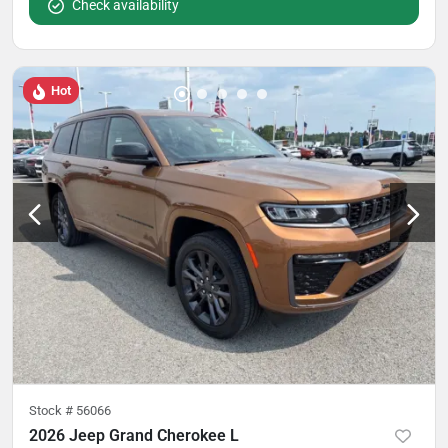
Check availability
Hot
Stock #
56066
2026 Jeep Grand Cherokee L