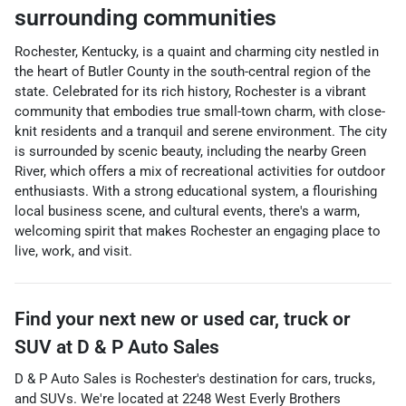
surrounding communities
Rochester, Kentucky, is a quaint and charming city nestled in
the heart of Butler County in the south-central region of the
state. Celebrated for its rich history, Rochester is a vibrant
community that embodies true small-town charm, with close-
knit residents and a tranquil and serene environment. The city
is surrounded by scenic beauty, including the nearby Green
River, which offers a mix of recreational activities for outdoor
enthusiasts. With a strong educational system, a flourishing
local business scene, and cultural events, there's a warm,
welcoming spirit that makes Rochester an engaging place to
live, work, and visit.
Find your next
new or used car, truck or
SUV
at
D & P Auto Sales
D & P Auto Sales
is
Rochester
's destination for
cars
,
trucks
,
and
SUVs
. We're located at
2248 West Everly Brothers