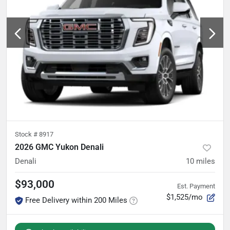
Stock #
8917
2026 GMC Yukon Denali
Denali
10
miles
$93,000
Est. Payment
$1,525/mo
Free Delivery within 200 Miles