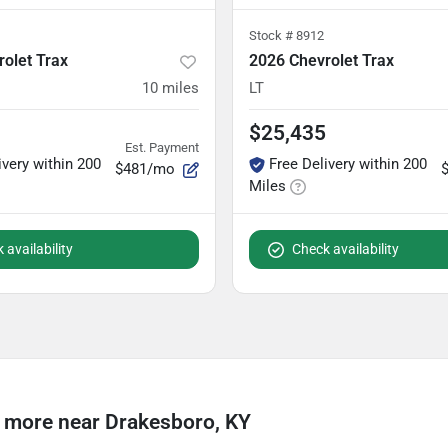
Stock #
8912
olet Trax
2026 Chevrolet Trax
10
miles
LT
$25,435
Est. Payment
ivery within 200
Free Delivery within 200
$481/mo
Miles
 availability
Check availability
 more near Drakesboro, KY