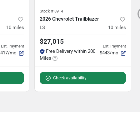
Stock #
8914
2026 Chevrolet Trailblazer
10
miles
LS
10
miles
$27,015
Est. Payment
Est. Payment
Free Delivery within 200
$417/mo
$443/mo
Miles
Check availability