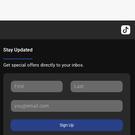
Stay Updated
Get special offers directly to your inbox.
Sign Up