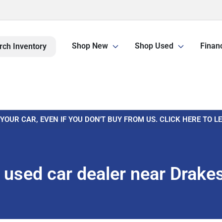
Shop New
Shop Used
Finan
rch Inventory
 YOUR CAR, EVEN IF YOU DON'T BUY FROM US. CLICK HERE TO 
used car dealer near Drake