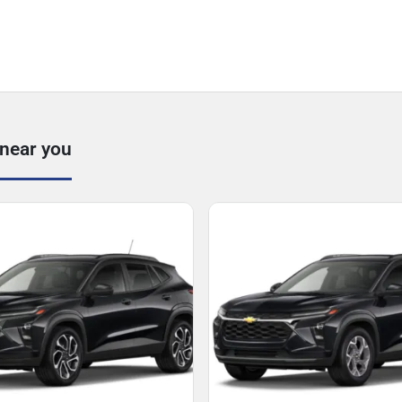
 near you