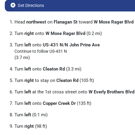
Get Directions
Head
northwest
on
Flanagan St
toward
W Mose Rager Blvd
Turn
right
onto
W Mose Rager Blvd
(0.2 mi)
Turn
left
onto
US-431 N
/
N John Prine Ave
Continue to follow US-431 N
(3.7 mi)
Turn
left
onto
Cleaton Rd
(3.3 mi)
Turn
right
to stay on
Cleaton Rd
(105 ft)
Turn
left
at the 1st cross street onto
W Everly Brothers Blvd
Turn
left
onto
Copper Creek Dr
(135 ft)
Turn
left
(0.1 mi)
Turn
right
(98 ft)