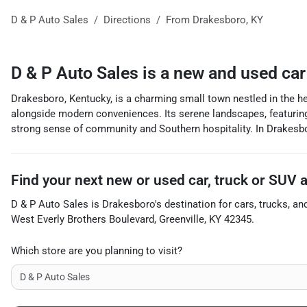
D & P Auto Sales
Directions
From
Drakesboro
,
KY
D & P Auto Sales
is a
new and used car
Drakesboro, Kentucky, is a charming small town nestled in the he
alongside modern conveniences. Its serene landscapes, featuring l
strong sense of community and Southern hospitality. In Drakesboro,
Find your next
new or used car, truck or SUV
D & P Auto Sales
is
Drakesboro
's destination for
cars
,
trucks
, an
West Everly Brothers Boulevard
,
Greenville
,
KY
42345
.
Which store are you planning to visit?