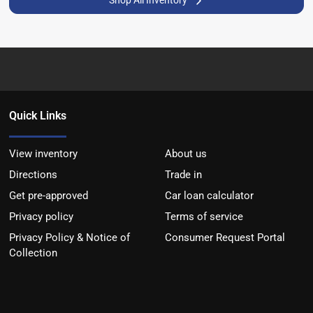
Shop All Inventory
Quick Links
View inventory
About us
Directions
Trade in
Get pre-approved
Car loan calculator
Privacy policy
Terms of service
Privacy Policy & Notice of
Consumer Request Portal
Collection