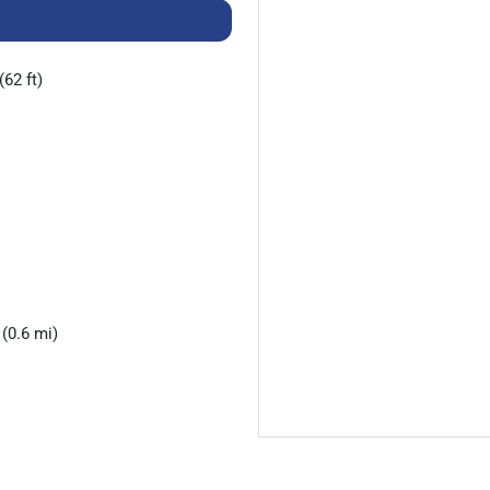
(62 ft)
(0.6 mi)