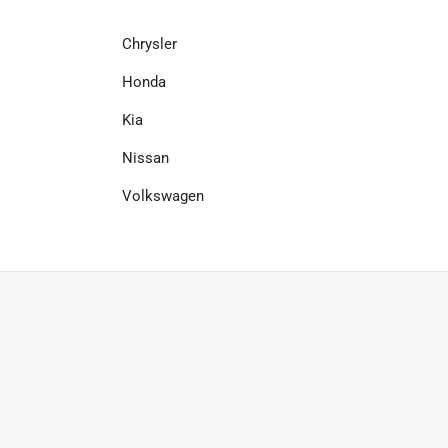
Chrysler
Honda
Kia
Nissan
Volkswagen