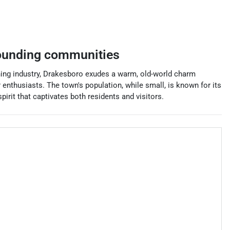
ounding communities
ining industry, Drakesboro exudes a warm, old-world charm
 enthusiasts. The town's population, while small, is known for its
irit that captivates both residents and visitors.