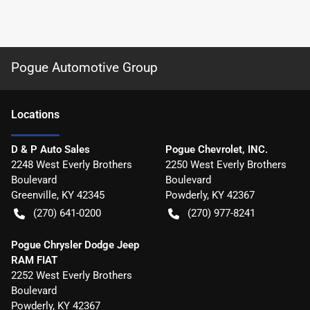
Pogue Automotive Group
Location
s
D & P Auto Sales
Pogue Chevrolet, INC.
2248 West Everly Brothers
2250 West Everly Brothers
Boulevard
Boulevard
Greenville
,
KY
42345
Powderly
,
KY
42367
(270) 641-0200
(270) 977-8241
Pogue Chrysler Dodge Jeep
RAM FIAT
2252 West Everly Brothers
Boulevard
Powderly
,
KY
42367