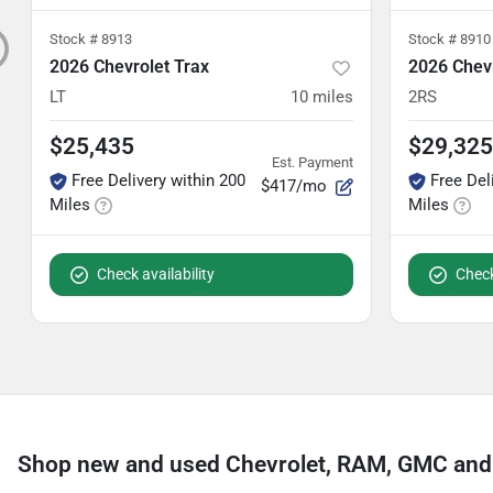
Stock #
8913
Stock #
8910
2026 Chevrolet Trax
2026 Chevr
LT
10
miles
2RS
$25,435
$29,325
Est. Payment
Free Delivery within 200
Free Del
$417/mo
Miles
Miles
Check availability
Check
Shop new and used Chevrolet, RAM, GMC and