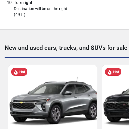
Turn
right
Destination will be on the right
(49 ft)
New and used cars, trucks, and SUVs for sale
Hot
Hot