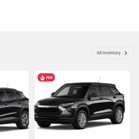
All Inventory
Hot