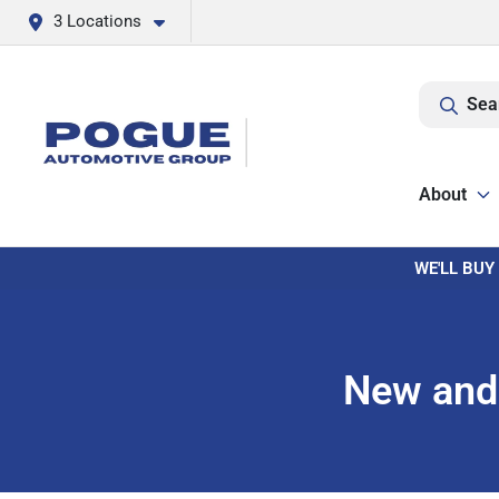
3 Locations
Sea
About
WE'LL BUY
New and 