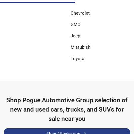
Chevrolet
GMC
Jeep
Mitsubishi
Toyota
Shop
Pogue Automotive Group
selection of
new and used cars, trucks, and SUVs for
sale near you