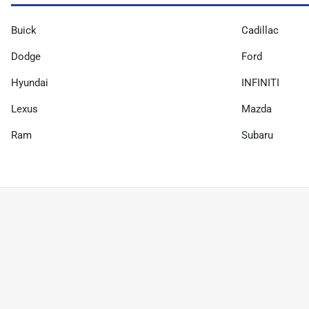
Buick
Cadillac
Dodge
Ford
Hyundai
INFINITI
Lexus
Mazda
Ram
Subaru