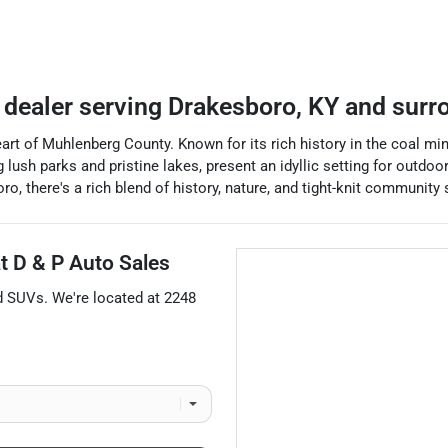
 dealer
serving
Drakesboro
,
KY
and surr
art of Muhlenberg County. Known for its rich history in the coal m
ush parks and pristine lakes, present an idyllic setting for outdoor
 there's a rich blend of history, nature, and tight-knit community sp
at
D & P Auto Sales
d
SUVs
. We're located at
2248