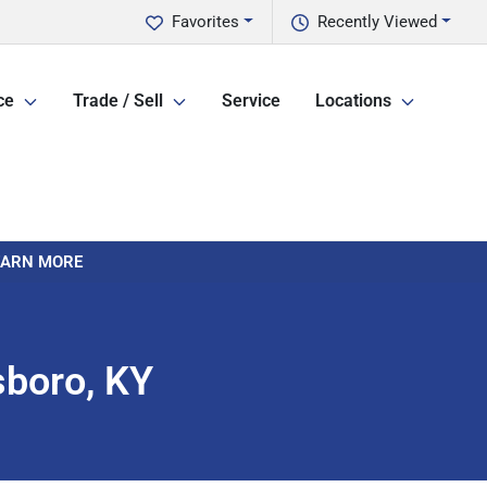
Favorites
Recently Viewed
ce
Trade / Sell
Service
Locations
LEARN MORE
sboro, KY