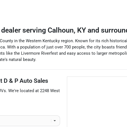
 dealer
serving
Calhoun
,
KY
and surroun
ounty in the Western Kentucky region. Known for its rich historica
a. With a population of just over 700 people, the city boasts friendl
nts like the Livermore Riverfest and easy access to larger metropoli
e's natural beauty.
at
D & P Auto Sales
UVs
. We're located at
2248 West