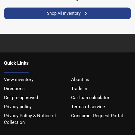
Shop All Inventory
Quick Links
View inventory
About us
Directions
Trade in
Get pre-approved
Car loan calculator
Privacy policy
Terms of service
Privacy Policy & Notice of
Consumer Request Portal
Collection