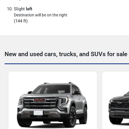
Slight
left
Destination will be on the right
(144 ft)
New and used cars, trucks, and SUVs for sale