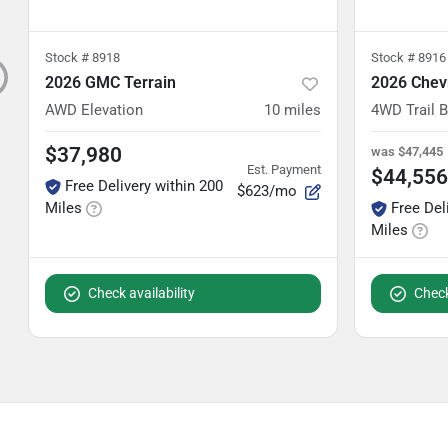
Stock #
8918
Stock #
8916
2026 GMC Terrain
2026 Chev
AWD Elevation
10
miles
4WD Trail 
$37,980
was
$47,445
Est. Payment
$44,556
Free Delivery within 200
$623/mo
Miles
Free Del
Miles
Check availability
Check