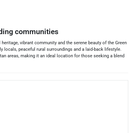
ding communities
l heritage, vibrant community and the serene beauty of the Green
y locals, peaceful rural surroundings and a laid-back lifestyle.
tan areas, making it an ideal location for those seeking a blend