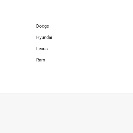
Dodge
Hyundai
Lexus
Ram