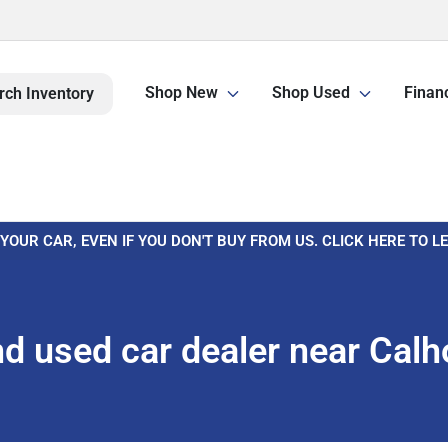
Shop New
Shop Used
Finan
rch Inventory
 YOUR CAR, EVEN IF YOU DON'T BUY FROM US. CLICK HERE TO 
d used car dealer near Calh