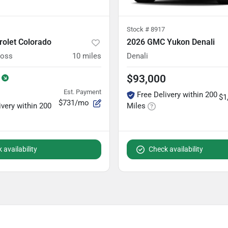
Stock #
8917
rolet Colorado
2026 GMC Yukon Denali
Boss
10
miles
Denali
$93,000
Est. Payment
Free Delivery within 200
$1
$731/mo
ivery within 200
Miles
 availability
Check availability