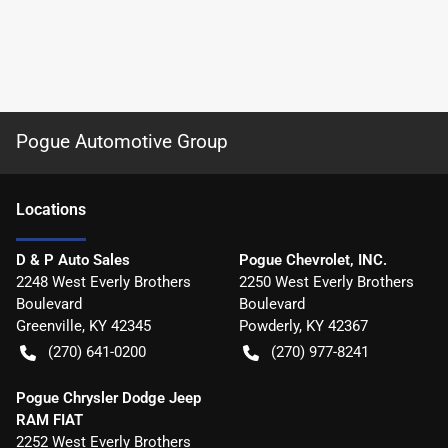
Pogue Automotive Group
Location
s
D & P Auto Sales
Pogue Chevrolet, INC.
2248 West Everly Brothers
2250 West Everly Brothers
Boulevard
Boulevard
Greenville
,
KY
42345
Powderly
,
KY
42367
(270) 641-0200
(270) 977-8241
Pogue Chrysler Dodge Jeep
RAM FIAT
2252 West Everly Brothers