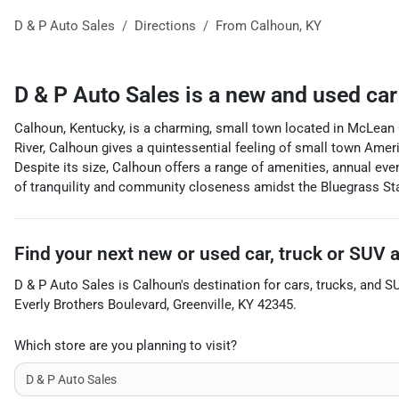
D & P Auto Sales
Directions
From
Calhoun
,
KY
D & P Auto Sales
is a
new and used car
Calhoun, Kentucky, is a charming, small town located in McLean C
River, Calhoun gives a quintessential feeling of small town Americ
Despite its size, Calhoun offers a range of amenities, annual eve
of tranquility and community closeness amidst the Bluegrass Stat
Find your next
new or used car, truck or SUV
D & P Auto Sales
is
Calhoun
's destination for
cars
,
trucks
, and
S
Everly Brothers Boulevard
,
Greenville
,
KY
42345
.
Which store are you planning to visit?