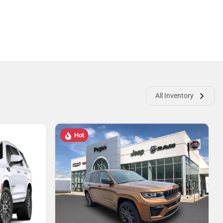
All Inventory
Hot