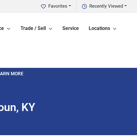
Favorites
Recently Viewed
ce
Trade / Sell
Service
Locations
LEARN MORE
oun, KY