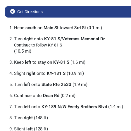
Get Directions
Head
south
on
Main St
toward
3rd St
(0.1 mi)
Turn
right
onto
KY-81 S
/
Veterans Memorial Dr
Continue to follow KY-81 S
(10.5 mi)
Keep
left
to stay on
KY-81 S
(1.6 mi)
Slight
right
onto
KY-181 S
(10.9 mi)
Turn
left
onto
State Rte 2533
(1.9 mi)
Continue onto
Dean Rd
(0.2 mi)
Turn
left
onto
KY-189 N
/
W Everly Brothers Blvd
(1.4 mi)
Turn
right
(148 ft)
Slight
left
(128 ft)