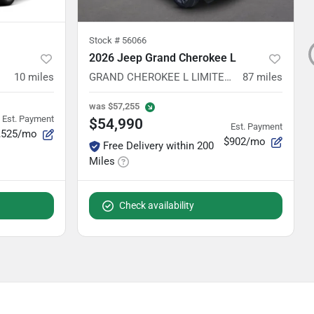
Stock #
56066
2026 Jeep Grand Cherokee L
10
miles
GRAND CHEROKEE L LIMITED RESERVE 4X4
87
miles
was
$57,255
Est. Payment
$54,990
Est. Payment
,525/mo
$902/mo
Free Delivery within 200
Miles
Check availability