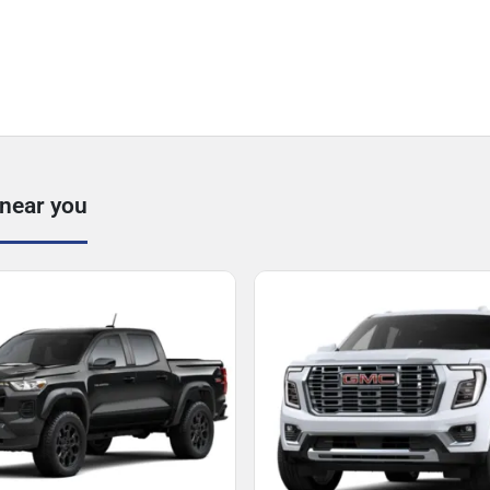
 near you