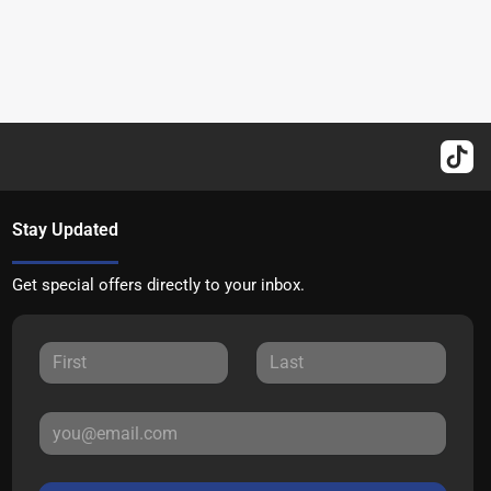
Stay Updated
Get special offers directly to your inbox.