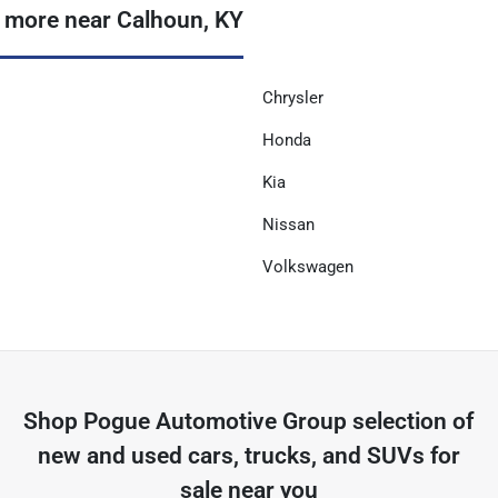
 more near Calhoun, KY
Chrysler
Honda
Kia
Nissan
Volkswagen
Shop
Pogue Automotive Group
selection of
new and used cars, trucks, and SUVs for
sale near you