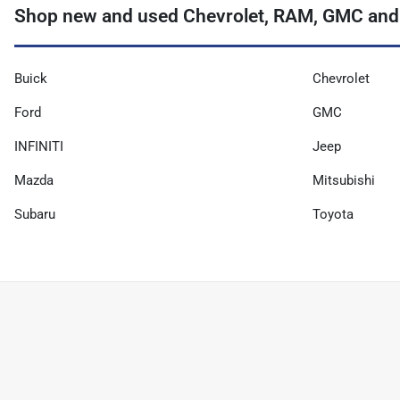
Shop new and used Chevrolet, RAM, GMC and
Buick
Chevrolet
Ford
GMC
INFINITI
Jeep
Mazda
Mitsubishi
Subaru
Toyota