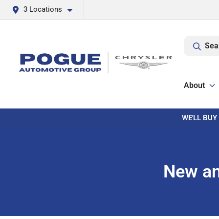
3 Locations
Sea
About
WE'LL BUY
New an