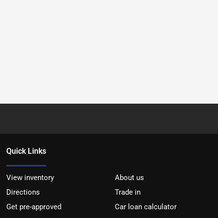
Quick Links
View inventory
About us
Directions
Trade in
Get pre-approved
Car loan calculator