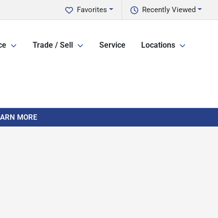
Favorites
Recently Viewed
ce
Trade / Sell
Service
Locations
LEARN MORE