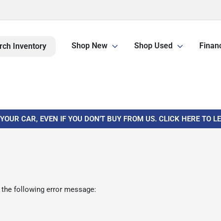
Shop New
Shop Used
Finan
rch Inventory
 YOUR CAR, EVEN IF YOU DON'T BUY FROM US. CLICK HERE TO 
 the following error message: