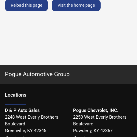
Reload this page
Visit the home page
Pogue Automotive Group
Location
s
D & P Auto Sales
Pogue Chevrolet, INC.
2248 West Everly Brothers
2250 West Everly Brothers
Boulevard
Boulevard
Greenville
,
KY
42345
Powderly
,
KY
42367