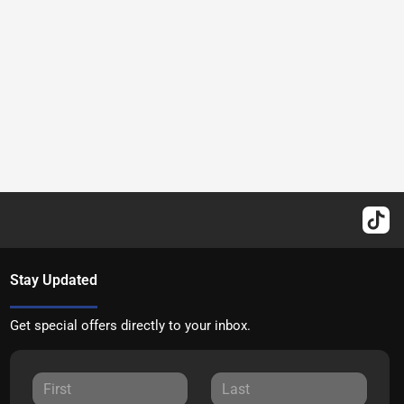
Stay Updated
Get special offers directly to your inbox.