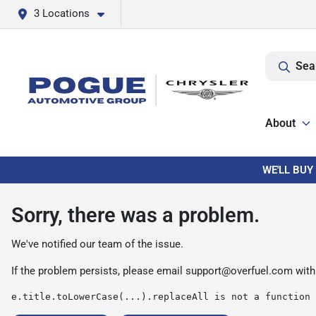
3 Locations
Sea
About
WE'LL BUY
Sorry, there was a problem.
We've notified our team of the issue.
If the problem persists, please email
support@overfuel.com
with
e.title.toLowerCase(...).replaceAll is not a function