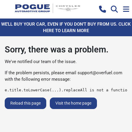
WE'LL BUY YOUR CAR, EVEN IF YOU DON'T BUY FROM US. CLICK
HERE TO LEARN MORE
Sorry, there was a problem.
We've notified our team of the issue.
If the problem persists, please email
support@overfuel.com
with the following error message:
e.title.toLowerCase(...).replaceAll is not a function
Reload this page
Visit the home page