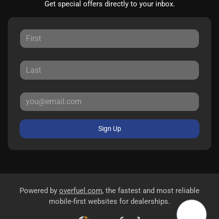
Get special offers directly to your inbox.
Sign Up
Powered by
overfuel.com
, the fastest and most reliable
mobile-first websites for dealerships.