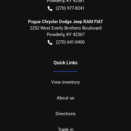
Powderly
,
KY
42367
(270) 977-8241
Pogue Chrysler Dodge Jeep RAM FIAT
2252 West Everly Brothers Boulevard
Powderly
,
KY
42367
(270) 641-0400
Quick Links
View inventory
About us
Directions
Trade in