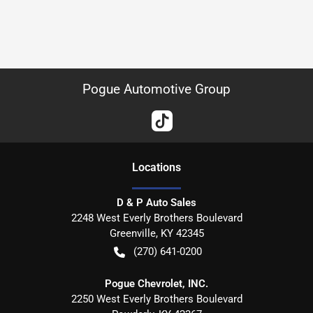
Pogue Automotive Group
Location
s
D & P Auto Sales
2248 West Everly Brothers Boulevard
Greenville
,
KY
42345
(270) 641-0200
Pogue Chevrolet, INC.
2250 West Everly Brothers Boulevard