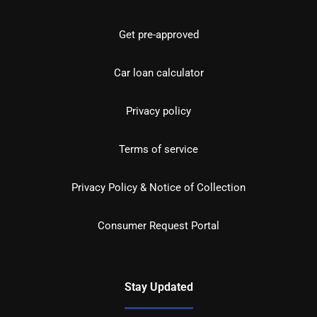
Get pre-approved
Car loan calculator
Privacy policy
Terms of service
Privacy Policy & Notice of Collection
Consumer Request Portal
Stay Updated