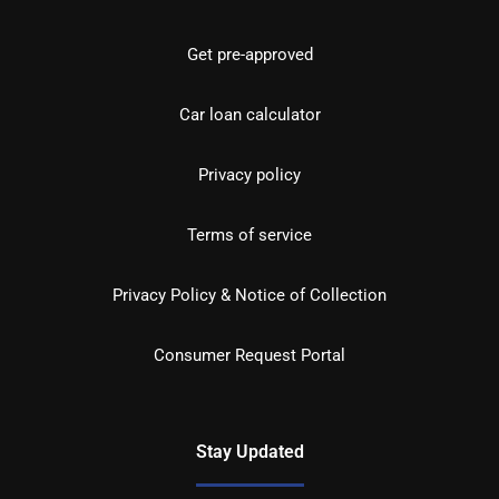
Get pre-approved
Car loan calculator
Privacy policy
Terms of service
Privacy Policy & Notice of Collection
Consumer Request Portal
Stay Updated