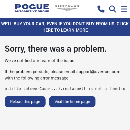
WE'LL BUY YOUR CAR, EVEN IF YOU DON'T BUY FROM US. CLICK
HERE TO LEARN MORE
Sorry, there was a problem.
We've notified our team of the issue.
If the problem persists, please email
support@overfuel.com
with the following error message:
e.title.toLowerCase(...).replaceAll is not a function
Reload this page
Visit the home page