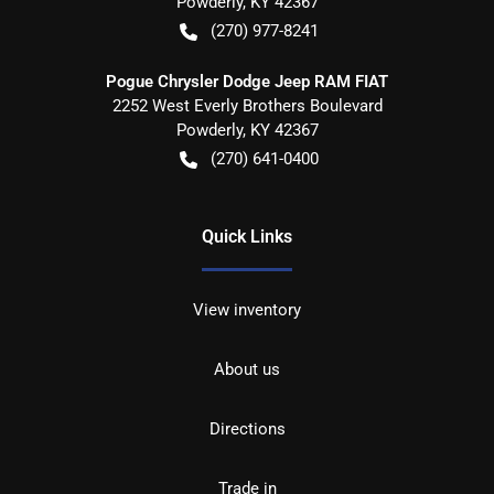
Powderly
,
KY
42367
(270) 977-8241
Pogue Chrysler Dodge Jeep RAM FIAT
2252 West Everly Brothers Boulevard
Powderly
,
KY
42367
(270) 641-0400
Quick Links
View inventory
About us
Directions
Trade in