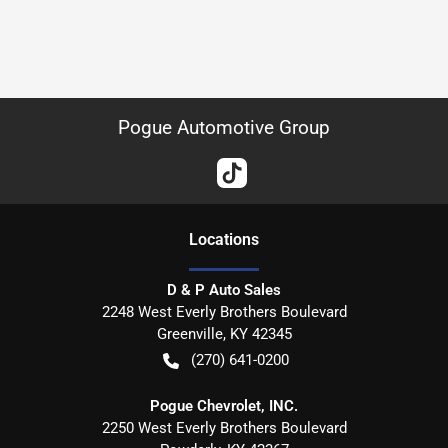
Pogue Automotive Group
Location
s
D & P Auto Sales
2248 West Everly Brothers Boulevard
Greenville
,
KY
42345
(270) 641-0200
Pogue Chevrolet, INC.
2250 West Everly Brothers Boulevard