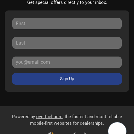
Get special offers directly to your inbox.
Sign Up
Powered by
overfuel.com
, the fastest and most reliable
mobile-first websites for dealerships.