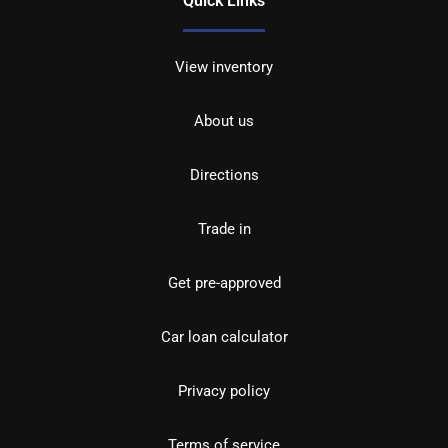
Quick Links
View inventory
About us
Directions
Trade in
Get pre-approved
Car loan calculator
Privacy policy
Terms of service