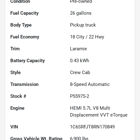
Condition
Pre-owned
Fuel Capacity
26
gallons
Body Type
Pickup truck
Fuel Economy
18
City /
22
Hwy
Trim
Laramie
Battery Capacity
0.43 kWh
Style
Crew Cab
Transmission
8-Speed Automatic
Stock #
P55975-2
Engine
HEMI 5.7L V8 Multi
Displacement VVT eTorque
VIN
1C6SRFJT8RN170849
Gross Vehicle Wt. Rating
6,900
lbs.