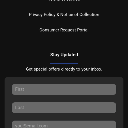
Privacy Policy & Notice of Collection
Consumer Request Portal
Stay Updated
Get special offers directly to your inbox.