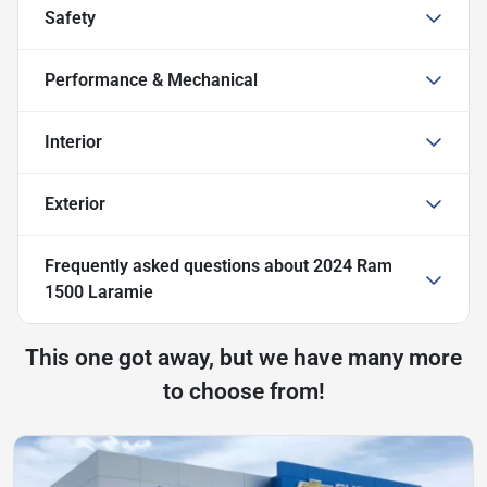
Safety
Performance & Mechanical
Interior
Exterior
Frequently asked questions about
2024 Ram
1500 Laramie
This one got away, but we have many more
to choose from!