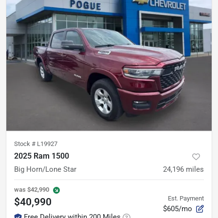
Stock #
L19927
2025 Ram 1500
Big Horn/Lone Star
24,196
miles
was
$42,990
Est. Payment
$40,990
$605/mo
Free Delivery within 200 Miles