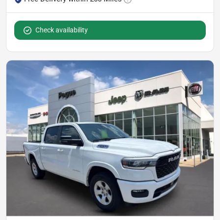
Check availability