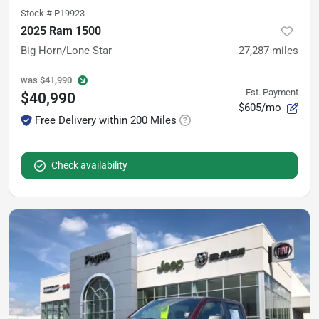
Stock #
P19923
2025 Ram 1500
Big Horn/Lone Star
27,287
miles
was
$41,990
Est. Payment
$40,990
$605/mo
Free Delivery within 200 Miles
Check availability