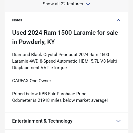
Show all 22 features
Notes
Used
2024 Ram 1500 Laramie
for sale
in
Powderly, KY
Diamond Black Crystal Pearlcoat 2024 Ram 1500
Laramie 4WD 8-Speed Automatic HEMI 5.7L V8 Multi
Displacement VVT eTorque
CARFAX One-Owner.
Priced below KBB Fair Purchase Price!
Odometer is 21918 miles below market average!
Entertainment & Technology