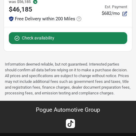
was
$56,185
Est. Payment
$46,185
$682/mo
Free Delivery within 200 Miles
Check availability
Information deemed reliable, but not guaranteed. Interested parties
should confirm all data before relying on it to make a purchase decision.
All prices and specifications are subject to change without notice. Prices
may not include additional fees such as government fees and taxes, title
and registration fees, finance charges, dealer document preparation fees,
processing fees, and emission testing and compliance charges.
Pogue Automotive Group