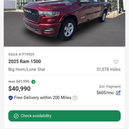
Stock #
P19925
2025 Ram 1500
Big Horn/Lone Star
31,578
miles
was
$41,990
Est. Payment
$40,990
$605/mo
Free Delivery within 200 Miles
Check availability