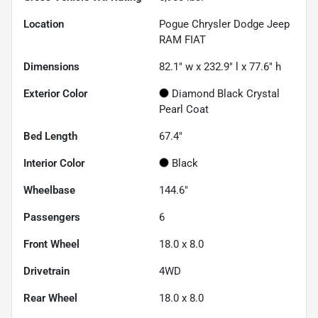
Location
Pogue Chrysler Dodge Jeep
RAM FIAT
Dimensions
82.1" w x 232.9" l x 77.6" h
Exterior Color
Diamond Black Crystal
Pearl Coat
Bed Length
67.4"
Interior Color
Black
Wheelbase
144.6"
Passengers
6
Front Wheel
18.0 x 8.0
Drivetrain
4WD
Rear Wheel
18.0 x 8.0