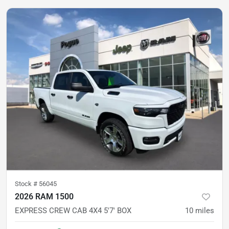
Stock #
56045
2026 RAM 1500
EXPRESS CREW CAB 4X4 5'7' BOX
10
miles