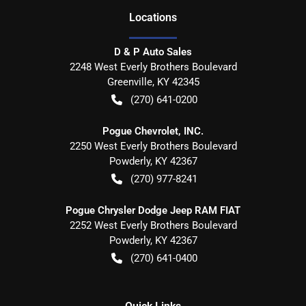
Location
s
D & P Auto Sales
2248 West Everly Brothers Boulevard
Greenville
,
KY
42345
(270) 641-0200
Pogue Chevrolet, INC.
2250 West Everly Brothers Boulevard
Powderly
,
KY
42367
(270) 977-8241
Pogue Chrysler Dodge Jeep RAM FIAT
2252 West Everly Brothers Boulevard
Powderly
,
KY
42367
(270) 641-0400