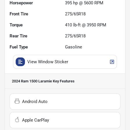
Horsepower
395 hp @ 5600 RPM
Front Tire
275/65R18
Torque
410 lb-ft @ 3950 RPM
Rear Tire
275/65R18
Fuel Type
Gasoline
View Window Sticker
2024 Ram 1500 Laramie
Key Features
Android Auto
Apple CarPlay