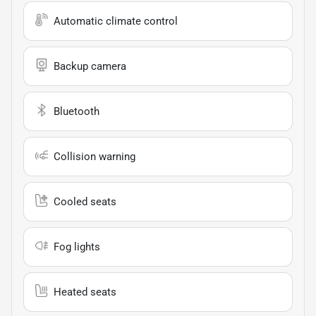
Automatic climate control
Backup camera
Bluetooth
Collision warning
Cooled seats
Fog lights
Heated seats