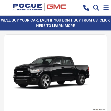
WE'LL BUY YOUR CAR, EVEN IF YOU DON'T BUY FROM US. CLICK
HERE TO LEARN MORE