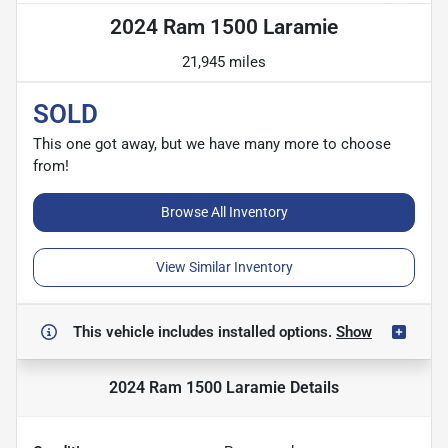
2024 Ram 1500 Laramie
21,945 miles
SOLD
This one got away, but we have many more to choose
from!
Browse All Inventory
View Similar Inventory
This vehicle includes
installed options.
Show
2024 Ram 1500 Laramie
Details