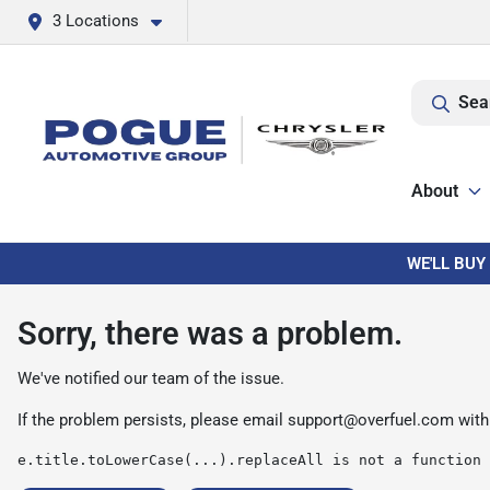
3 Locations
Sea
About
WE'LL BUY
Sorry, there was a problem.
We've notified our team of the issue.
If the problem persists, please email
support@overfuel.com
with
e.title.toLowerCase(...).replaceAll is not a function