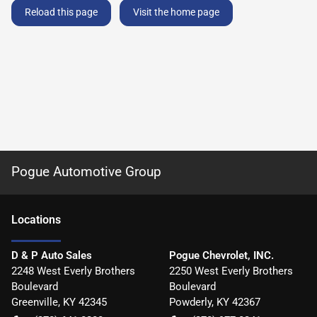
Reload this page
Visit the home page
Pogue Automotive Group
Location
s
D & P Auto Sales
Pogue Chevrolet, INC.
2248 West Everly Brothers
2250 West Everly Brothers
Boulevard
Boulevard
Greenville
,
KY
42345
Powderly
,
KY
42367