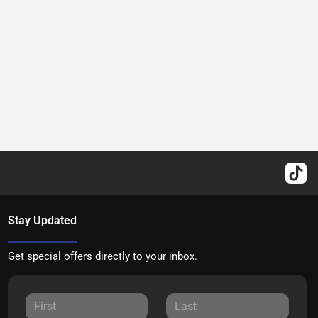
Stay Updated
Get special offers directly to your inbox.