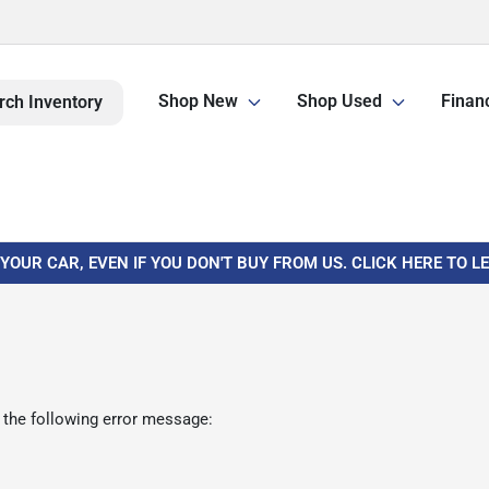
Shop New
Shop Used
Finan
rch Inventory
 YOUR CAR, EVEN IF YOU DON'T BUY FROM US. CLICK HERE TO 
 the following error message: