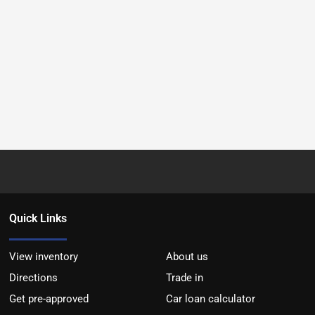
Quick Links
View inventory
About us
Directions
Trade in
Get pre-approved
Car loan calculator