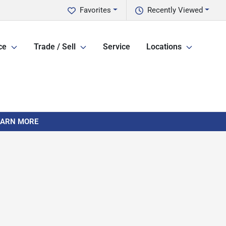
Favorites
Recently Viewed
ce
Trade / Sell
Service
Locations
LEARN MORE