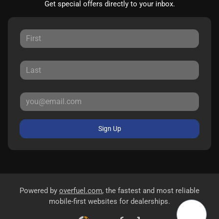
Get special offers directly to your inbox.
Sign Up
Powered by
overfuel.com
, the fastest and most reliable
mobile-first websites for dealerships.