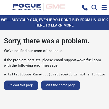
WE'LL BUY YOUR CAR, EVEN IF YOU DON'T BUY FROM US. CLICK
HERE TO LEARN MORE
Sorry, there was a problem.
We've notified our team of the issue.
If the problem persists, please email
support@overfuel.com
with the following error message:
e.title.toLowerCase(...).replaceAll is not a function
Reload this page
Visit the home page