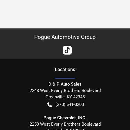
Pogue Automotive Group
Location
s
D & P Auto Sales
2248 West Everly Brothers Boulevard
Greenville
,
KY
42345
(270) 641-0200
Pogue Chevrolet, INC.
2250 West Everly Brothers Boulevard