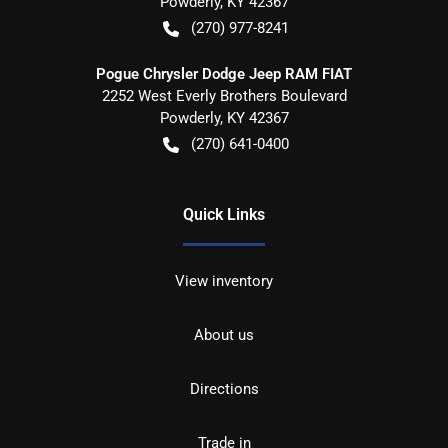
Powderly
,
KY
42367
(270) 977-8241
Pogue Chrysler Dodge Jeep RAM FIAT
2252 West Everly Brothers Boulevard
Powderly
,
KY
42367
(270) 641-0400
Quick Links
View inventory
About us
Directions
Trade in