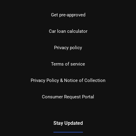
Get pre-approved
Car loan calculator
Privacy policy
Terms of service
Privacy Policy & Notice of Collection
Consumer Request Portal
Stay Updated