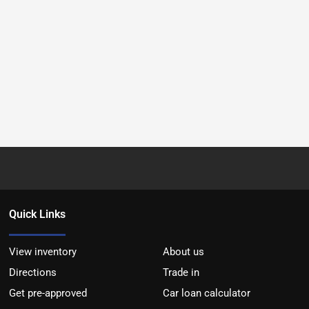
Quick Links
View inventory
About us
Directions
Trade in
Get pre-approved
Car loan calculator