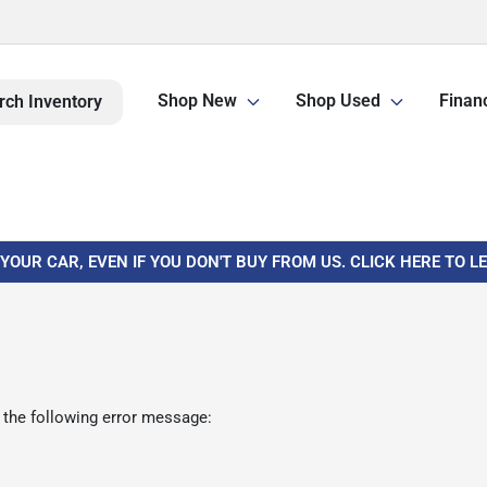
Shop New
Shop Used
Finan
rch Inventory
 YOUR CAR, EVEN IF YOU DON'T BUY FROM US. CLICK HERE TO 
 the following error message: