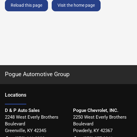
Reload this page
Visit the home page
Pogue Automotive Group
Location
s
D & P Auto Sales
Pogue Chevrolet, INC.
2248 West Everly Brothers
2250 West Everly Brothers
Boulevard
Boulevard
Greenville
,
KY
42345
Powderly
,
KY
42367