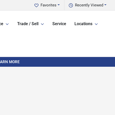
Favorites
Recently Viewed
ce
Trade / Sell
Service
Locations
LEARN MORE