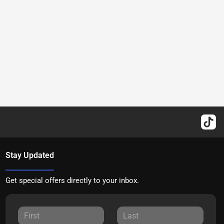
Stay Updated
Get special offers directly to your inbox.