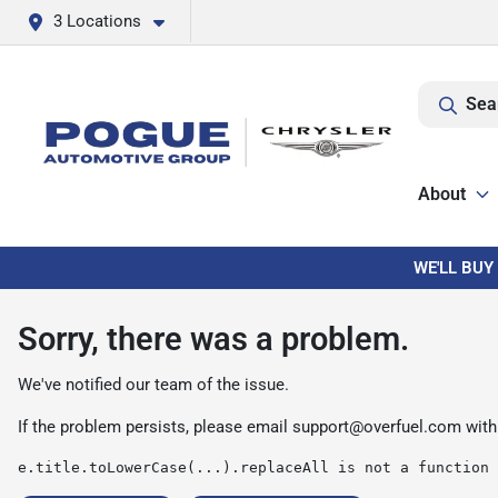
3 Locations
Sea
About
WE'LL BUY
Sorry, there was a problem.
We've notified our team of the issue.
If the problem persists, please email
support@overfuel.com
with
e.title.toLowerCase(...).replaceAll is not a function