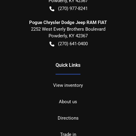
Powderly
,
KY
42367
(270) 977-8241
Pogue Chrysler Dodge Jeep RAM FIAT
2252 West Everly Brothers Boulevard
Powderly
,
KY
42367
(270) 641-0400
Quick Links
View inventory
About us
Directions
Trade in