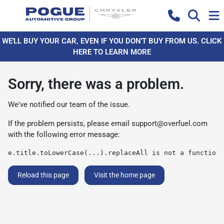
WE'LL BUY YOUR CAR, EVEN IF YOU DON'T BUY FROM US. CLICK
HERE TO LEARN MORE
Sorry, there was a problem.
We've notified our team of the issue.
If the problem persists, please email
support@overfuel.com
with the following error message:
e.title.toLowerCase(...).replaceAll is not a function
Reload this page
Visit the home page