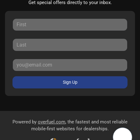
Get special offers directly to your inbox.
Sign Up
Powered by
overfuel.com
, the fastest and most reliable
mobile-first websites for dealerships.