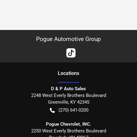
Pogue Automotive Group
Location
s
D & P Auto Sales
2248 West Everly Brothers Boulevard
Greenville
,
KY
42345
(270) 641-0200
Pogue Chevrolet, INC.
2250 West Everly Brothers Boulevard