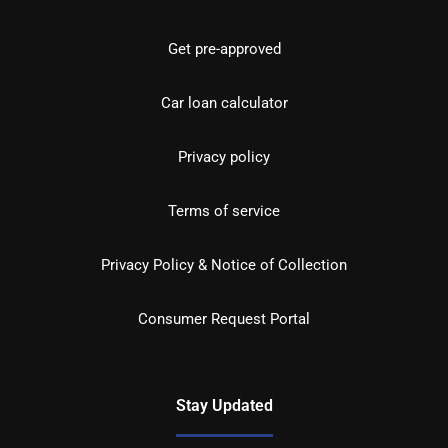
Get pre-approved
Car loan calculator
Privacy policy
Terms of service
Privacy Policy & Notice of Collection
Consumer Request Portal
Stay Updated