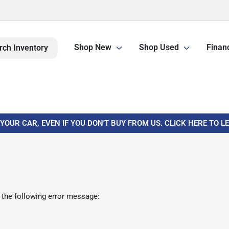
Shop New
Shop Used
Finan
rch Inventory
 YOUR CAR, EVEN IF YOU DON'T BUY FROM US. CLICK HERE TO 
 the following error message: