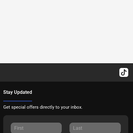
Stay Updated
Get special offers directly to your inbox.