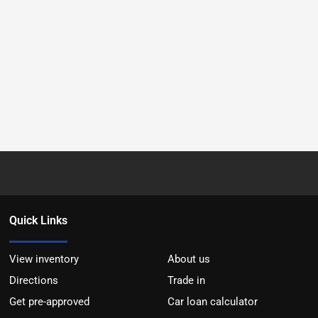
Quick Links
View inventory
About us
Directions
Trade in
Get pre-approved
Car loan calculator