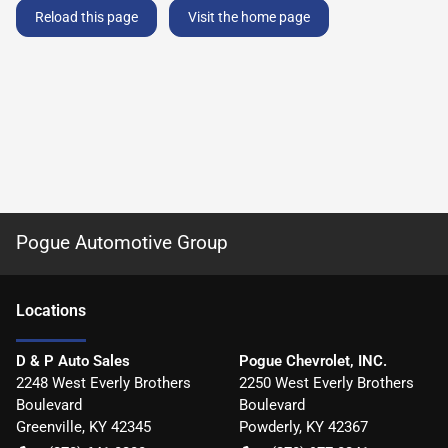
Reload this page
Visit the home page
Pogue Automotive Group
Location
s
D & P Auto Sales
Pogue Chevrolet, INC.
2248 West Everly Brothers
2250 West Everly Brothers
Boulevard
Boulevard
Greenville
,
KY
42345
Powderly
,
KY
42367