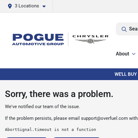
3 Locations
Sea
About
WE'LL BUY
Sorry, there was a problem.
We've notified our team of the issue.
If the problem persists, please email
support@overfuel.com
with
AbortSignal.timeout is not a function