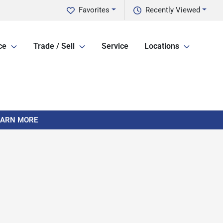
Favorites
Recently Viewed
ce
Trade / Sell
Service
Locations
LEARN MORE