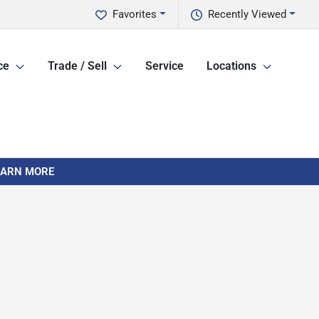
Favorites
Recently Viewed
ce
Trade / Sell
Service
Locations
LEARN MORE