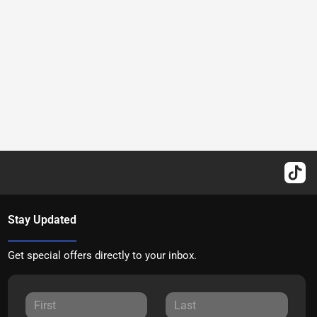
Stay Updated
Get special offers directly to your inbox.