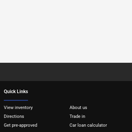
Quick Links
View inventory
About us
Directions
Trade in
Get pre-approved
Car loan calculator