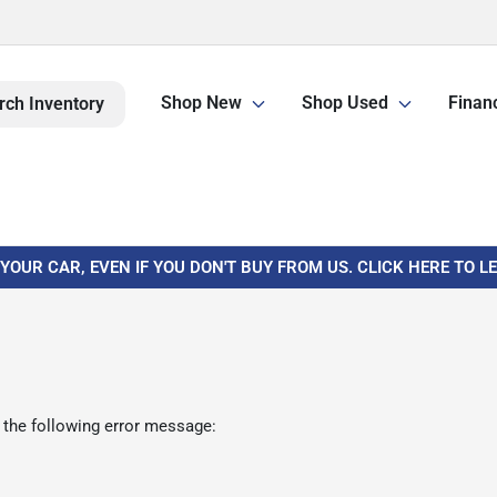
Shop New
Shop Used
Finan
rch Inventory
 YOUR CAR, EVEN IF YOU DON'T BUY FROM US. CLICK HERE TO 
 the following error message: