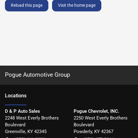
Reload this page
Visit the home page
Pogue Automotive Group
Location
s
D & P Auto Sales
Pogue Chevrolet, INC.
2248 West Everly Brothers
2250 West Everly Brothers
Boulevard
Boulevard
Greenville
,
KY
42345
Powderly
,
KY
42367