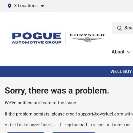
3 Locations
Sea
About
WE'LL BUY
Sorry, there was a problem.
We've notified our team of the issue.
If the problem persists, please email
support@overfuel.com
with
e.title.toLowerCase(...).replaceAll is not a function