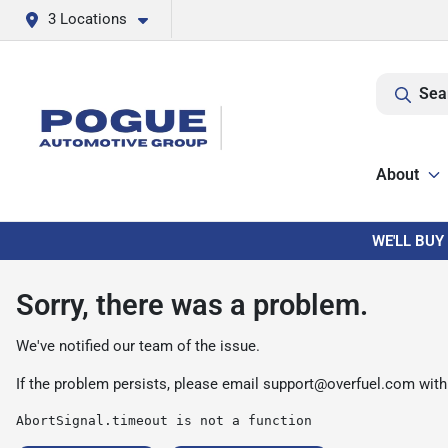
3 Locations
Sea
About
WE'LL BUY
Sorry, there was a problem.
We've notified our team of the issue.
If the problem persists, please email
support@overfuel.com
with
AbortSignal.timeout is not a function