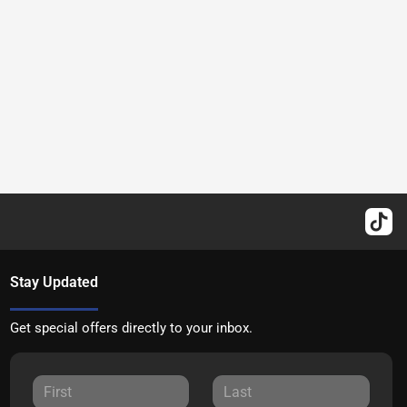
Stay Updated
Get special offers directly to your inbox.