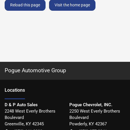
Reload this page
Visit the home page
Pogue Automotive Group
Location
s
D & P Auto Sales
Pogue Chevrolet, INC.
2248 West Everly Brothers
2250 West Everly Brothers
Boulevard
Boulevard
Greenville
,
KY
42345
Powderly
,
KY
42367