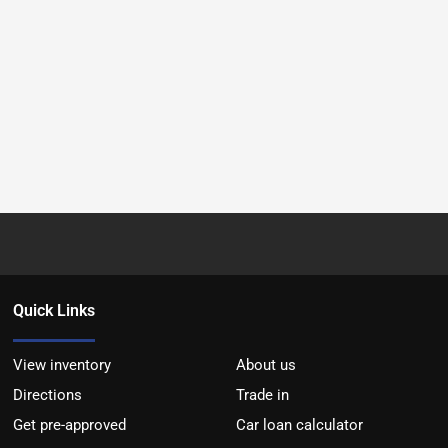
Quick Links
View inventory
About us
Directions
Trade in
Get pre-approved
Car loan calculator