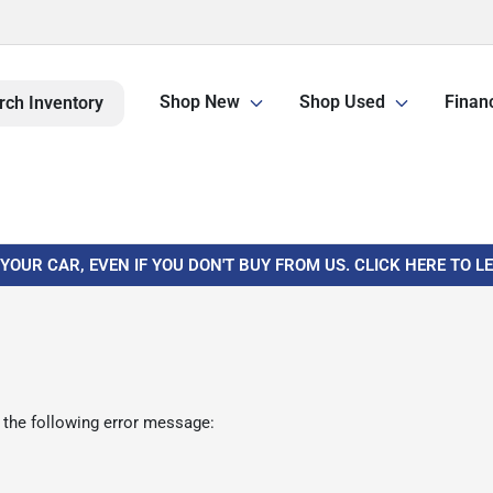
Shop New
Shop Used
Finan
rch Inventory
 YOUR CAR, EVEN IF YOU DON'T BUY FROM US. CLICK HERE TO 
 the following error message: