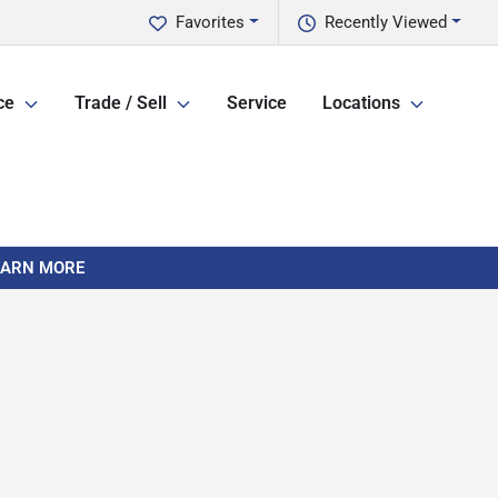
Favorites
Recently Viewed
ce
Trade / Sell
Service
Locations
LEARN MORE