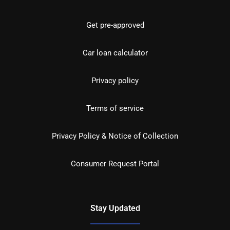
Get pre-approved
Car loan calculator
Privacy policy
Terms of service
Privacy Policy & Notice of Collection
Consumer Request Portal
Stay Updated