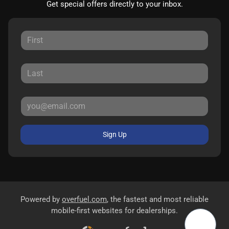
Get special offers directly to your inbox.
Sign Up
Powered by
overfuel.com
, the fastest and most reliable
mobile-first websites for dealerships.