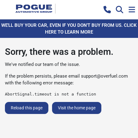
WE'LL BUY YOUR CAR, EVEN IF YOU DON'T BUY FROM US. CLICK
HERE TO LEARN MORE
Sorry, there was a problem.
We've notified our team of the issue.
If the problem persists, please email
support@overfuel.com
with the following error message:
AbortSignal.timeout is not a function
Reload this page
Visit the home page