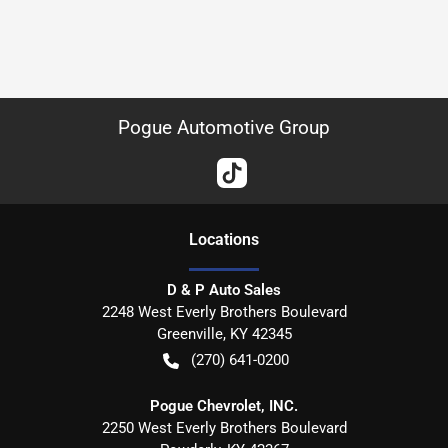
Pogue Automotive Group
Location
s
D & P Auto Sales
2248 West Everly Brothers Boulevard
Greenville
,
KY
42345
(270) 641-0200
Pogue Chevrolet, INC.
2250 West Everly Brothers Boulevard