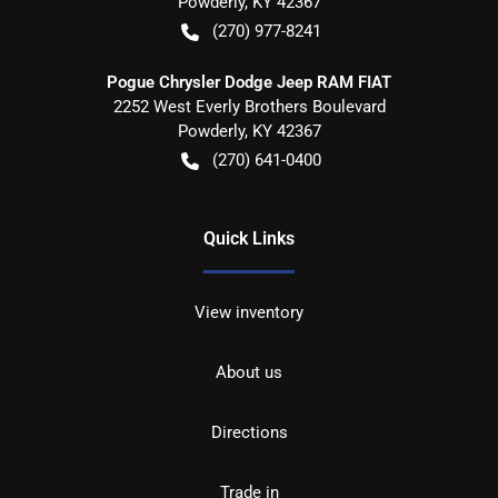
Powderly
,
KY
42367
(270) 977-8241
Pogue Chrysler Dodge Jeep RAM FIAT
2252 West Everly Brothers Boulevard
Powderly
,
KY
42367
(270) 641-0400
Quick Links
View inventory
About us
Directions
Trade in