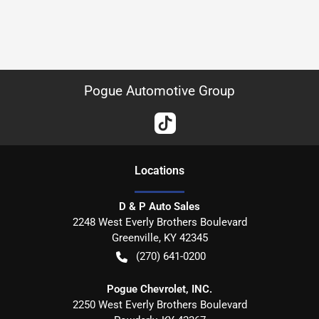
Pogue Automotive Group
Location
s
D & P Auto Sales
2248 West Everly Brothers Boulevard
Greenville
,
KY
42345
(270) 641-0200
Pogue Chevrolet, INC.
2250 West Everly Brothers Boulevard