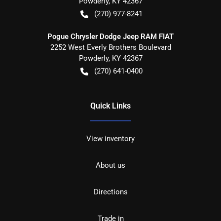
Powderly
,
KY
42367
(270) 977-8241
Pogue Chrysler Dodge Jeep RAM FIAT
2252 West Everly Brothers Boulevard
Powderly
,
KY
42367
(270) 641-0400
Quick Links
View inventory
About us
Directions
Trade in