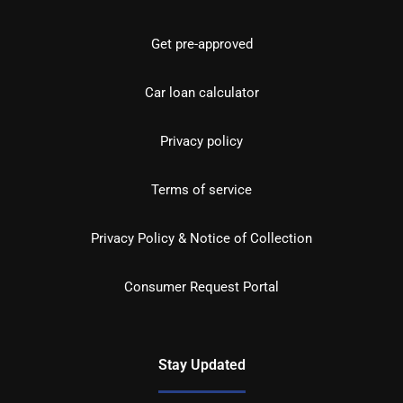
Get pre-approved
Car loan calculator
Privacy policy
Terms of service
Privacy Policy & Notice of Collection
Consumer Request Portal
Stay Updated