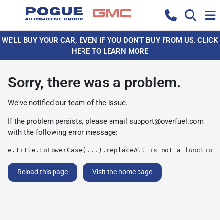
WE'LL BUY YOUR CAR, EVEN IF YOU DON'T BUY FROM US. CLICK
HERE TO LEARN MORE
Sorry, there was a problem.
We've notified our team of the issue.
If the problem persists, please email
support@overfuel.com
with the following error message:
e.title.toLowerCase(...).replaceAll is not a function
Reload this page
Visit the home page