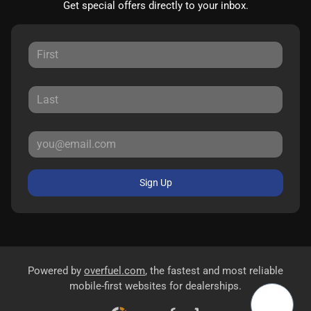
Get special offers directly to your inbox.
Sign Up
Powered by
overfuel.com
, the fastest and most reliable
mobile-first websites for dealerships.