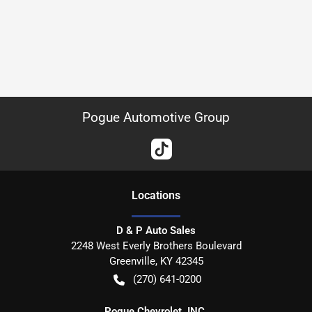
Pogue Automotive Group
Location
s
D & P Auto Sales
2248 West Everly Brothers Boulevard
Greenville
,
KY
42345
(270) 641-0200
Pogue Chevrolet, INC.