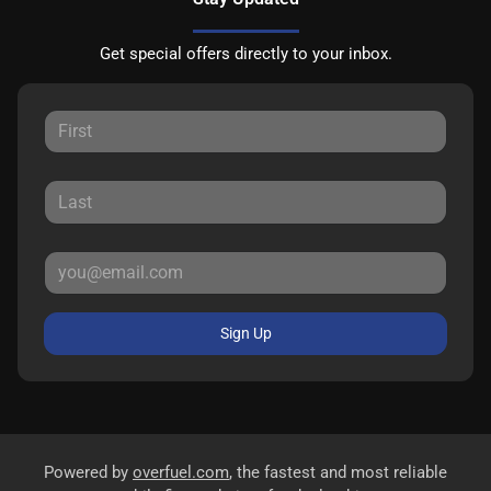
Get special offers directly to your inbox.
Sign Up
Powered by
overfuel.com
, the fastest and most reliable