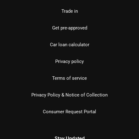
Trade in
Get pre-approved
Car loan calculator
Privacy policy
Terms of service
Privacy Policy & Notice of Collection
Consumer Request Portal
Stay Updated