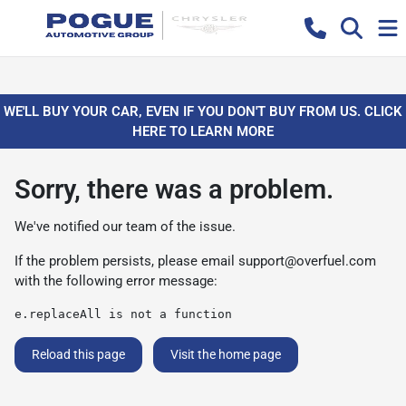
WE'LL BUY YOUR CAR, EVEN IF YOU DON'T BUY FROM US. CLICK
HERE TO LEARN MORE
Sorry, there was a problem.
We've notified our team of the issue.
If the problem persists, please email
support@overfuel.com
with the following error message:
e.replaceAll is not a function
Reload this page
Visit the home page