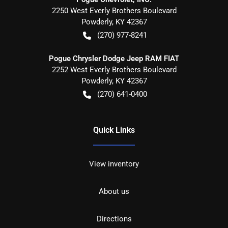
2250 West Everly Brothers Boulevard
Powderly
,
KY
42367
(270) 977-8241
Pogue Chrysler Dodge Jeep RAM FIAT
2252 West Everly Brothers Boulevard
Powderly
,
KY
42367
(270) 641-0400
Quick Links
View inventory
About us
Directions