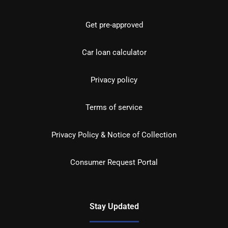
Get pre-approved
Car loan calculator
Privacy policy
Terms of service
Privacy Policy & Notice of Collection
Consumer Request Portal
Stay Updated