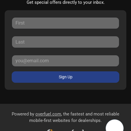
Get special offers directly to your inbox.
Sign Up
Powered by
overfuel.com
, the fastest and most reliable
mobile-first websites for dealerships.