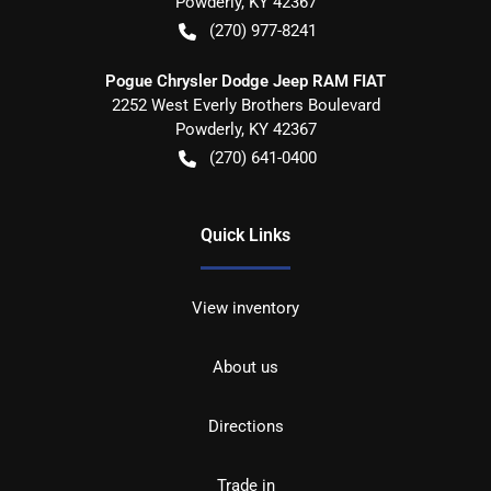
Powderly
,
KY
42367
(270) 977-8241
Pogue Chrysler Dodge Jeep RAM FIAT
2252 West Everly Brothers Boulevard
Powderly
,
KY
42367
(270) 641-0400
Quick Links
View inventory
About us
Directions
Trade in