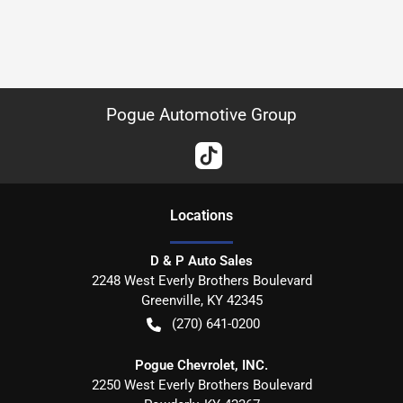
Pogue Automotive Group
Location
s
D & P Auto Sales
2248 West Everly Brothers Boulevard
Greenville
,
KY
42345
(270) 641-0200
Pogue Chevrolet, INC.
2250 West Everly Brothers Boulevard