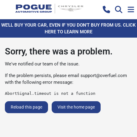
WE'LL BUY YOUR CAR, EVEN IF YOU DON'T BUY FROM US. CLICK
HERE TO LEARN MORE
Sorry, there was a problem.
We've notified our team of the issue.
If the problem persists, please email
support@overfuel.com
with the following error message:
AbortSignal.timeout is not a function
Reload this page
Visit the home page