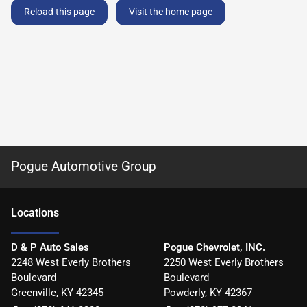
Reload this page
Visit the home page
Pogue Automotive Group
Location
s
D & P Auto Sales
Pogue Chevrolet, INC.
2248 West Everly Brothers
2250 West Everly Brothers
Boulevard
Boulevard
Greenville
,
KY
42345
Powderly
,
KY
42367