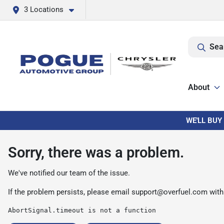
3 Locations
Sea
About
WE'LL BUY
Sorry, there was a problem.
We've notified our team of the issue.
If the problem persists, please email
support@overfuel.com
with
AbortSignal.timeout is not a function