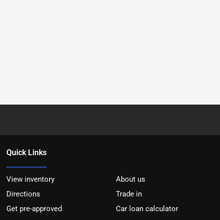
Quick Links
View inventory
About us
Directions
Trade in
Get pre-approved
Car loan calculator