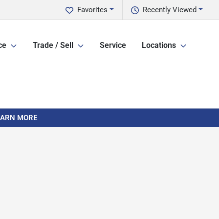
Favorites
Recently Viewed
ce
Trade / Sell
Service
Locations
LEARN MORE