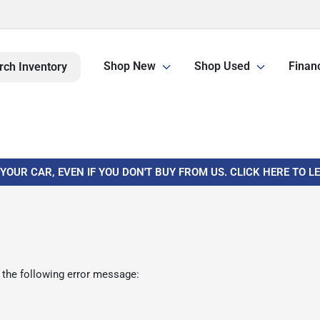
Shop New
Shop Used
Finan
rch Inventory
 YOUR CAR, EVEN IF YOU DON'T BUY FROM US. CLICK HERE TO 
 the following error message: