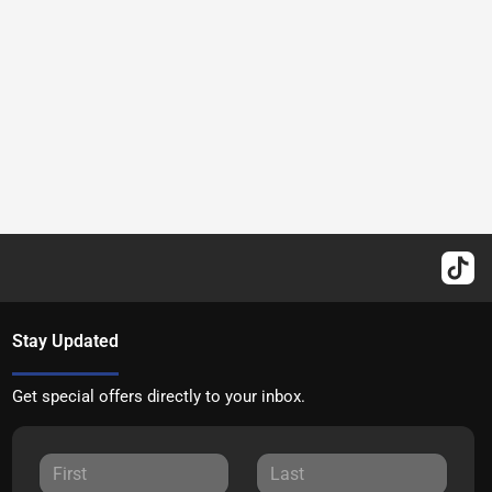
Stay Updated
Get special offers directly to your inbox.