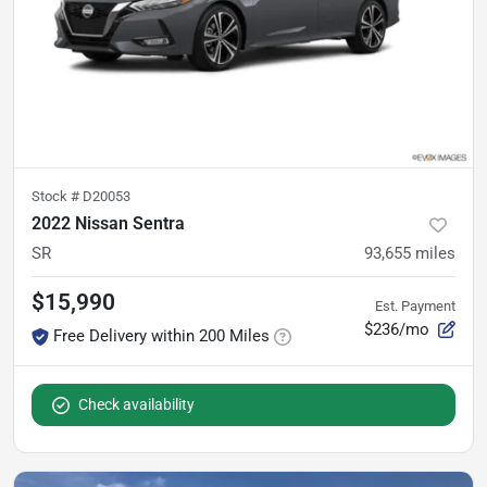
Stock #
D20053
2022 Nissan Sentra
SR
93,655
miles
$15,990
Est. Payment
$236/mo
Free Delivery within 200 Miles
Check availability