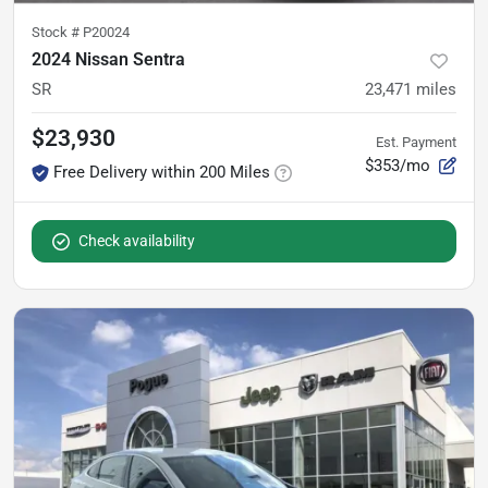
Stock #
P20024
2024 Nissan Sentra
SR
23,471
miles
$23,930
Est. Payment
$353/mo
Free Delivery within 200 Miles
Check availability