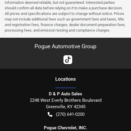
Information deemed reliable, but not guaranteed. Interested parties
should confirm all data before relying on it to make a purchase decision.
All prices and specifications are subject to change without notice. Prices
may not include additional fees such as government fees and taxes, title
and registration fees, finance charges, dealer document preparation fees,
processing fees, and emission testing and compliance charges.
Pogue Automotive Group
Location
s
D & P Auto Sales
2248 West Everly Brothers Boulevard
Greenville
,
KY
42345
(270) 641-0200
Pogue Chevrolet, INC.