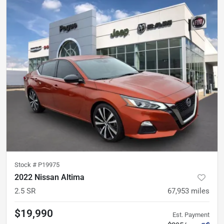
Stock #
P19975
2022 Nissan Altima
2.5 SR
67,953
miles
$19,990
Est. Payment