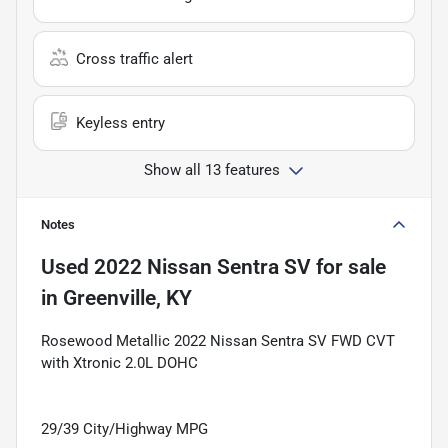
Cross traffic alert
Keyless entry
Show all 13 features
Notes
Used
2022 Nissan Sentra SV
for sale
in
Greenville, KY
Rosewood Metallic 2022 Nissan Sentra SV FWD CVT
with Xtronic 2.0L DOHC
29/39 City/Highway MPG