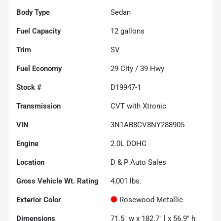
Body Type
Sedan
Fuel Capacity
12
gallons
Trim
SV
Fuel Economy
29
City /
39
Hwy
Stock #
D19947-1
Transmission
CVT with Xtronic
VIN
3N1AB8CV8NY288905
Engine
2.0L DOHC
Location
D & P Auto Sales
Gross Vehicle Wt. Rating
4,001
lbs.
Exterior Color
Rosewood Metallic
Dimensions
71.5" w x 182.7" l x 56.9" h