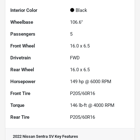
Interior Color
Black
Wheelbase
106.6"
Passengers
5
Front Wheel
16.0 x 6.5
Drivetrain
FWD
Rear Wheel
16.0 x 6.5
Horsepower
149 hp @ 6000 RPM
Front Tire
P205/60R16
Torque
146 lb-ft @ 4000 RPM
Rear Tire
P205/60R16
2022 Nissan Sentra SV
Key Features