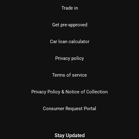
Trade in
Get pre-approved
Car loan calculator
Privacy policy
Terms of service
Privacy Policy & Notice of Collection
Consumer Request Portal
Stay Updated