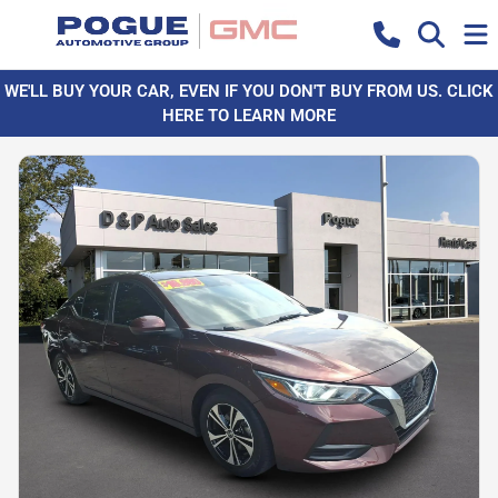
WE'LL BUY YOUR CAR, EVEN IF YOU DON'T BUY FROM US. CLICK
HERE TO LEARN MORE