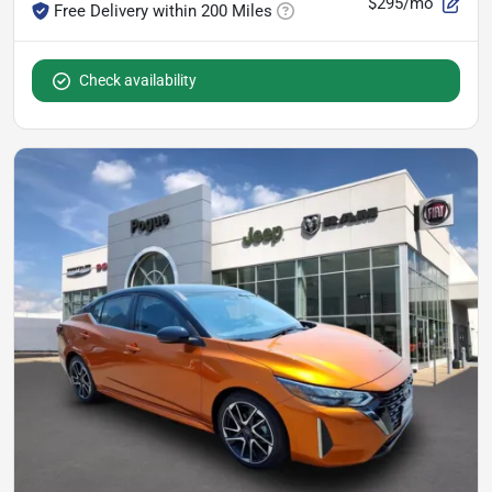
$295/mo
Free Delivery within 200 Miles
Check availability