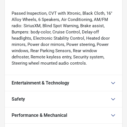
Passed Inspection, CVT with Xtronic, Black Cloth, 16"
Alloy Wheels, 6 Speakers, Air Conditioning, AM/FM
radio: SiriusXM, Blind Spot Warning, Brake assist,
Bumpers: body-color, Cruise Control, Delay-off
headlights, Electronic Stability Control, Heated door
mirrors, Power door mirrors, Power steering, Power
windows, Rear Parking Sensors, Rear window
defroster, Remote keyless entry, Security system,
Steering wheel mounted audio controls.
Entertainment & Technology
Safety
Performance & Mechanical