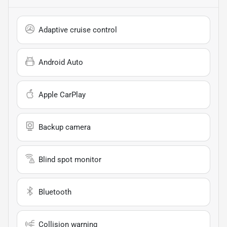
Adaptive cruise control
Android Auto
Apple CarPlay
Backup camera
Blind spot monitor
Bluetooth
Collision warning