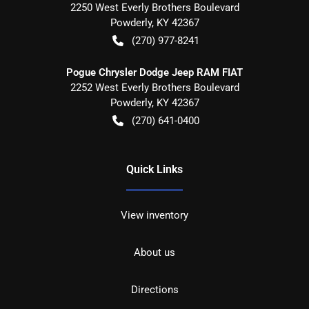
2250 West Everly Brothers Boulevard
Powderly
,
KY
42367
(270) 977-8241
Pogue Chrysler Dodge Jeep RAM FIAT
2252 West Everly Brothers Boulevard
Powderly
,
KY
42367
(270) 641-0400
Quick Links
View inventory
About us
Directions