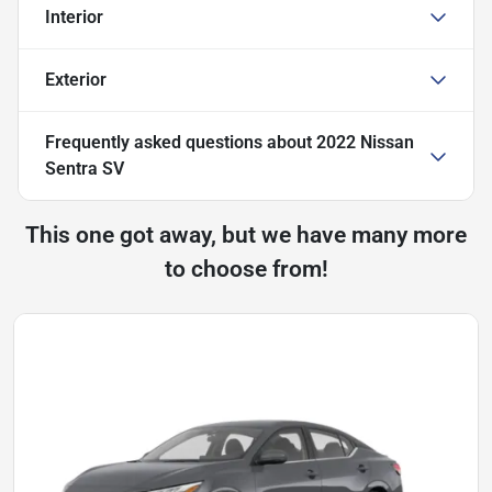
Interior
Exterior
Frequently asked questions about
2022 Nissan
Sentra SV
This one got away, but we have many more
to choose from!