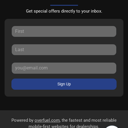
Get special offers directly to your inbox.
Sign Up
Powered by
overfuel.com
, the fastest and most reliable
mobile-first websites for dealerships.