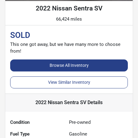
2022 Nissan Sentra SV
66,424 miles
SOLD
This one got away, but we have many more to choose
from!
Browse All Inventory
View Similar Inventory
2022 Nissan Sentra SV
Details
Condition
Pre-owned
Fuel Type
Gasoline