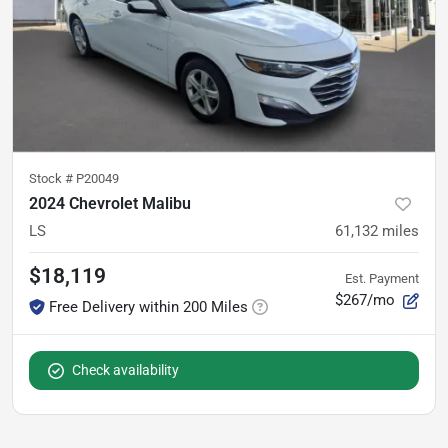
Stock #
P20049
2024 Chevrolet Malibu
LS
61,132
miles
$18,119
Est. Payment
$267/mo
Free Delivery within 200 Miles
Check availability