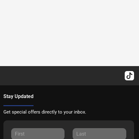
Stay Updated
Get special offers directly to your inbox.