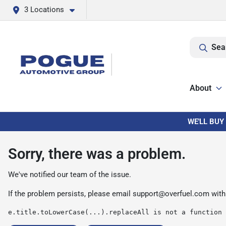
3 Locations
Sea
About
WE'LL BUY
Sorry, there was a problem.
We've notified our team of the issue.
If the problem persists, please email
support@overfuel.com
with
e.title.toLowerCase(...).replaceAll is not a function