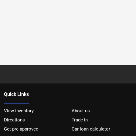
Quick Links
View inventory
About us
Directions
Trade in
Get pre-approved
Car loan calculator