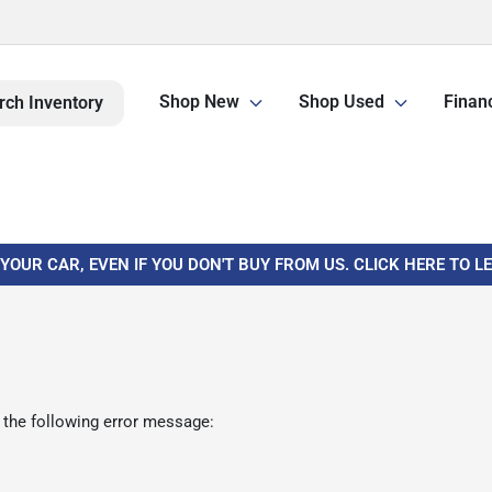
Shop New
Shop Used
Finan
rch Inventory
 YOUR CAR, EVEN IF YOU DON'T BUY FROM US. CLICK HERE TO 
 the following error message: