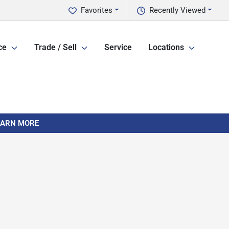
Favorites
Recently Viewed
ce
Trade / Sell
Service
Locations
LEARN MORE