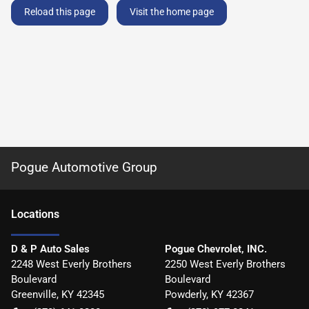
Reload this page
Visit the home page
Pogue Automotive Group
Location
s
D & P Auto Sales
Pogue Chevrolet, INC.
2248 West Everly Brothers
2250 West Everly Brothers
Boulevard
Boulevard
Greenville
,
KY
42345
Powderly
,
KY
42367