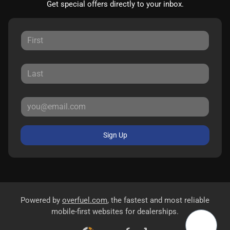
Get special offers directly to your inbox.
Sign Up
Powered by
overfuel.com
, the fastest and most reliable
mobile-first websites for dealerships.