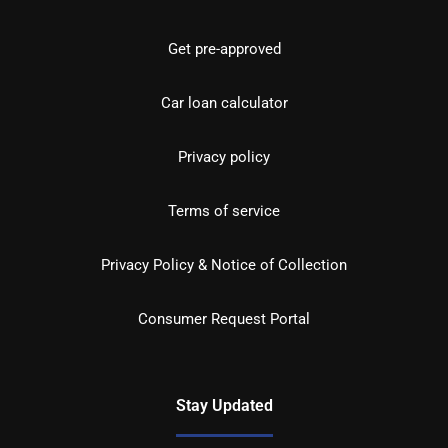
Get pre-approved
Car loan calculator
Privacy policy
Terms of service
Privacy Policy & Notice of Collection
Consumer Request Portal
Stay Updated