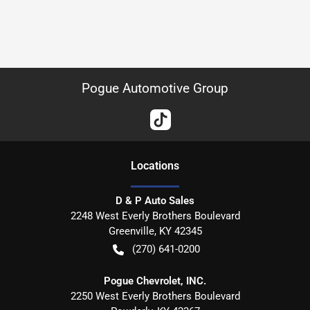
Pogue Automotive Group
Location
s
D & P Auto Sales
2248 West Everly Brothers Boulevard
Greenville
,
KY
42345
(270) 641-0200
Pogue Chevrolet, INC.
2250 West Everly Brothers Boulevard