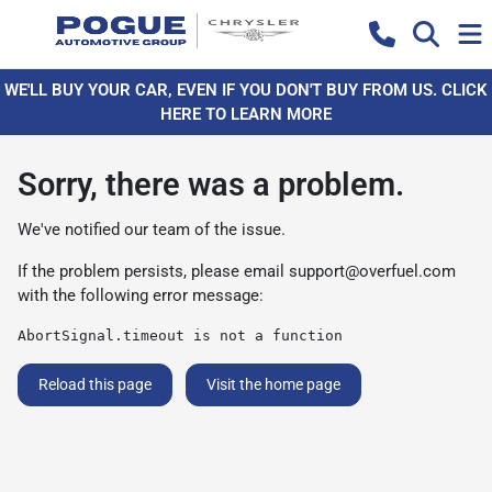
WE'LL BUY YOUR CAR, EVEN IF YOU DON'T BUY FROM US. CLICK
HERE TO LEARN MORE
Sorry, there was a problem.
We've notified our team of the issue.
If the problem persists, please email
support@overfuel.com
with the following error message:
AbortSignal.timeout is not a function
Reload this page
Visit the home page