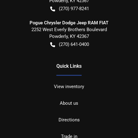
Powderly
,
KY
42367
(270) 977-8241
Pogue Chrysler Dodge Jeep RAM FIAT
2252 West Everly Brothers Boulevard
Powderly
,
KY
42367
(270) 641-0400
Quick Links
View inventory
About us
Directions
Trade in