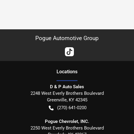
Pogue Automotive Group
Location
s
D & P Auto Sales
2248 West Everly Brothers Boulevard
Greenville
,
KY
42345
(270) 641-0200
Pogue Chevrolet, INC.
2250 West Everly Brothers Boulevard