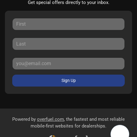
Get special offers directly to your inbox.
Sign Up
Powered by
overfuel.com
, the fastest and most reliable
mobile-first websites for dealerships.