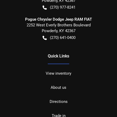
Powderly
,
KY
42367
(270) 977-8241
Pogue Chrysler Dodge Jeep RAM FIAT
2252 West Everly Brothers Boulevard
Powderly
,
KY
42367
(270) 641-0400
Quick Links
View inventory
About us
Directions
Trade in