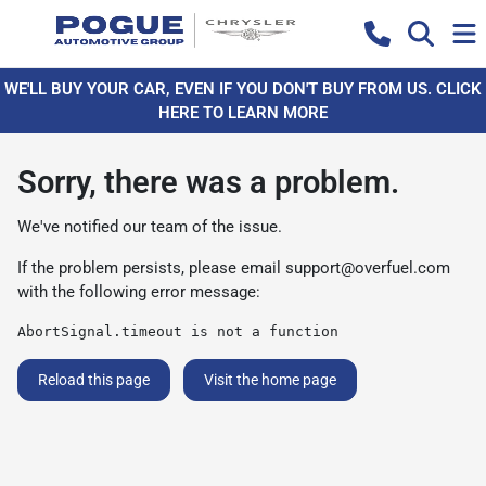
WE'LL BUY YOUR CAR, EVEN IF YOU DON'T BUY FROM US. CLICK
HERE TO LEARN MORE
Sorry, there was a problem.
We've notified our team of the issue.
If the problem persists, please email
support@overfuel.com
with the following error message:
AbortSignal.timeout is not a function
Reload this page
Visit the home page