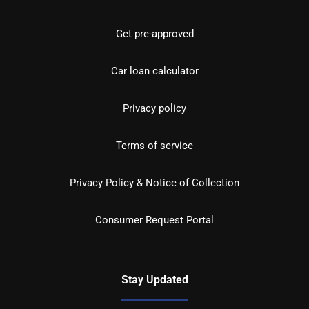
Get pre-approved
Car loan calculator
Privacy policy
Terms of service
Privacy Policy & Notice of Collection
Consumer Request Portal
Stay Updated