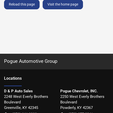
Reload this page
Visit the home page
Pogue Automotive Group
Location
s
D & P Auto Sales
Pogue Chevrolet, INC.
2248 West Everly Brothers
2250 West Everly Brothers
Boulevard
Boulevard
Greenville
,
KY
42345
Powderly
,
KY
42367