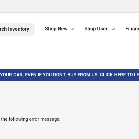
Shop New
Shop Used
Finan
rch Inventory
 YOUR CAR, EVEN IF YOU DON'T BUY FROM US. CLICK HERE TO 
 the following error message: