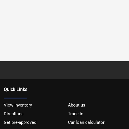
Quick Links
View inventory
About us
Directions
Trade in
Get pre-approved
Car loan calculator