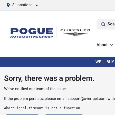
3 Locations
Sea
About
WE'LL BUY
Sorry, there was a problem.
We've notified our team of the issue.
If the problem persists, please email
support@overfuel.com
with
AbortSignal.timeout is not a function