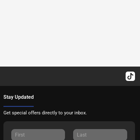
Stay Updated
Get special offers directly to your inbox.