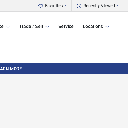
Favorites
Recently Viewed
ce
Trade / Sell
Service
Locations
LEARN MORE