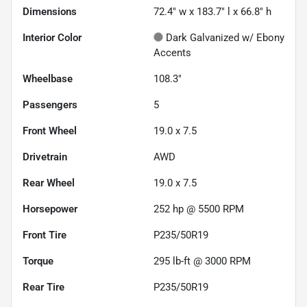
Dimensions
72.4" w x 183.7" l x 66.8" h
Interior Color
Dark Galvanized w/ Ebony
Accents
Wheelbase
108.3"
Passengers
5
Front Wheel
19.0 x 7.5
Drivetrain
AWD
Rear Wheel
19.0 x 7.5
Horsepower
252 hp @ 5500 RPM
Front Tire
P235/50R19
Torque
295 lb-ft @ 3000 RPM
Rear Tire
P235/50R19