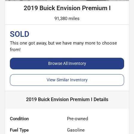
2019 Buick Envision Premium I
91,380 miles
SOLD
This one got away, but we have many more to choose
from!
Browse All Inventory
View Similar Inventory
2019 Buick Envision Premium I
Details
Condition
Pre-owned
Fuel Type
Gasoline