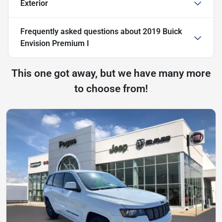
Exterior
Frequently asked questions about
2019 Buick
Envision Premium I
This one got away, but we have many more
to choose from!