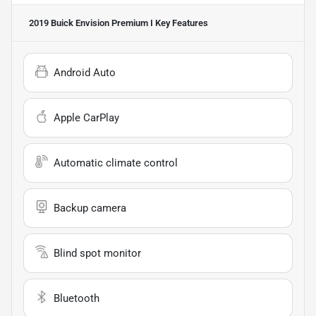
2019 Buick Envision Premium I
Key Features
Android Auto
Apple CarPlay
Automatic climate control
Backup camera
Blind spot monitor
Bluetooth