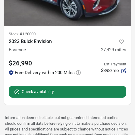
Stock #
L20000
2023 Buick Envision
Essence
27,429
miles
$26,990
Est. Payment
$398/mo
Free Delivery within 200 Miles
Check availability
Information deemed reliable, but not guaranteed. Interested parties
should confirm all data before relying on it to make a purchase decision.
All prices and specifications are subject to change without notice. Prices
may not include additional fees such as government fees and taxes, title