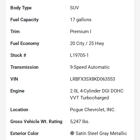
Body Type
SUV
Fuel Capacity
17
gallons
Trim
Premium I
Fuel Economy
20
City /
25
Hwy
Stock #
L19705-1
Transmission
9-Speed Automatic
VIN
LRBFX3SX8KD063553
Engine
2.0L 4-Cylinder DGI DOHC
VVT Turbocharged
Location
Pogue Chevrolet, INC.
Gross Vehicle Wt. Rating
5,247
lbs.
Exterior Color
Satin Steel Gray Metallic