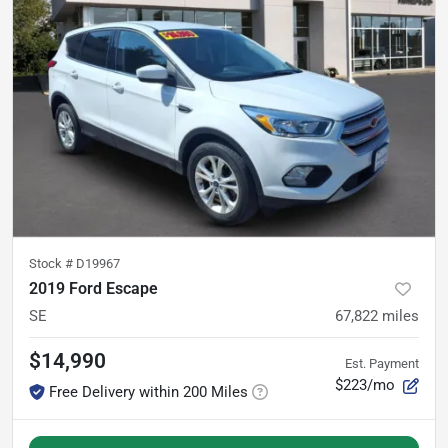
Stock #
D19967
2019 Ford Escape
SE
67,822
miles
$14,990
Est. Payment
$223/mo
Free Delivery within 200 Miles