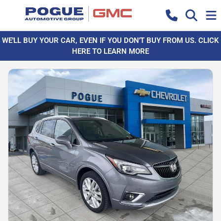
WE'LL BUY YOUR CAR, EVEN IF YOU DON'T BUY FROM US. CLICK
HERE TO LEARN MORE