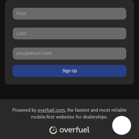
Sign Up
Powered by
overfuel.com
, the fastest and most reliable
mobile-first websites for dealerships.