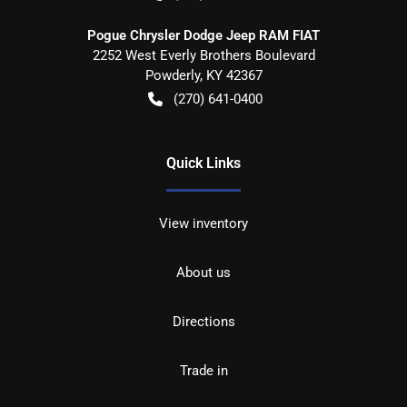
Pogue Chrysler Dodge Jeep RAM FIAT
2252 West Everly Brothers Boulevard
Powderly
,
KY
42367
(270) 641-0400
Quick Links
View inventory
About us
Directions
Trade in