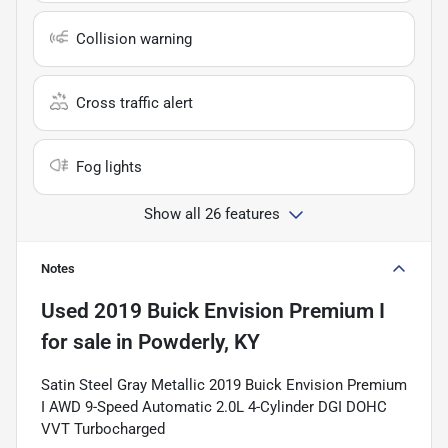
Collision warning
Cross traffic alert
Fog lights
Show all 26 features
Notes
Used
2019 Buick Envision Premium I
for sale
in
Powderly, KY
Satin Steel Gray Metallic 2019 Buick Envision Premium
I AWD 9-Speed Automatic 2.0L 4-Cylinder DGI DOHC
VVT Turbocharged