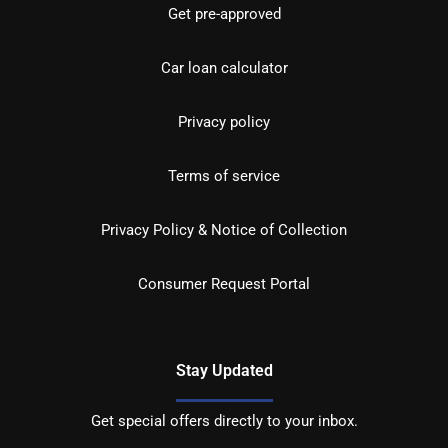
Get pre-approved
Car loan calculator
Privacy policy
Terms of service
Privacy Policy & Notice of Collection
Consumer Request Portal
Stay Updated
Get special offers directly to your inbox.