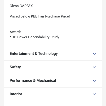
Clean CARFAX.
Priced below KBB Fair Purchase Price!
Awards:
* JD Power Dependability Study
Entertainment & Technology
Safety
Performance & Mechanical
Interior