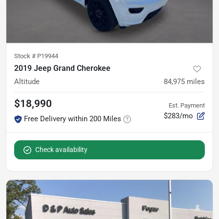
Stock #
P19944
2019 Jeep Grand Cherokee
Altitude
84,975
miles
$18,990
Est. Payment
$283/mo
Free Delivery within 200 Miles
Check availability