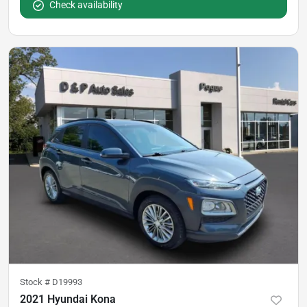
Check availability
Stock #
D19993
2021 Hyundai Kona