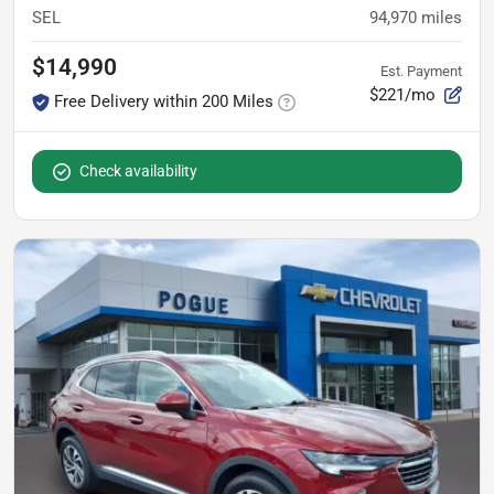
SEL
94,970
miles
$14,990
Est. Payment
$221/mo
Free Delivery within 200 Miles
Check availability