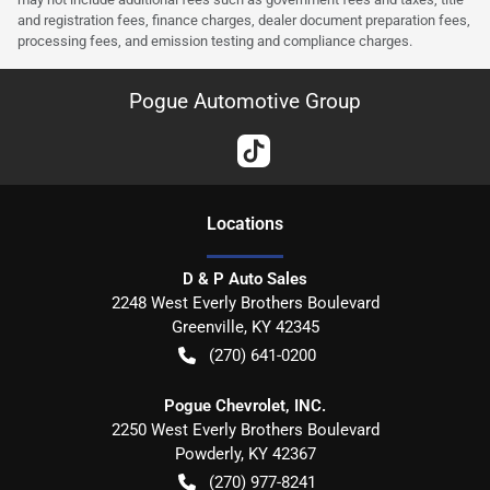
and registration fees, finance charges, dealer document preparation fees,
processing fees, and emission testing and compliance charges.
Pogue Automotive Group
Location
s
D & P Auto Sales
2248 West Everly Brothers Boulevard
Greenville
,
KY
42345
(270) 641-0200
Pogue Chevrolet, INC.
2250 West Everly Brothers Boulevard
Powderly
,
KY
42367
(270) 977-8241