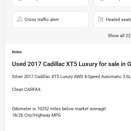
Cross traffic alert
Heated seat
Show all 22
Notes
Used
2017 Cadillac XT5 Luxury
for sale
in
G
Silver 2017 Cadillac XT5 Luxury AWD 8-Speed Automatic 3.6
Clean CARFAX.
Odometer is 10252 miles below market average!
18/26 City/Highway MPG