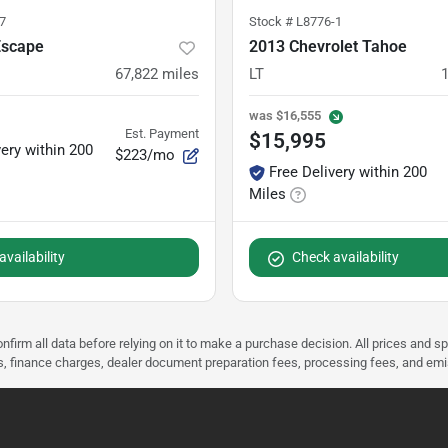
7
Stock #
L8776-1
Escape
2013 Chevrolet Tahoe
67,822
miles
LT
was
$16,555
Est. Payment
$15,995
very within 200
$223/mo
Free Delivery within 200
Miles
vailability
Check availability
nfirm all data before relying on it to make a purchase decision. All prices and s
ees, finance charges, dealer document preparation fees, processing fees, and em