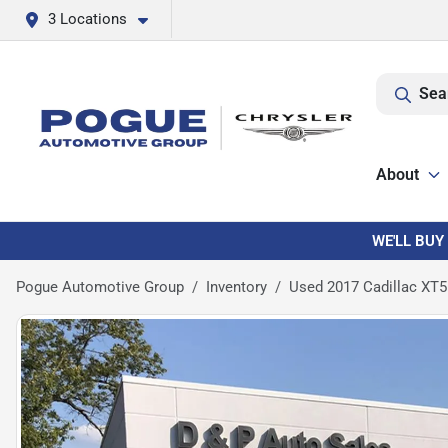
3 Locations
Sea
About
WE'LL BUY
Pogue Automotive Group
Inventory
Used 2017 Cadillac XT5