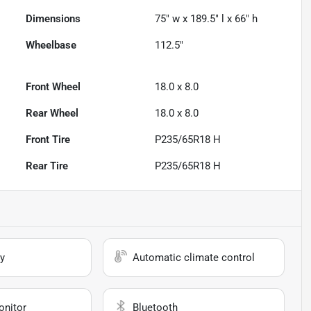
Dimensions
75" w x 189.5" l x 66" h
Wheelbase
112.5"
Front Wheel
18.0 x 8.0
Rear Wheel
18.0 x 8.0
Front Tire
P235/65R18 H
Rear Tire
P235/65R18 H
y
Automatic climate control
onitor
Bluetooth