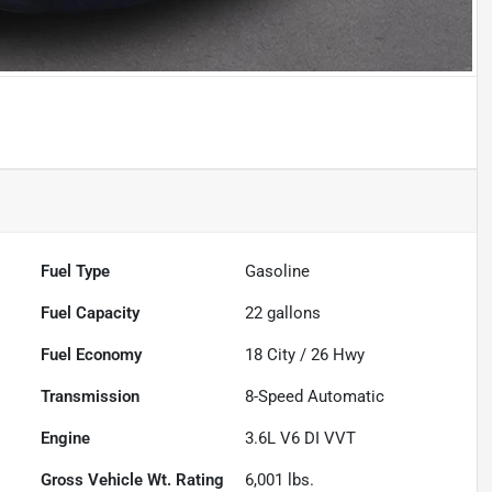
Fuel Type
Gasoline
Fuel Capacity
22
gallons
Fuel Economy
18
City /
26
Hwy
Transmission
8-Speed Automatic
Engine
3.6L V6 DI VVT
Gross Vehicle Wt. Rating
6,001
lbs.