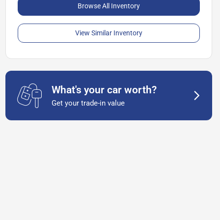
Browse All Inventory
View Similar Inventory
What's your car worth?
Get your trade-in value