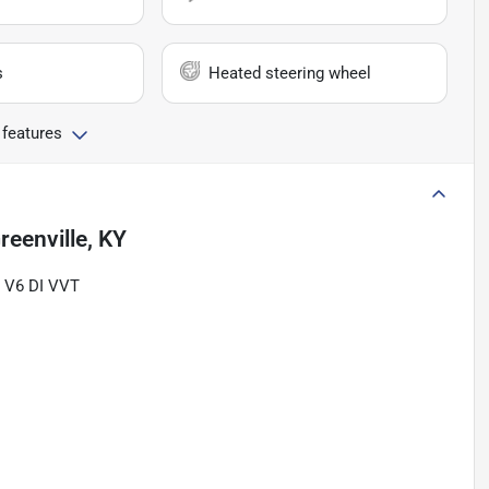
s
Heated steering wheel
 features
reenville, KY
L V6 DI VVT