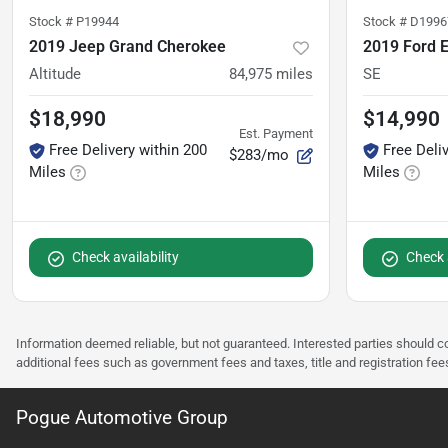
Stock #
P19944
Stock #
D1996
2019 Jeep Grand Cherokee
2019 Ford 
Altitude
84,975
miles
SE
$18,990
$14,990
Est. Payment
Free Delivery within 200
Free Deli
$283/mo
Miles
Miles
Check availability
Check a
Information deemed reliable, but not guaranteed. Interested parties should co
additional fees such as government fees and taxes, title and registration f
Pogue Automotive Group