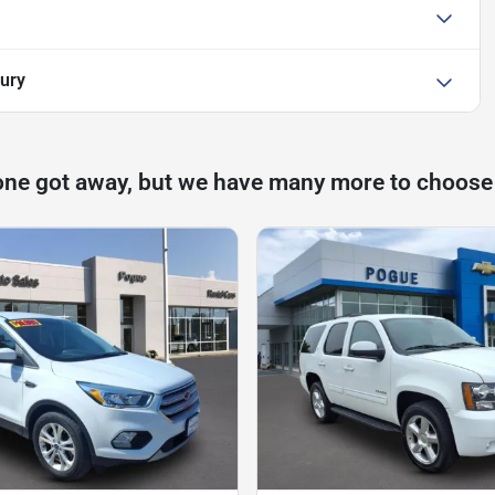
xury
one got away, but we have many more to choose