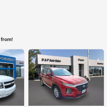
 from!