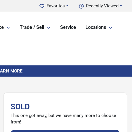
Favorites
Recently Viewed
ce
Trade / Sell
Service
Locations
LEARN MORE
SOLD
This one got away, but we have many more to choose
from!