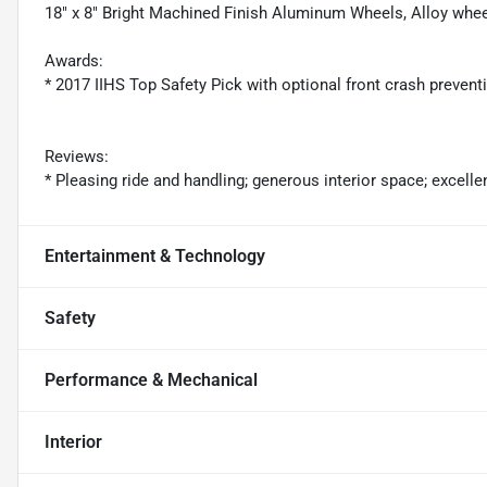
18" x 8" Bright Machined Finish Aluminum Wheels, Alloy whee
Awards:
* 2017 IIHS Top Safety Pick with optional front crash prevent
Reviews:
* Pleasing ride and handling; generous interior space; excelle
Entertainment & Technology
Safety
Performance & Mechanical
Interior