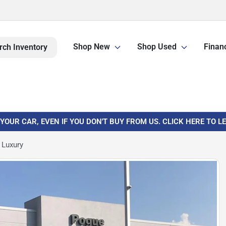
Shop New
Shop Used
Finan
rch Inventory
 YOUR CAR, EVEN IF YOU DON'T BUY FROM US. CLICK HERE TO 
 Luxury