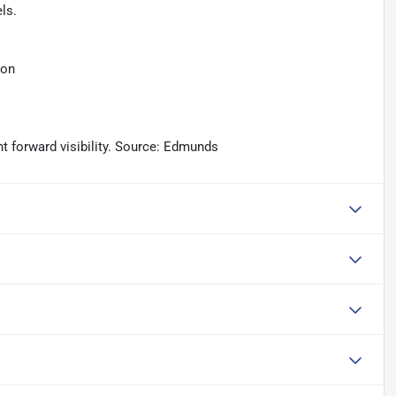
ls.
ion
nt forward visibility. Source: Edmunds