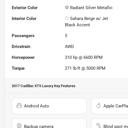
Exterior Color
Radiant Silver Metallic
Interior Color
Sahara Beige w/ Jet
Black Accent
Passengers
5
Drivetrain
AWD
Horsepower
310 hp @ 6600 RPM
Torque
271 lb-ft @ 5000 RPM
2017 Cadillac XT5 Luxury
Key Features
Android Auto
Apple CarPla
Backup camera
Blind spot m