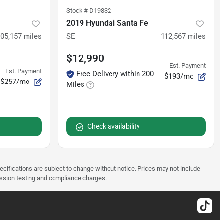
Stock #
D19832
2019 Hyundai Santa Fe
105,157
miles
SE
112,567
miles
$12,990
Est. Payment
Est. Payment
Free Delivery within 200
$193/mo
$257/mo
Miles
Check availability
pecifications are subject to change without notice. Prices may not include
ission testing and compliance charges.