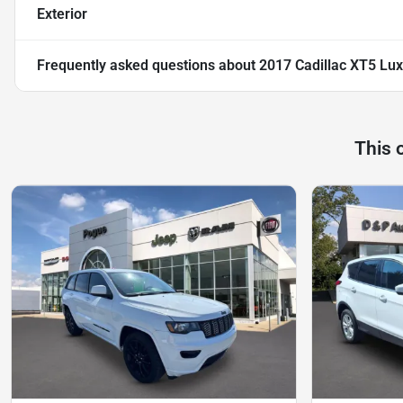
Exterior
Frequently asked questions about
2017 Cadillac XT5 Lu
This 