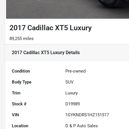
2017 Cadillac XT5 Luxury
89,255 miles
2017 Cadillac XT5 Luxury
Details
Condition
Pre-owned
Body Type
SUV
Trim
Luxury
Stock #
D19989
VIN
1GYKNDRS1HZ151517
Location
D & P Auto Sales