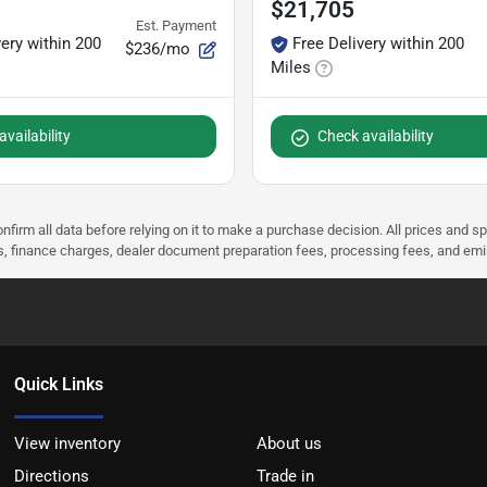
$21,705
Est. Payment
very within 200
Free Delivery within 200
$236/mo
Miles
vailability
Check availability
nfirm all data before relying on it to make a purchase decision. All prices and s
ees, finance charges, dealer document preparation fees, processing fees, and em
Quick Links
View inventory
About us
Directions
Trade in