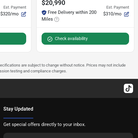
$20,990
Est. Payment
Est. Payment
Free Delivery within 200
$320/mo
$310/mo
Miles
Check availability
pecifications are subject to change without notice. Prices may not include
ission testing and compliance charges.
Stay Updated
Get special offers directly to your inbox.