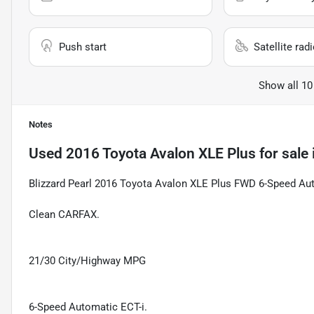
Push start
Satellite rad
Show all 10
Notes
Used
2016 Toyota Avalon XLE Plus
for sale
Blizzard Pearl 2016 Toyota Avalon XLE Plus FWD 6-Speed Au
Clean CARFAX.
21/30 City/Highway MPG
6-Speed Automatic ECT-i.