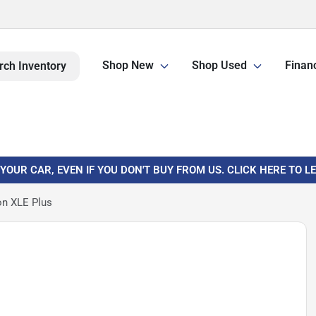
Shop New
Shop Used
Finan
rch Inventory
 YOUR CAR, EVEN IF YOU DON'T BUY FROM US. CLICK HERE TO 
on XLE Plus