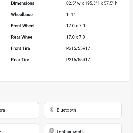
Dimensions
82.5" w x 195.3" l x 57.5" h
Wheelbase
111"
Front Wheel
17.0 x 7.0
Rear Wheel
17.0 x 7.0
Front Tire
P215/55R17
Rear Tire
P215/55R17
era
Bluetooth
y
Leather seats