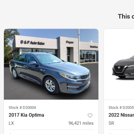
This 
Stock #
D20004
Stock #
D2005
2017 Kia Optima
2022 Nissa
LX
96,421
miles
SR