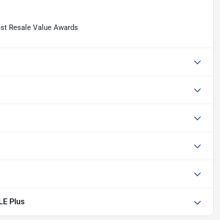
est Resale Value Awards
LE Plus