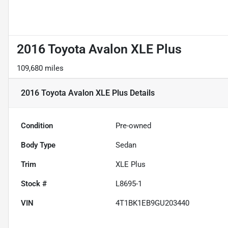
2016 Toyota Avalon XLE Plus
109,680 miles
2016 Toyota Avalon XLE Plus
Details
Condition
Pre-owned
Body Type
Sedan
Trim
XLE Plus
Stock #
L8695-1
VIN
4T1BK1EB9GU203440