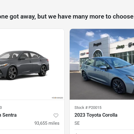
one got away, but we have many more to choose
3
Stock #
P20015
n Sentra
2023 Toyota Corolla
93,655
miles
SE