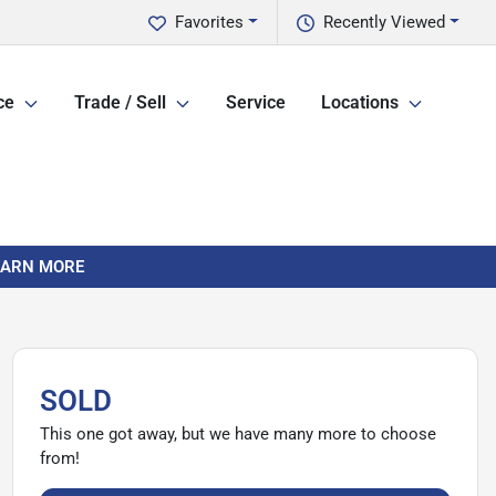
Favorites
Recently Viewed
ce
Trade / Sell
Service
Locations
LEARN MORE
SOLD
This one got away, but we have many more to choose
from!