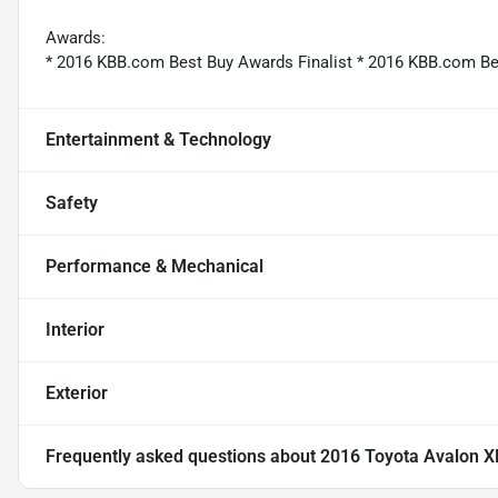
Awards:
* 2016 KBB.com Best Buy Awards Finalist * 2016 KBB.com B
Entertainment & Technology
Safety
Performance & Mechanical
Interior
Exterior
Frequently asked questions about
2016 Toyota Avalon X