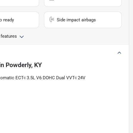
io ready
Side impact airbags
 features
in
Powderly, KY
tomatic ECT-i 3.5L V6 DOHC Dual VVT-i 24V