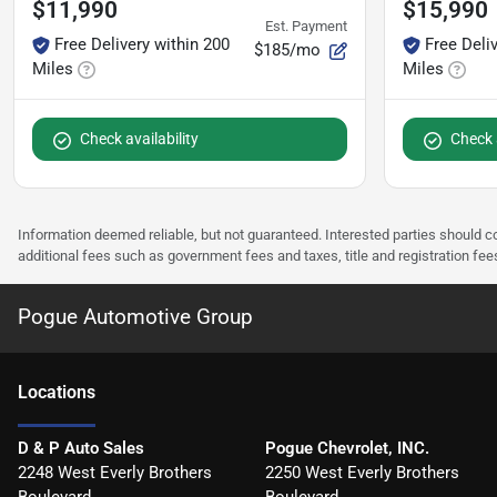
$11,990
$15,990
Est. Payment
Free Delivery within 200
Free Deli
$185/mo
Miles
Miles
Check availability
Check a
Information deemed reliable, but not guaranteed. Interested parties should co
additional fees such as government fees and taxes, title and registration f
Pogue Automotive Group
Location
s
D & P Auto Sales
Pogue Chevrolet, INC.
2248 West Everly Brothers
2250 West Everly Brothers