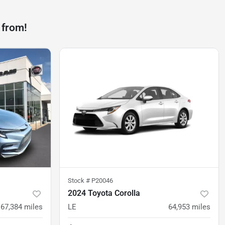
 from!
Stock #
P20046
2024 Toyota Corolla
67,384
miles
LE
64,953
miles