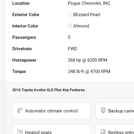
Location
Pogue Chevrolet, INC.
Exterior Color
Blizzard Pearl
Interior Color
Almond
Passengers
5
Drivetrain
FWD
Horsepower
268 hp @ 6200 RPM
Torque
248 lb-ft @ 4700 RPM
2016 Toyota Avalon XLE Plus
Key Features
Automatic climate control
Backup cam
Heated seats
Keyless entr