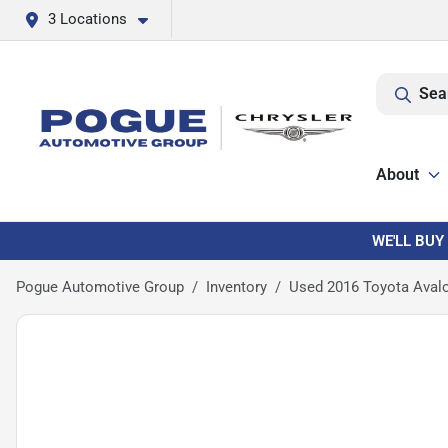
3 Locations
Sea
About
WE'LL BUY
Pogue Automotive Group
Inventory
Used 2016 Toyota Aval