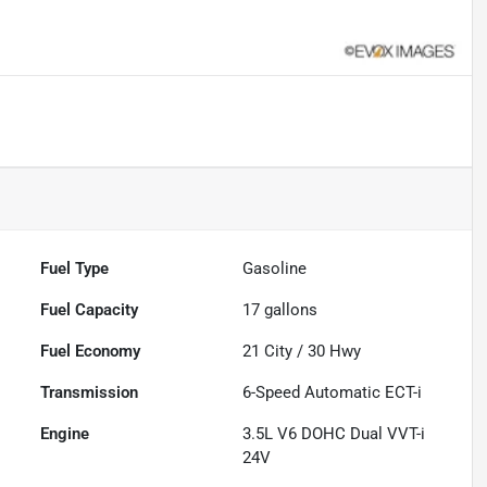
Fuel Type
Gasoline
Fuel Capacity
17
gallons
Fuel Economy
21
City /
30
Hwy
Transmission
6-Speed Automatic ECT-i
Engine
3.5L V6 DOHC Dual VVT-i
24V