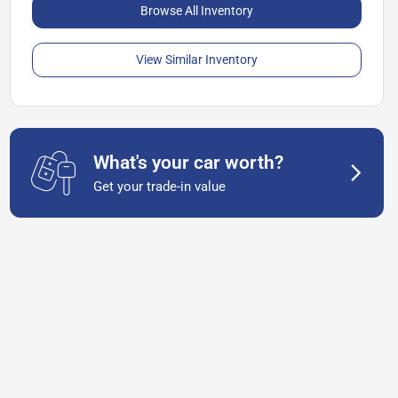
Browse All Inventory
View Similar Inventory
What's your car worth?
Get your trade-in value