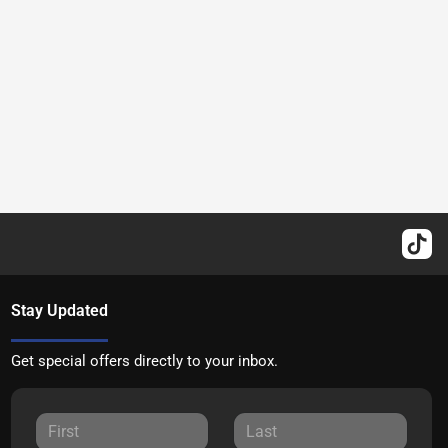
Stay Updated
Get special offers directly to your inbox.