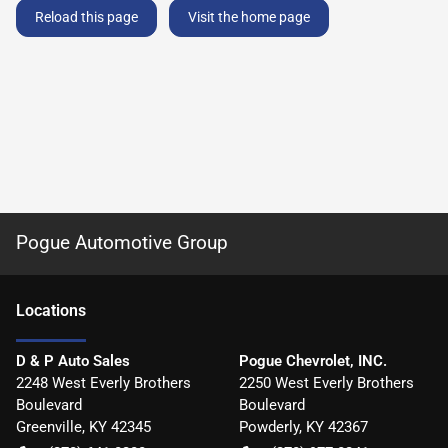
Reload this page
Visit the home page
Pogue Automotive Group
Location
s
D & P Auto Sales
Pogue Chevrolet, INC.
2248 West Everly Brothers
2250 West Everly Brothers
Boulevard
Boulevard
Greenville
,
KY
42345
Powderly
,
KY
42367