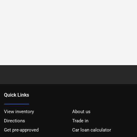
Quick Links
View inventory
About us
Directions
Trade in
Get pre-approved
Car loan calculator