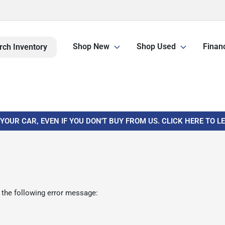
Shop New
Shop Used
Finan
rch Inventory
 YOUR CAR, EVEN IF YOU DON'T BUY FROM US. CLICK HERE TO 
 the following error message: