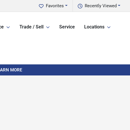
Favorites
Recently Viewed
ce
Trade / Sell
Service
Locations
LEARN MORE