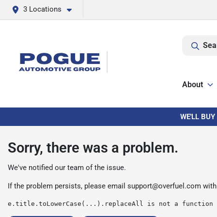
3 Locations
Sea
About
WE'LL BUY
Sorry, there was a problem.
We've notified our team of the issue.
If the problem persists, please email
support@overfuel.com
with
e.title.toLowerCase(...).replaceAll is not a function