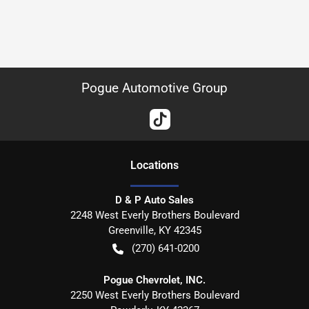
Pogue Automotive Group
Location
s
D & P Auto Sales
2248 West Everly Brothers Boulevard
Greenville
,
KY
42345
(270) 641-0200
Pogue Chevrolet, INC.
2250 West Everly Brothers Boulevard