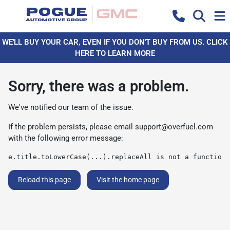
WE'LL BUY YOUR CAR, EVEN IF YOU DON'T BUY FROM US. CLICK
HERE TO LEARN MORE
Sorry, there was a problem.
We've notified our team of the issue.
If the problem persists, please email
support@overfuel.com
with the following error message:
e.title.toLowerCase(...).replaceAll is not a function
Reload this page
Visit the home page