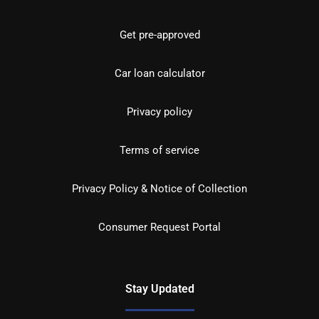
Get pre-approved
Car loan calculator
Privacy policy
Terms of service
Privacy Policy & Notice of Collection
Consumer Request Portal
Stay Updated