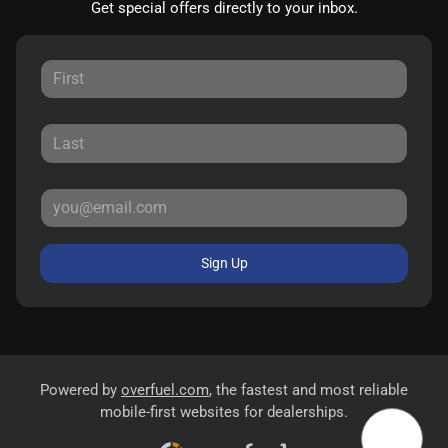
Get special offers directly to your inbox.
Sign Up
Powered by
overfuel.com
, the fastest and most reliable
mobile-first websites for dealerships.