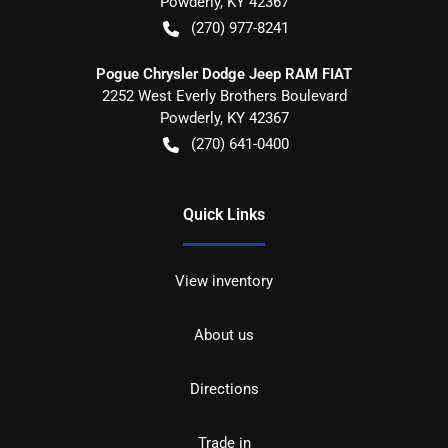
Powderly
,
KY
42367
(270) 977-8241
Pogue Chrysler Dodge Jeep RAM FIAT
2252 West Everly Brothers Boulevard
Powderly
,
KY
42367
(270) 641-0400
Quick Links
View inventory
About us
Directions
Trade in