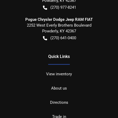
Powderly
,
KY
42367
(270) 977-8241
Pogue Chrysler Dodge Jeep RAM FIAT
2252 West Everly Brothers Boulevard
Powderly
,
KY
42367
(270) 641-0400
Quick Links
View inventory
About us
Directions
Trade in