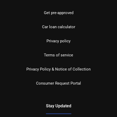
Get pre-approved
Car loan calculator
Privacy policy
Terms of service
Privacy Policy & Notice of Collection
Consumer Request Portal
Stay Updated