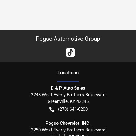
Pogue Automotive Group
Location
s
D & P Auto Sales
2248 West Everly Brothers Boulevard
Greenville
,
KY
42345
(270) 641-0200
Pogue Chevrolet, INC.
2250 West Everly Brothers Boulevard