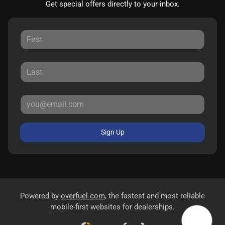
Get special offers directly to your inbox.
Sign Up
Powered by
overfuel.com
, the fastest and most reliable
mobile-first websites for dealerships.