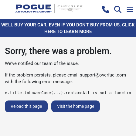
WE'LL BUY YOUR CAR, EVEN IF YOU DON'T BUY FROM US. CLICK
HERE TO LEARN MORE
Sorry, there was a problem.
We've notified our team of the issue.
If the problem persists, please email
support@overfuel.com
with the following error message:
e.title.toLowerCase(...).replaceAll is not a function
Reload this page
Visit the home page