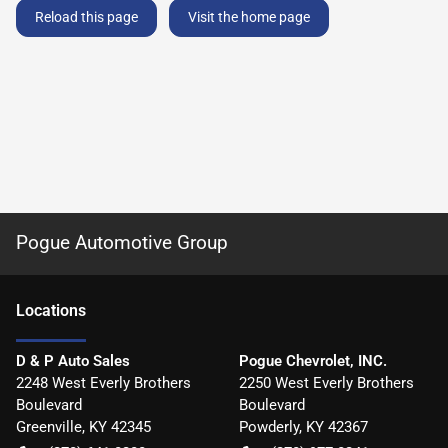
Reload this page
Visit the home page
Pogue Automotive Group
Location
s
D & P Auto Sales
Pogue Chevrolet, INC.
2248 West Everly Brothers
2250 West Everly Brothers
Boulevard
Boulevard
Greenville
,
KY
42345
Powderly
,
KY
42367