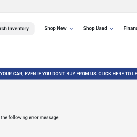
Shop New
Shop Used
Finan
rch Inventory
 YOUR CAR, EVEN IF YOU DON'T BUY FROM US. CLICK HERE TO 
 the following error message: