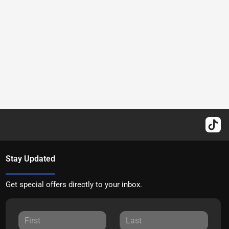
Stay Updated
Get special offers directly to your inbox.