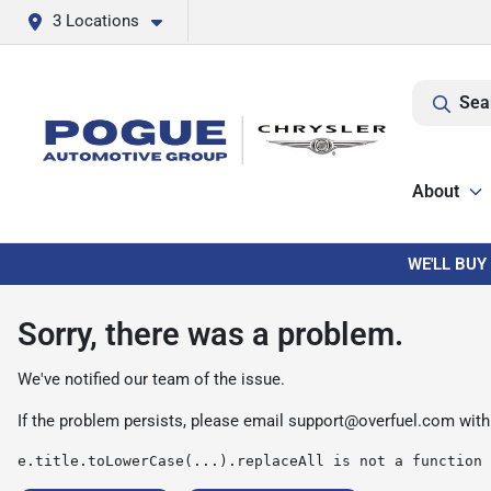
3 Locations
Sea
About
WE'LL BUY
Sorry, there was a problem.
We've notified our team of the issue.
If the problem persists, please email
support@overfuel.com
with
e.title.toLowerCase(...).replaceAll is not a function