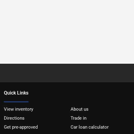
Quick Links
View inventory
About us
Directions
Trade in
Get pre-approved
Car loan calculator