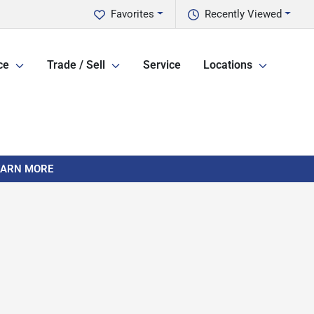
Favorites
Recently Viewed
ce
Trade / Sell
Service
Locations
LEARN MORE