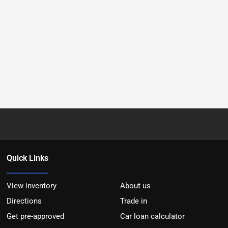
Quick Links
View inventory
About us
Directions
Trade in
Get pre-approved
Car loan calculator