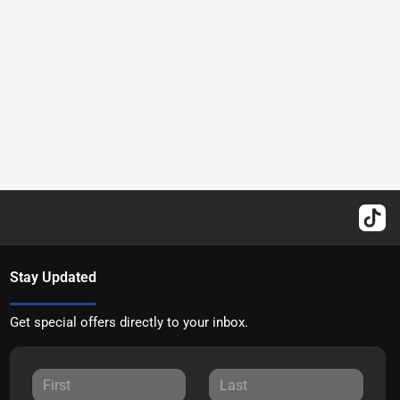
Stay Updated
Get special offers directly to your inbox.