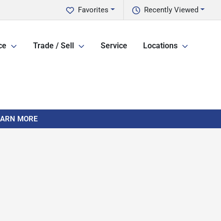
Favorites
Recently Viewed
ce
Trade / Sell
Service
Locations
LEARN MORE