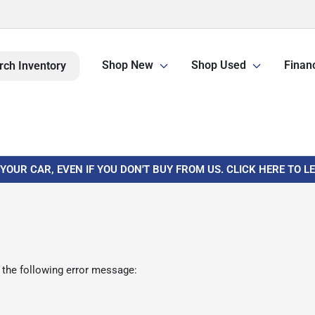
Shop New
Shop Used
Finan
rch Inventory
 YOUR CAR, EVEN IF YOU DON'T BUY FROM US. CLICK HERE TO 
 the following error message: