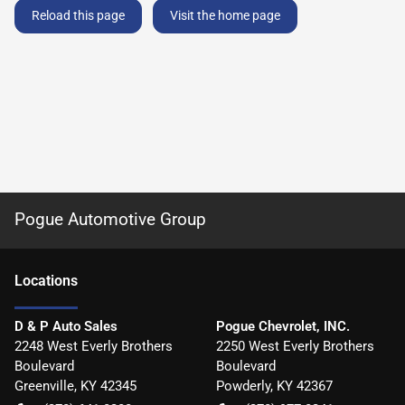
Reload this page
Visit the home page
Pogue Automotive Group
Location
s
D & P Auto Sales
Pogue Chevrolet, INC.
2248 West Everly Brothers
2250 West Everly Brothers
Boulevard
Boulevard
Greenville
,
KY
42345
Powderly
,
KY
42367