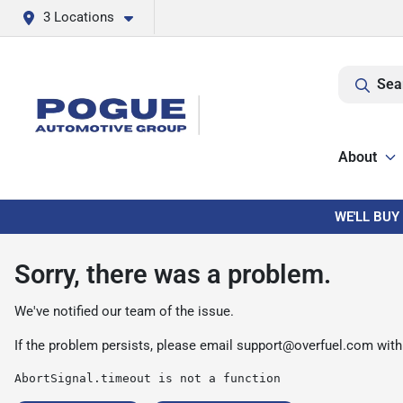
3 Locations
Sea
About
WE'LL BUY
Sorry, there was a problem.
We've notified our team of the issue.
If the problem persists, please email
support@overfuel.com
with
AbortSignal.timeout is not a function