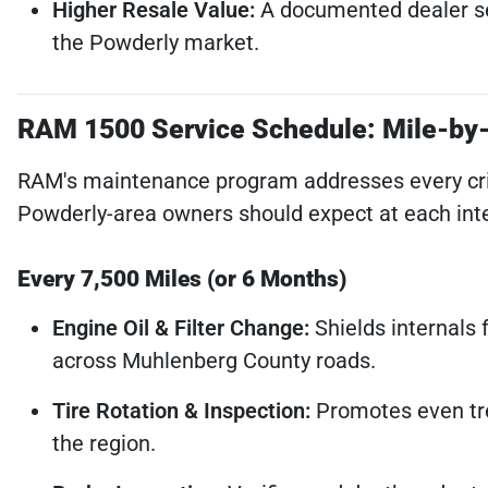
Higher Resale Value:
A documented dealer serv
the Powderly market.
RAM 1500 Service Schedule: Mile-by
RAM's maintenance program addresses every critic
Powderly-area owners should expect at each inte
Every 7,500 Miles (or 6 Months)
Engine Oil & Filter Change:
Shields internals 
across Muhlenberg County roads.
Tire Rotation & Inspection:
Promotes even tre
the region.