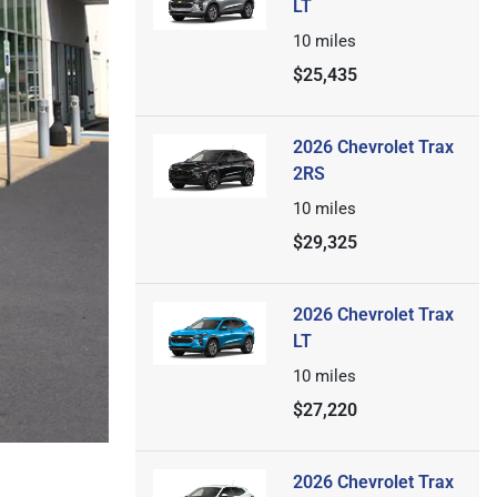
LT
10
miles
$25,435
2026 Chevrolet Trax
2RS
10
miles
$29,325
2026 Chevrolet Trax
LT
10
miles
$27,220
2026 Chevrolet Trax