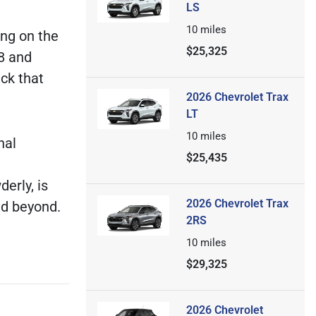
LS
10
miles
ng on the
$25,325
8 and
uck that
2026 Chevrolet Trax
LT
10
miles
nal
$25,435
erly, is
2026 Chevrolet Trax
nd beyond.
2RS
10
miles
$29,325
2026 Chevrolet