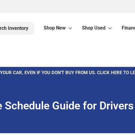
Shop New
Shop Used
Finan
rch Inventory
 YOUR CAR, EVEN IF YOU DON'T BUY FROM US. CLICK HERE TO 
Schedule Guide for Drivers