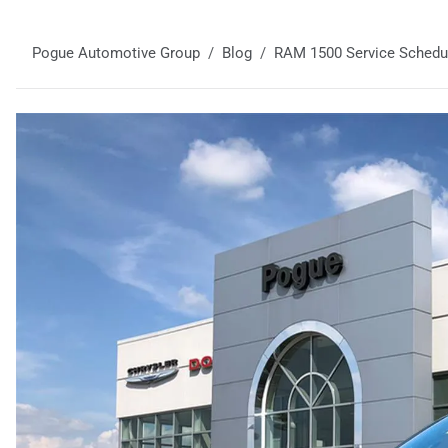
Pogue Automotive Group
Blog
RAM 1500 Service Schedule