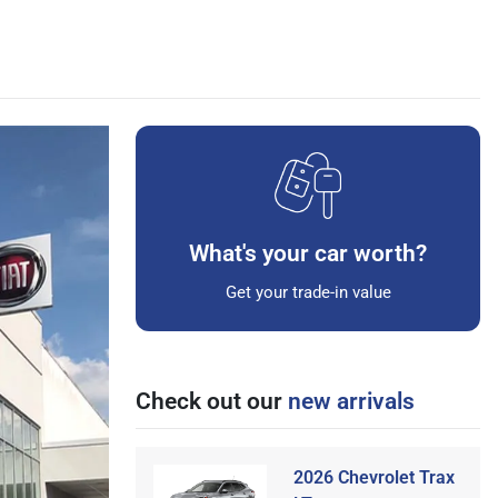
What's your car worth?
Get your trade-in value
Check out our
new arrivals
2026 Chevrolet Trax