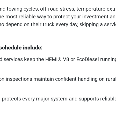
nd towing cycles, off-road stress, temperature ex
the most reliable way to protect your investment a
 depend on their truck every day, skipping a serv
 schedule include:
id services keep the HEMI® V8 or EcoDiesel running
on inspections maintain confident handling on rura
protects every major system and supports reliabl