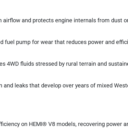
 airflow and protects engine internals from dust o
d fuel pump for wear that reduces power and effic
s 4WD fluids stressed by rural terrain and sustai
n and leaks that develop over years of mixed West
fficiency on HEMI® V8 models, recovering power a