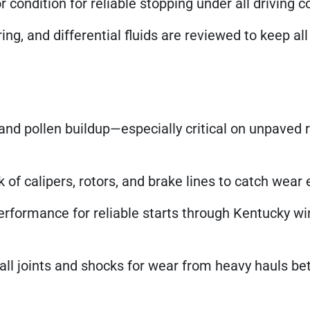
 condition for reliable stopping under all driving c
ng, and differential fluids are reviewed to keep al
d pollen buildup—especially critical on unpaved 
of calipers, rotors, and brake lines to catch wear e
erformance for reliable starts through Kentucky wi
ll joints and shocks for wear from heavy hauls b