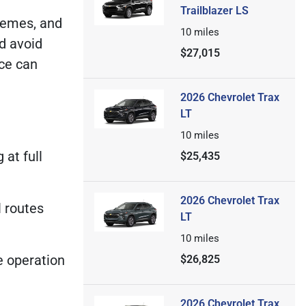
Trailblazer LS
tremes, and
10
miles
nd avoid
$27,015
ice can
2026 Chevrolet Trax
LT
10
miles
 at full
$25,435
2026 Chevrolet Trax
l routes
LT
10
miles
e operation
$26,825
2026 Chevrolet Trax