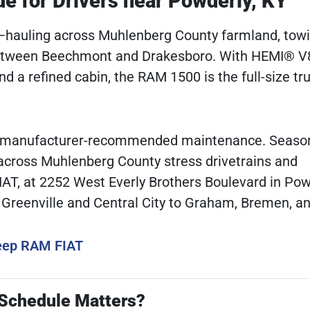
 for Drivers near Powderly, KY
e—hauling across Muhlenberg County farmland, towi
 between Beechmont and Drakesboro. With HEMI® V
nd a refined cabin, the RAM 1500 is the full-size tr
ent, manufacturer-recommended maintenance. Seaso
 across Muhlenberg County stress drivetrains and
T, at 2252 West Everly Brothers Boulevard in Powd
m Greenville and Central City to Graham, Bremen, a
Jeep RAM FIAT
 Schedule Matters?