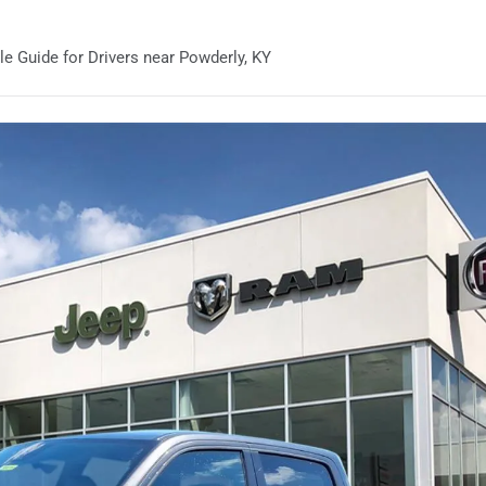
 Guide for Drivers near Powderly, KY