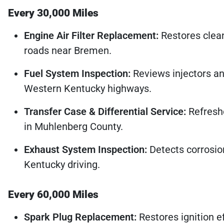
Every 30,000 Miles
Engine Air Filter Replacement:
Restores clean
roads near Bremen.
Fuel System Inspection:
Reviews injectors an
Western Kentucky highways.
Transfer Case & Differential Service:
Refreshe
in Muhlenberg County.
Exhaust System Inspection:
Detects corrosio
Kentucky driving.
Every 60,000 Miles
Spark Plug Replacement:
Restores ignition e