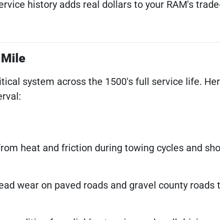
ice history adds real dollars to your RAM's trade-
-Mile
al system across the 1500's full service life. Her
rval:
from heat and friction during towing cycles and shor
ad wear on paved roads and gravel county roads 