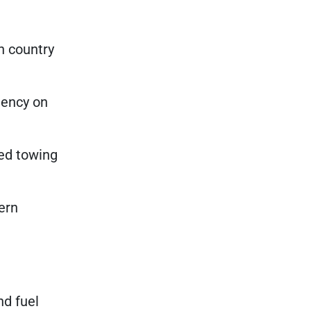
n country
iency on
ned towing
ern
nd fuel