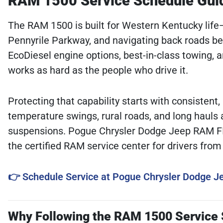
RAM 1500 Service Schedule Guide
The RAM 1500 is built for Western Kentucky lif
Pennyrile Parkway, and navigating back roads
EcoDiesel engine options, best-in-class towing, a
works as hard as the people who drive it.
Protecting that capability starts with consist
temperature swings, rural roads, and long hauls
suspensions. Pogue Chrysler Dodge Jeep RAM FIA
the certified RAM service center for drivers fro
👉 Schedule Service at Pogue Chrysler Dodge 
Why Following the RAM 1500 Service