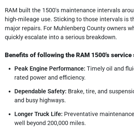
RAM built the 1500's maintenance intervals arou
high-mileage use. Sticking to those intervals is 
major repairs. For Muhlenberg County owners who
quickly escalate into a serious breakdown.
Benefits of following the RAM 1500's service
Peak Engine Performance:
Timely oil and flu
rated power and efficiency.
Dependable Safety:
Brake, tire, and suspensi
and busy highways.
Longer Truck Life:
Preventative maintenance 
well beyond 200,000 miles.