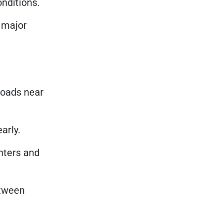
onditions.
l major
roads near
arly.
nters and
etween