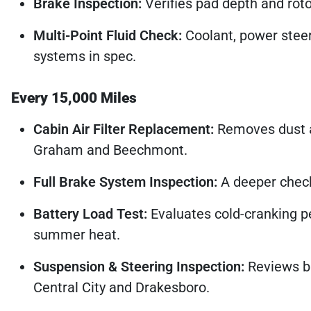
Brake Inspection:
Verifies pad depth and rotor
Multi-Point Fluid Check:
Coolant, power steeri
systems in spec.
Every 15,000 Miles
Cabin Air Filter Replacement:
Removes dust an
Graham and Beechmont.
Full Brake System Inspection:
A deeper check 
Battery Load Test:
Evaluates cold-cranking p
summer heat.
Suspension & Steering Inspection:
Reviews ba
Central City and Drakesboro.