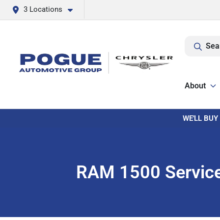
3 Locations
Sea
About
WE'LL BUY
RAM 1500 Service 