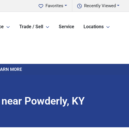
Favorites
Recently Viewed
ce
Trade / Sell
Service
Locations
LEARN MORE
 near Powderly, KY