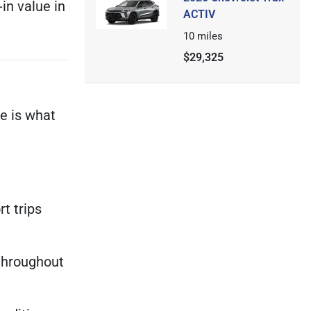
in value in
ACTIV
10
miles
$29,325
e is what
t trips
throughout