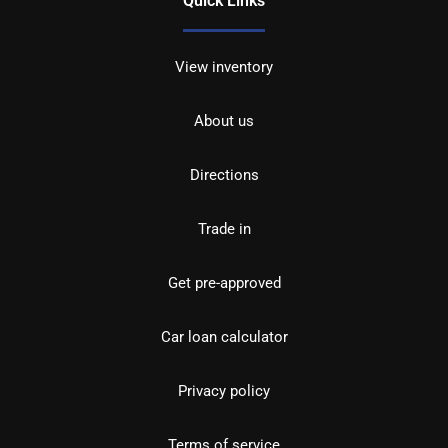
Quick Links
View inventory
About us
Directions
Trade in
Get pre-approved
Car loan calculator
Privacy policy
Terms of service