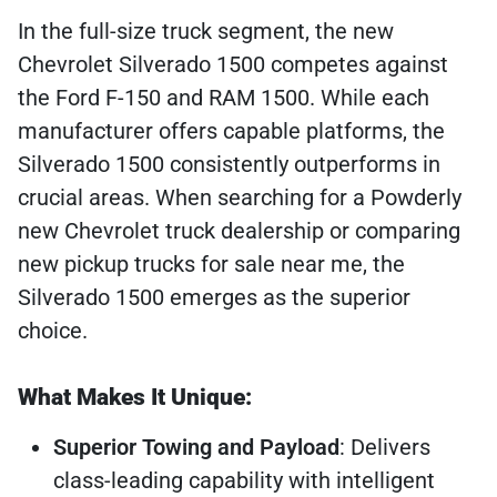
In the full-size truck segment, the new
Chevrolet Silverado 1500 competes against
the Ford F-150 and RAM 1500. While each
manufacturer offers capable platforms, the
Silverado 1500 consistently outperforms in
crucial areas. When searching for a Powderly
new Chevrolet truck dealership or comparing
new pickup trucks for sale near me, the
Silverado 1500 emerges as the superior
choice.
What Makes It Unique:
Superior Towing and Payload
: Delivers
class-leading capability with intelligent