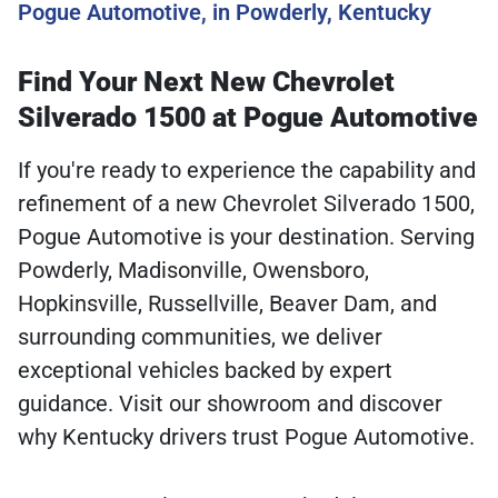
Pogue Automotive, in Powderly, Kentucky
Find Your Next New Chevrolet
Silverado 1500 at Pogue Automotive
If you're ready to experience the capability and
refinement of a new Chevrolet Silverado 1500,
Pogue Automotive is your destination. Serving
Powderly, Madisonville, Owensboro,
Hopkinsville, Russellville, Beaver Dam, and
surrounding communities, we deliver
exceptional vehicles backed by expert
guidance. Visit our showroom and discover
why Kentucky drivers trust Pogue Automotive.