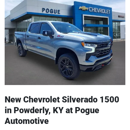
New Chevrolet Silverado 1500
in Powderly, KY at Pogue
Automotive