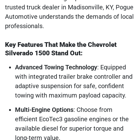
trusted truck dealer in Madisonville, KY, Pogue
Automotive understands the demands of local
professionals.
Key Features That Make the Chevrolet
Silverado 1500 Stand Out:
Advanced Towing Technology
: Equipped
with integrated trailer brake controller and
adaptive suspension for safe, confident
towing with maximum payload capacity.
Multi-Engine Options
: Choose from
efficient EcoTec3 gasoline engines or the
available diesel for superior torque and
long-term value.