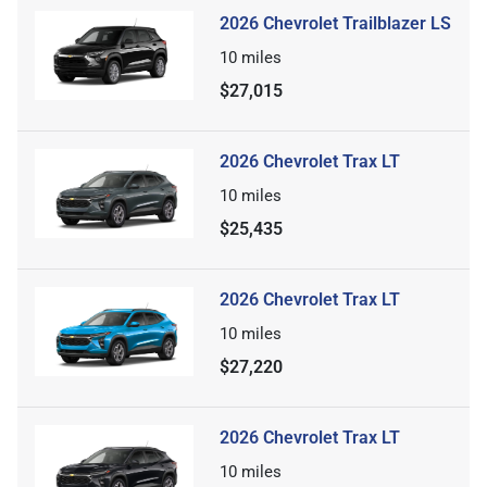
2026 Chevrolet Trailblazer LS
10
miles
$27,015
2026 Chevrolet Trax LT
10
miles
$25,435
2026 Chevrolet Trax LT
10
miles
$27,220
2026 Chevrolet Trax LT
10
miles