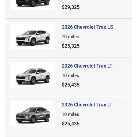
$29,325
2026 Chevrolet Trax LS
10
miles
$25,325
2026 Chevrolet Trax LT
10
miles
$25,435
2026 Chevrolet Trax LT
10
miles
$25,435