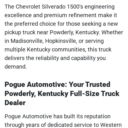
The Chevrolet Silverado 1500's engineering
excellence and premium refinement make it
the preferred choice for those seeking a new
pickup truck near Powderly, Kentucky. Whether
in Madisonville, Hopkinsville, or serving
multiple Kentucky communities, this truck
delivers the reliability and capability you
demand.
Pogue Automotive: Your Trusted
Powderly, Kentucky Full-Size Truck
Dealer
Pogue Automotive has built its reputation
through years of dedicated service to Western