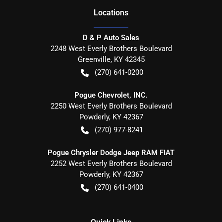
Location
s
D & P Auto Sales
2248 West Everly Brothers Boulevard
Greenville
,
KY
42345
(270) 641-0200
Pogue Chevrolet, INC.
2250 West Everly Brothers Boulevard
Powderly
,
KY
42367
(270) 977-8241
Pogue Chrysler Dodge Jeep RAM FIAT
2252 West Everly Brothers Boulevard
Powderly
,
KY
42367
(270) 641-0400