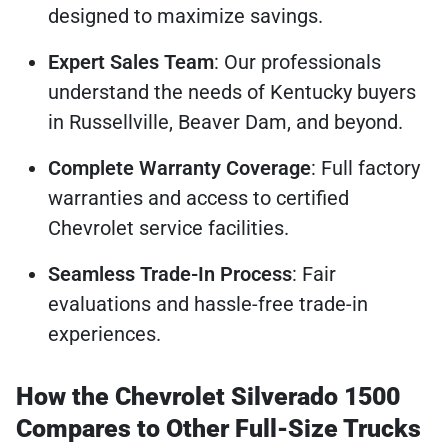
designed to maximize savings.
Expert Sales Team
: Our professionals
understand the needs of Kentucky buyers
in Russellville, Beaver Dam, and beyond.
Complete Warranty Coverage
: Full factory
warranties and access to certified
Chevrolet service facilities.
Seamless Trade-In Process
: Fair
evaluations and hassle-free trade-in
experiences.
How the Chevrolet Silverado 1500
Compares to Other Full-Size Trucks