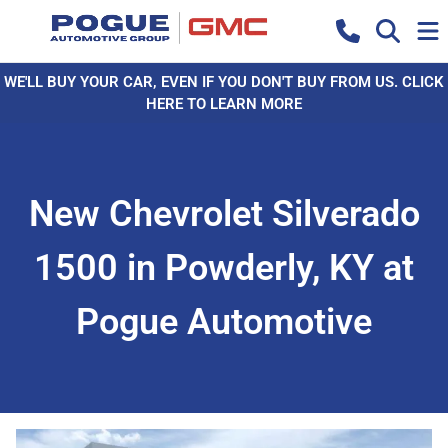
WE'LL BUY YOUR CAR, EVEN IF YOU DON'T BUY FROM US. CLICK
HERE TO LEARN MORE
New Chevrolet Silverado
1500 in Powderly, KY at
Pogue Automotive