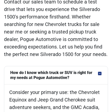
Contact our sales team to schedule a test
drive that lets you experience the Silverado
1500's performance firsthand. Whether
searching for new Chevrolet trucks for sale
near me or seeking a trusted pickup truck
dealer, Pogue Automotive is committed to
exceeding expectations. Let us help you find
the perfect new Silverado 1500 for your needs.
How do I know which truck or SUV is right for
my needs at Pogue Automotive?
Consider your primary use: the Chevrolet
Equinox and Jeep Grand Cherokee suit
adventure seekers, and the GMC Acadia,