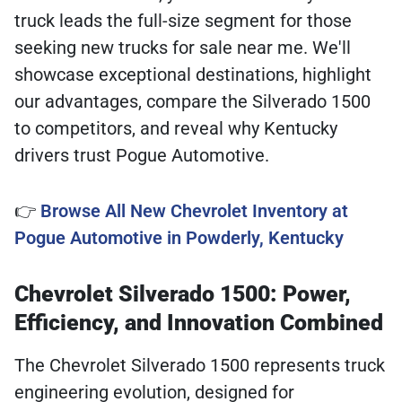
truck leads the full-size segment for those
seeking new trucks for sale near me. We'll
showcase exceptional destinations, highlight
our advantages, compare the Silverado 1500
to competitors, and reveal why Kentucky
drivers trust Pogue Automotive.
👉
Browse All New Chevrolet Inventory at
Pogue Automotive in Powderly, Kentucky
Chevrolet Silverado 1500: Power,
Efficiency, and Innovation Combined
The Chevrolet Silverado 1500 represents truck
engineering evolution, designed for