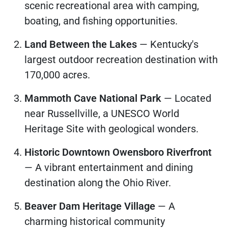
scenic recreational area with camping,
boating, and fishing opportunities.
Land Between the Lakes
— Kentucky's
largest outdoor recreation destination with
170,000 acres.
Mammoth Cave National Park
— Located
near Russellville, a UNESCO World
Heritage Site with geological wonders.
Historic Downtown Owensboro Riverfront
— A vibrant entertainment and dining
destination along the Ohio River.
Beaver Dam Heritage Village
— A
charming historical community