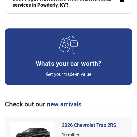
services in Powderly, KY?
What's your car worth?
Get your trade-in value
Check out our
new arrivals
2026 Chevrolet Trax 2RS
10
miles