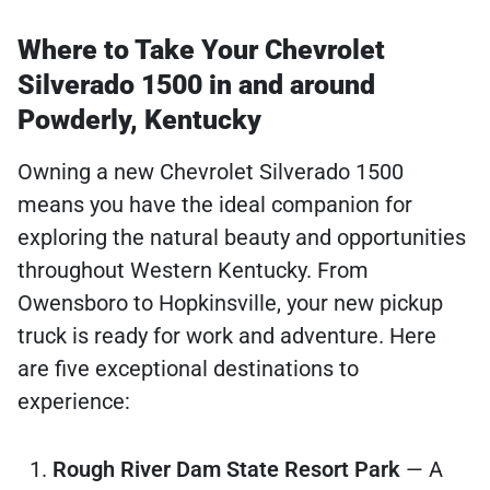
Where to Take Your Chevrolet
Silverado 1500 in and around
Powderly, Kentucky
Owning a new Chevrolet Silverado 1500
means you have the ideal companion for
exploring the natural beauty and opportunities
throughout Western Kentucky. From
Owensboro to Hopkinsville, your new pickup
truck is ready for work and adventure. Here
are five exceptional destinations to
experience:
Rough River Dam State Resort Park
— A