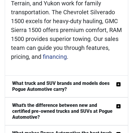
Terrain, and Yukon work for family
transportation. The Chevrolet Silverado
1500 excels for heavy-duty hauling, GMC
Sierra 1500 offers premium comfort, RAM
1500 provides superior towing. Our sales
team can guide you through features,
pricing, and
financing
.
What truck and SUV brands and models does
Pogue Automotive carry?
What's the difference between new and
certified pre-owned trucks and SUVs at Pogue
Automotive?