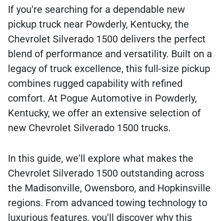
If you're searching for a dependable new
pickup truck near Powderly, Kentucky, the
Chevrolet Silverado 1500 delivers the perfect
blend of performance and versatility. Built on a
legacy of truck excellence, this full-size pickup
combines rugged capability with refined
comfort. At Pogue Automotive in Powderly,
Kentucky, we offer an extensive selection of
new Chevrolet Silverado 1500 trucks.
In this guide, we'll explore what makes the
Chevrolet Silverado 1500 outstanding across
the Madisonville, Owensboro, and Hopkinsville
regions. From advanced towing technology to
luxurious features, you'll discover why this