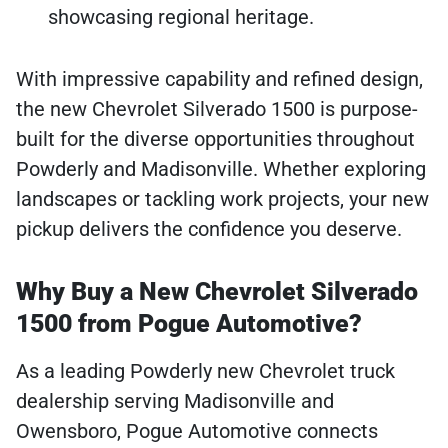
showcasing regional heritage.
With impressive capability and refined design,
the new Chevrolet Silverado 1500 is purpose-
built for the diverse opportunities throughout
Powderly and Madisonville. Whether exploring
landscapes or tackling work projects, your new
pickup delivers the confidence you deserve.
Why Buy a New Chevrolet Silverado
1500 from Pogue Automotive?
As a leading Powderly new Chevrolet truck
dealership serving Madisonville and
Owensboro, Pogue Automotive connects