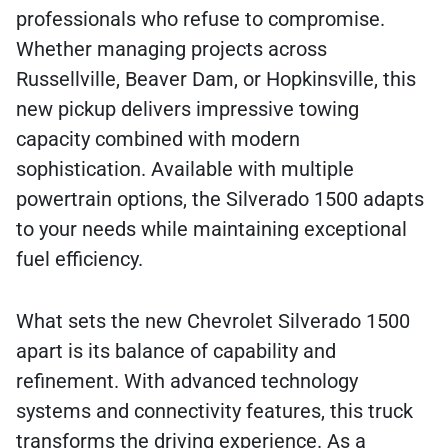
professionals who refuse to compromise.
Whether managing projects across
Russellville, Beaver Dam, or Hopkinsville, this
new pickup delivers impressive towing
capacity combined with modern
sophistication. Available with multiple
powertrain options, the Silverado 1500 adapts
to your needs while maintaining exceptional
fuel efficiency.
What sets the new Chevrolet Silverado 1500
apart is its balance of capability and
refinement. With advanced technology
systems and connectivity features, this truck
transforms the driving experience. As a