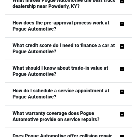
What makes Pogue Automotive the best truck
dealership near Powderly, KY?
How does the pre-approval process work at
Pogue Automotive?
What credit score do I need to finance a car at
Pogue Automotive?
What should I know about trade-in value at
Pogue Automotive?
How do I schedule a service appointment at
Pogue Automotive?
What warranty coverage does Pogue
Automotive provide on service repairs?
Does Pogue Automotive offer collision repair