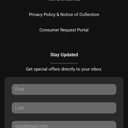
Privacy Policy & Notice of Collection
Consumer Request Portal
Stay Updated
Get special offers directly to your inbox.