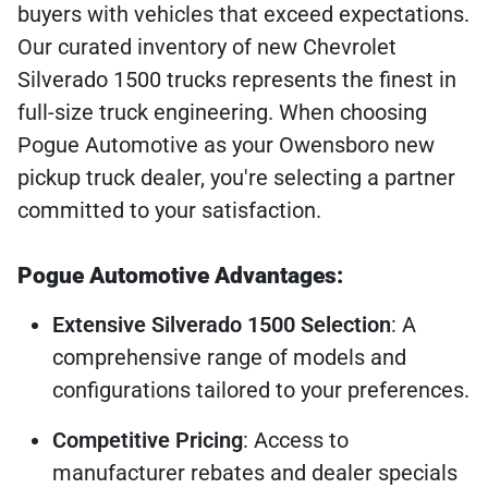
buyers with vehicles that exceed expectations.
Our curated inventory of new Chevrolet
Silverado 1500 trucks represents the finest in
full-size truck engineering. When choosing
Pogue Automotive as your Owensboro new
pickup truck dealer, you're selecting a partner
committed to your satisfaction.
Pogue Automotive Advantages:
Extensive Silverado 1500 Selection
: A
comprehensive range of models and
configurations tailored to your preferences.
Competitive Pricing
: Access to
manufacturer rebates and dealer specials