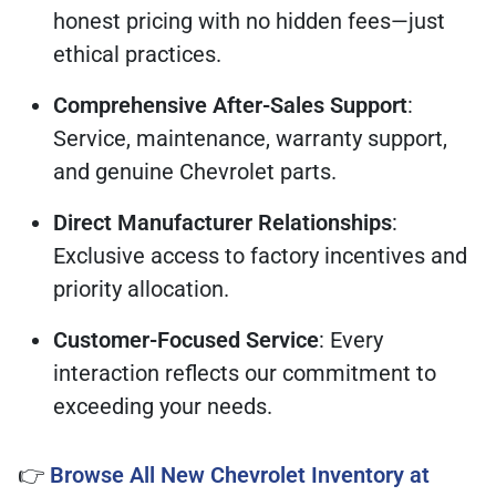
honest pricing with no hidden fees—just
ethical practices.
Comprehensive After-Sales Support
:
Service, maintenance, warranty support,
and genuine Chevrolet parts.
Direct Manufacturer Relationships
:
Exclusive access to factory incentives and
priority allocation.
Customer-Focused Service
: Every
interaction reflects our commitment to
exceeding your needs.
👉
Browse All New Chevrolet Inventory at