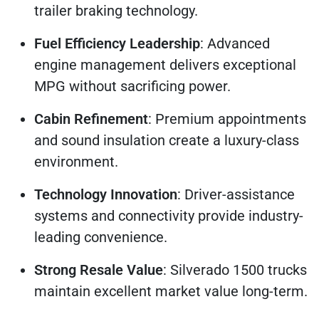
trailer braking technology.
Fuel Efficiency Leadership
: Advanced
engine management delivers exceptional
MPG without sacrificing power.
Cabin Refinement
: Premium appointments
and sound insulation create a luxury-class
environment.
Technology Innovation
: Driver-assistance
systems and connectivity provide industry-
leading convenience.
Strong Resale Value
: Silverado 1500 trucks
maintain excellent market value long-term.