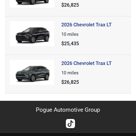
$26,825
2026 Chevrolet Trax LT
10
miles
$25,435
2026 Chevrolet Trax LT
10
miles
$26,825
Pogue Automotive Group