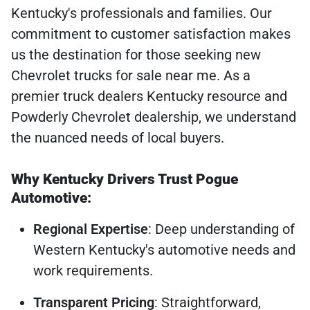
Kentucky's professionals and families. Our
commitment to customer satisfaction makes
us the destination for those seeking new
Chevrolet trucks for sale near me. As a
premier truck dealers Kentucky resource and
Powderly Chevrolet dealership, we understand
the nuanced needs of local buyers.
Why Kentucky Drivers Trust Pogue
Automotive:
Regional Expertise
: Deep understanding of
Western Kentucky's automotive needs and
work requirements.
Transparent Pricing
: Straightforward,