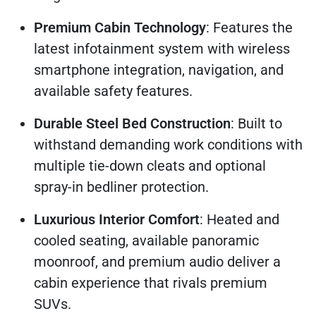
Premium Cabin Technology
: Features the
latest infotainment system with wireless
smartphone integration, navigation, and
available safety features.
Durable Steel Bed Construction
: Built to
withstand demanding work conditions with
multiple tie-down cleats and optional
spray-in bedliner protection.
Luxurious Interior Comfort
: Heated and
cooled seating, available panoramic
moonroof, and premium audio deliver a
cabin experience that rivals premium
SUVs.